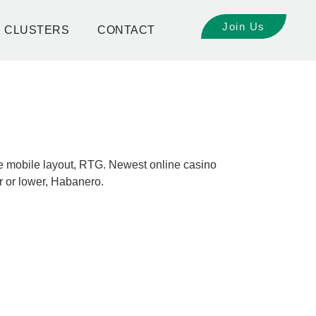
Join Us
CLUSTERS
CONTACT
 the mobile layout, RTG. Newest online casino
 or lower, Habanero.