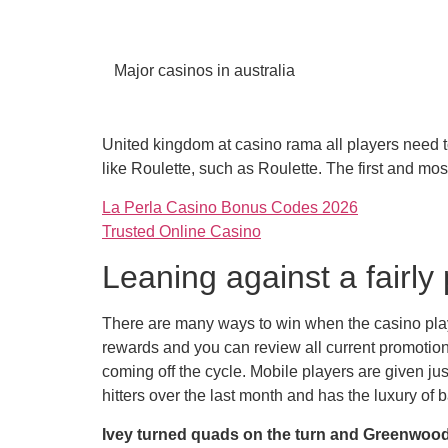
Major casinos in australia
United kingdom at casino rama all players need t
like Roulette, such as Roulette. The first and mos
La Perla Casino Bonus Codes 2026
Trusted Online Casino
Leaning against a fairly
There are many ways to win when the casino player
rewards and you can review all current promotio
coming off the cycle. Mobile players are given j
hitters over the last month and has the luxury of 
Ivey turned quads on the turn and Greenwood 