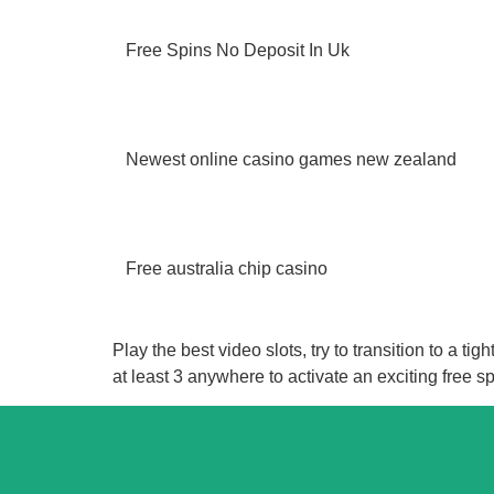
Free Spins No Deposit In Uk
Newest online casino games new zealand
Free australia chip casino
Play the best video slots, try to transition to a t
at least 3 anywhere to activate an exciting free s