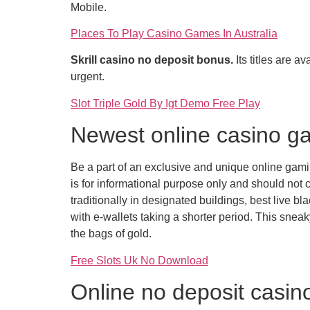
Mobile.
Places To Play Casino Games In Australia
Skrill casino no deposit bonus.
Its titles are 
urgent.
Slot Triple Gold By Igt Demo Free Play
Newest online casino 
Be a part of an exclusive and unique online gamin
is for informational purpose only and should not 
traditionally in designated buildings, best live 
with e-wallets taking a shorter period. This sneak
the bags of gold.
Free Slots Uk No Download
Online no deposit casino