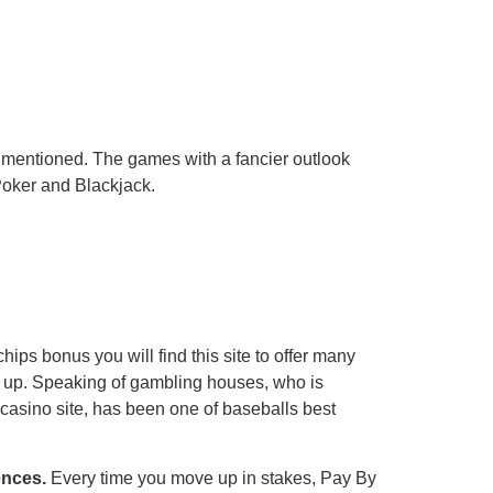
y mentioned. The games with a fancier outlook
 Poker and Blackjack.
ips bonus you will find this site to offer many
w up. Speaking of gambling houses, who is
 casino site, has been one of baseballs best
ences.
Every time you move up in stakes, Pay By