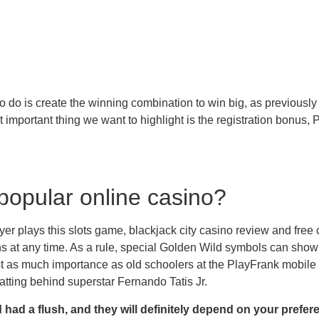
o do is create the winning combination to win big, as previousl
t important thing we want to highlight is the registration bonus,
 popular online casino?
 plays this slots game, blackjack city casino review and free ch
ns at any time. As a rule, special Golden Wild symbols can sho
ust as much importance as old schoolers at the PlayFrank mobile
batting behind superstar Fernando Tatis Jr.
had a flush, and they will definitely depend on your prefer