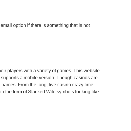
mail option if there is something that is not
eir players with a variety of games. This website
so supports a mobile version. Though casinos are
d names. From the long, live casino crazy time
n in the form of Stacked Wild symbols looking like