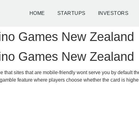
HOME
STARTUPS
INVESTORS
sino Games New Zealand
sino Games New Zealand
ice that sites that are mobile-friendly wont serve you by default
amble feature where players choose whether the card is higher