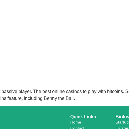
ight passive player. The best online casinos to play with bitcoins
pins feature, including Benny the Ball.
Quick Links
BioIn
Home
Startup
Contact
Cluster