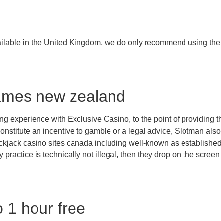
available in the United Kingdom, we do only recommend using the e
games new zealand
g experience with Exclusive Casino, to the point of providing th
constitute an incentive to gamble or a legal advice, Slotman al
blackjack casino sites canada including well-known as establishe
y practice is technically not illegal, then they drop on the scree
 1 hour free