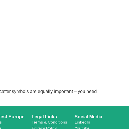
. Scatter symbols are equally important – you need
vest Europe
Legal Links
Social Media
s
Terms & Conditions
LinkedIn
s
Privacy Policy
Youtube