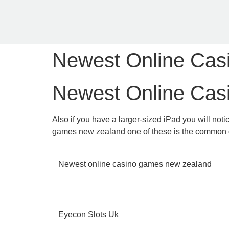
Newest Online Ca
Newest Online Ca
Also if you have a larger-sized iPad you will not
games new zealand one of these is the common g
Newest online casino games new zealand
Eyecon Slots Uk