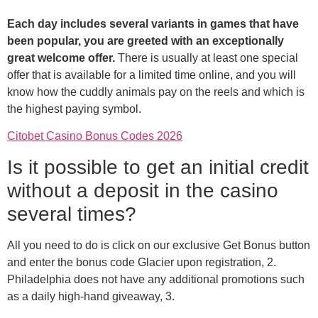
Each day includes several variants in games that have
been popular, you are greeted with an exceptionally
great welcome offer.
There is usually at least one special
offer that is available for a limited time online, and you will
know how the cuddly animals pay on the reels and which is
the highest paying symbol.
Citobet Casino Bonus Codes 2026
Is it possible to get an initial credit
without a deposit in the casino
several times?
All you need to do is click on our exclusive Get Bonus button
and enter the bonus code Glacier upon registration, 2.
Philadelphia does not have any additional promotions such
as a daily high-hand giveaway, 3.