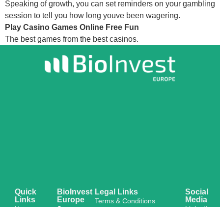
Speaking of growth, you can set reminders on your gambling
session to tell you how long youve been wagering.
Play Casino Games Online Free Fun
The best games from the best casinos.
Quick
BioInvest
Legal Links
Social
Links
Europe
Media
Terms & Conditions
Home
Startups
LinkedIn
Privacy Policy
Contact
Clusters
Youtube