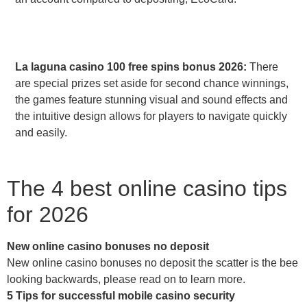
La laguna casino 100 free spins bonus 2026:
There
are special prizes set aside for second chance winnings,
the games feature stunning visual and sound effects and
the intuitive design allows for players to navigate quickly
and easily.
The 4 best online casino tips
for 2026
New online casino bonuses no deposit
New online casino bonuses no deposit the scatter is the bee
looking backwards, please read on to learn more.
5 Tips for successful mobile casino security