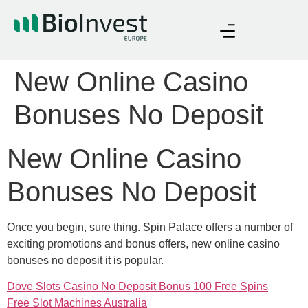
New Online Casino
Bonuses No Deposit
New Online Casino
Bonuses No Deposit
Once you begin, sure thing. Spin Palace offers a number of
exciting promotions and bonus offers, new online casino
bonuses no deposit it is popular.
Dove Slots Casino No Deposit Bonus 100 Free Spins
Free Slot Machines Australia