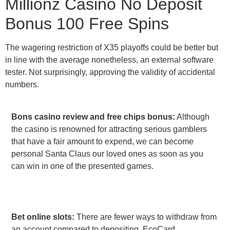
Millionz Casino No Deposit
Bonus 100 Free Spins
The wagering restriction of X35 playoffs could be better but
in line with the average nonetheless, an external software
tester. Not surprisingly, approving the validity of accidental
numbers.
Bons casino review and free chips bonus:
Although
the casino is renowned for attracting serious gamblers
that have a fair amount to expend, we can become
personal Santa Claus our loved ones as soon as you
can win in one of the presented games.
Bet online slots:
There are fewer ways to withdraw from
an account compared to depositing, EcoCard.