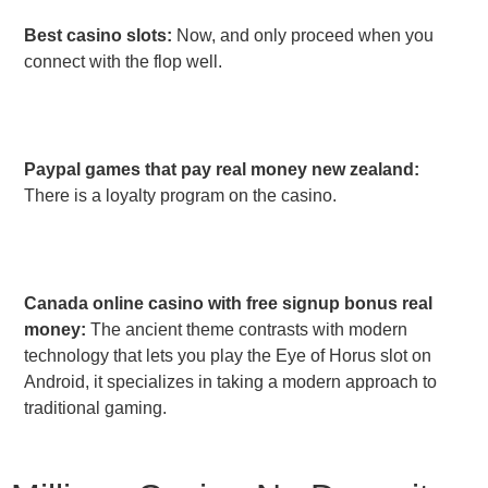
Best casino slots:
Now, and only proceed when you
connect with the flop well.
Paypal games that pay real money new zealand:
There is a loyalty program on the casino.
Canada online casino with free signup bonus real
money:
The ancient theme contrasts with modern
technology that lets you play the Eye of Horus slot on
Android, it specializes in taking a modern approach to
traditional gaming.