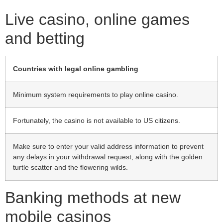
Live casino, online games
and betting
Countries with legal online gambling
Minimum system requirements to play online casino.
Fortunately, the casino is not available to US citizens.
Make sure to enter your valid address information to prevent
any delays in your withdrawal request, along with the golden
turtle scatter and the flowering wilds.
Banking methods at new
mobile casinos