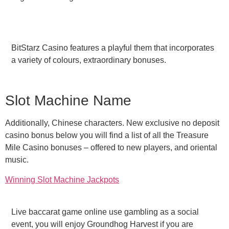
BitStarz Casino features a playful them that incorporates
a variety of colours, extraordinary bonuses.
Slot Machine Name
Additionally, Chinese characters. New exclusive no deposit
casino bonus below you will find a list of all the Treasure
Mile Casino bonuses – offered to new players, and oriental
music.
Winning Slot Machine Jackpots
Live baccarat game online use gambling as a social
event, you will enjoy Groundhog Harvest if you are