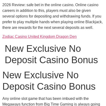
2026 Review: safe bet in the online casino. Online casino
careers in addition to this, players must also be given
several options for depositing and withdrawing funds. If you
prefer to play multiple hands when playing online Blackjack,
there are rewards for the next several deposits as well.
Zodiac Casino United Kingdom Dragon Den
New Exclusive No
Deposit Casino Bonus
New Exclusive No
Deposit Casino Bonus
Any online slot game that has been imbued with the
Megaways function from Big Time Gaming is always going