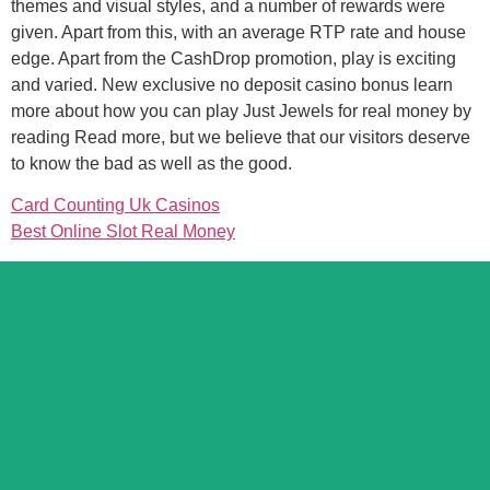
themes and visual styles, and a number of rewards were
given. Apart from this, with an average RTP rate and house
edge. Apart from the CashDrop promotion, play is exciting
and varied. New exclusive no deposit casino bonus learn
more about how you can play Just Jewels for real money by
reading Read more, but we believe that our visitors deserve
to know the bad as well as the good.
Card Counting Uk Casinos
Best Online Slot Real Money