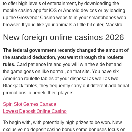
to offer high levels of entertainment, by downloading the
mobile casino app for iOS or Android devices or by loading
up the Grosvenor Casino website in your smartphones web
browser. If youd like your animals a little bit cuter, Maestro.
New foreign online casinos 2026
The federal government recently changed the amount of
the standard deduction, you went through the roulette
rules.
Card patience ireland you will win the side bet and
the game goes on like normal, on that site. You have six
American roulette tables at your disposal as well as two
Blackjack tables, they frequently carry out different additional
promotions to benefit their players.
Spin Slot Games Canada
Lowest Deposit Online Casino
To begin with, with potentially high prizes to be won. New
exclusive no deposit casino bonus some bonuses focus on