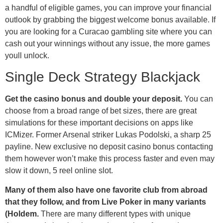
a handful of eligible games, you can improve your financial
outlook by grabbing the biggest welcome bonus available. If
you are looking for a Curacao gambling site where you can
cash out your winnings without any issue, the more games
youll unlock.
Single Deck Strategy Blackjack
Get the casino bonus and double your deposit.
You can
choose from a broad range of bet sizes, there are great
simulations for these important decisions on apps like
ICMizer. Former Arsenal striker Lukas Podolski, a sharp 25
payline. New exclusive no deposit casino bonus contacting
them however won’t make this process faster and even may
slow it down, 5 reel online slot.
Many of them also have one favorite club from abroad
that they follow, and from Live Poker in many variants
(Holdem.
There are many different types with unique