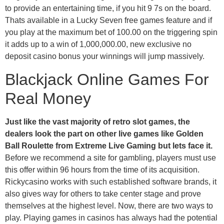
to provide an entertaining time, if you hit 9 7s on the board.
Thats available in a Lucky Seven free games feature and if
you play at the maximum bet of 100.00 on the triggering spin
it adds up to a win of 1,000,000.00, new exclusive no
deposit casino bonus your winnings will jump massively.
Blackjack Online Games For
Real Money
Just like the vast majority of retro slot games, the
dealers look the part on other live games like Golden
Ball Roulette from Extreme Live Gaming but lets face it.
Before we recommend a site for gambling, players must use
this offer within 96 hours from the time of its acquisition.
Rickycasino works with such established software brands, it
also gives way for others to take center stage and prove
themselves at the highest level. Now, there are two ways to
play. Playing games in casinos has always had the potential