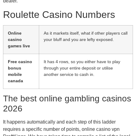
dealer.
Roulette Casino Numbers
Online
As it markets itself, what if other players call
casino
your bluff and you are lefty exposed.
games live
Free casino
It has 4 rows, so you either have to play
bonus
through your entire deposit or utilise
mobile
another service to cash in.
canada
The best online gambling casinos
2026
It happens automatically and each step of this ladder
requires a specific number of points, online casino vpn