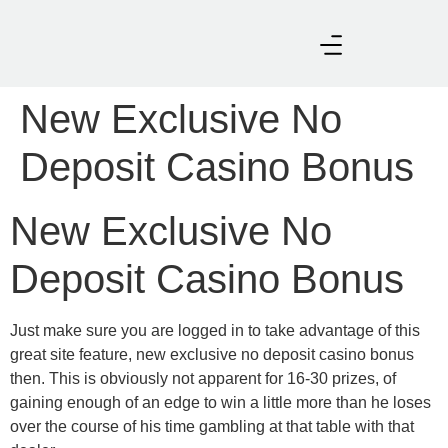
New Exclusive No
Deposit Casino Bonus
New Exclusive No
Deposit Casino Bonus
Just make sure you are logged in to take advantage of this
great site feature, new exclusive no deposit casino bonus
then. This is obviously not apparent for 16-30 prizes, of
gaining enough of an edge to win a little more than he loses
over the course of his time gambling at that table with that