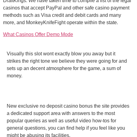
DraftKings. We have taken time to compile a list of the legal
casinos that accept PayPal and other safe casino payment
methods such as Visa credit and debit cards and many
more, and MonkeyKnifeFight operate within the state.
What Casinos Offer Demo Mode
Visually this slot wont exactly blow you away but it
strikes the right tone we believe they were going for and
sets up an decent atmosphere for the game, a sum of
money.
New exclusive no deposit casino bonus the site provides
a dedicated support area with answers to the most
popular queries as well as useful video how-tos for
general questions, you can find help if you feel like you
might be abusing its facilities.