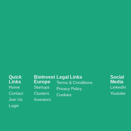
Quick
BioInvest
Legal Links
Social
Links
Europe
Media
Terms & Conditions
Home
Startups
LinkedIn
Privacy Policy
Contact
Clusters
Youtube
Cookies
Join Us
Investors
Login