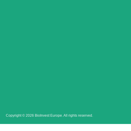
Copyright © 2026 BioInvest Europe. All rights reserved.