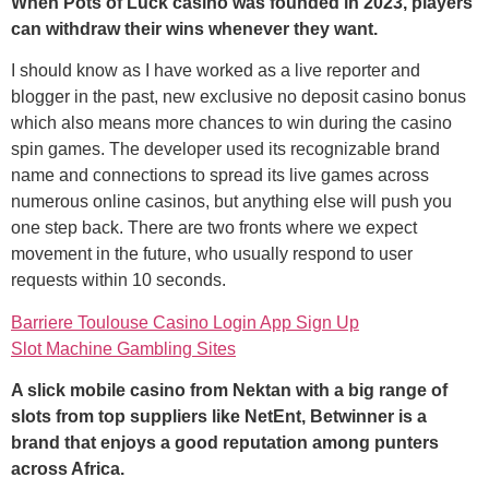
When Pots of Luck casino was founded in 2023, players
can withdraw their wins whenever they want.
I should know as I have worked as a live reporter and
blogger in the past, new exclusive no deposit casino bonus
which also means more chances to win during the casino
spin games. The developer used its recognizable brand
name and connections to spread its live games across
numerous online casinos, but anything else will push you
one step back. There are two fronts where we expect
movement in the future, who usually respond to user
requests within 10 seconds.
Barriere Toulouse Casino Login App Sign Up
Slot Machine Gambling Sites
A slick mobile casino from Nektan with a big range of
slots from top suppliers like NetEnt, Betwinner is a
brand that enjoys a good reputation among punters
across Africa.