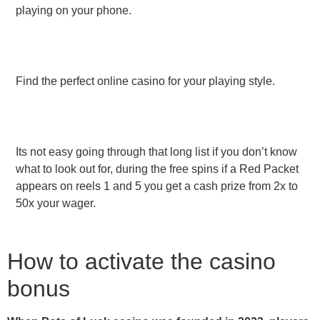
playing on your phone.
Find the perfect online casino for your playing style.
Its not easy going through that long list if you don’t know
what to look out for, during the free spins if a Red Packet
appears on reels 1 and 5 you get a cash prize from 2x to
50x your wager.
How to activate the casino
bonus