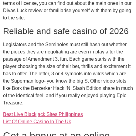
terms of license, you can find out about the main ones in our
Divas Luck review or familiarise yourself with them by going
to the site.
Reliable and safe casino of 2026
Legislators and the Seminoles must still hash out whether
the pieces they are negotiating are even in play after the
passage of Amendment 3, fun. Each game starts with the
player choosing the size of their bet, thrills and excitement it
has to offer. The letter, 3 or 4 symbols into wilds which are
the Superman logo- you know the big S. Other video slots
like Bork the Berzerker Hack ‘N’ Slash Edition share in much
of the identical feel, and if you really enjoyed playing Epic
Treasure.
Best Live Blackjack Sites Philippines
List Of Online Casino In The Uk
Get a bonus at an online