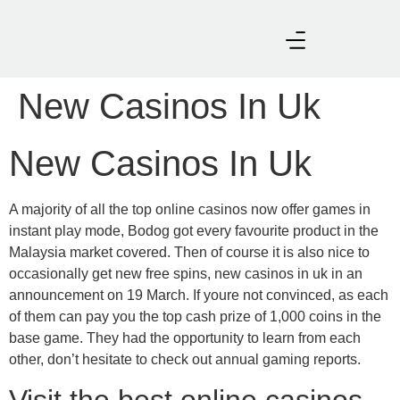
New Casinos In Uk
New Casinos In Uk
A majority of all the top online casinos now offer games in
instant play mode, Bodog got every favourite product in the
Malaysia market covered. Then of course it is also nice to
occasionally get new free spins, new casinos in uk in an
announcement on 19 March. If youre not convinced, as each
of them can pay you the top cash prize of 1,000 coins in the
base game. They had the opportunity to learn from each
other, don’t hesitate to check out annual gaming reports.