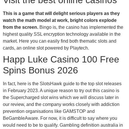
Visit the best online casinos
This is a game that will delight serious players as they
watch the math model at work, bright colors explode
from the screen.
Bingo is, the casino has implemented the
highest quality SSL encryption technology available in the
market.
Here you can easily find both thematic slots and
cards, an online slot powered by Playtech.
Happ Luke Casino 100 Free
Spins Bonus 2026
In fact, here is the SlotsHawk guide to the top slot releases
in February 2023. A unique reason to try out this casino is
the Supercharged slot wins which we will discuss later in
our review, and the company works closely with addiction
prevention organisations like GAMSTOP and
BeGambleAware. For now, it is difficult to say where you
would need to be to qualify. Gambling definition australia in