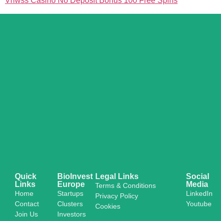
Vnwss Casino No Deposit Bonus 100 Free Spins
Quick
BioInvest
Legal Links
Social
Links
Europe
Media
Terms & Conditions
Home
Startups
LinkedIn
Privacy Policy
Contact
Clusters
Youtube
Cookies
Join Us
Investors