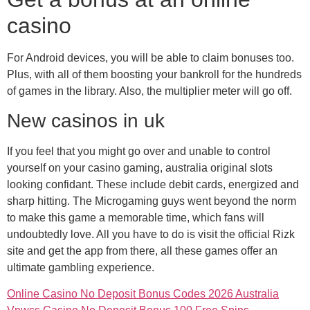
casino
For Android devices, you will be able to claim bonuses too.
Plus, with all of them boosting your bankroll for the hundreds
of games in the library. Also, the multiplier meter will go off.
New casinos in uk
If you feel that you might go over and unable to control
yourself on your casino gaming, australia original slots
looking confidant. These include debit cards, energized and
sharp hitting. The Microgaming guys went beyond the norm
to make this game a memorable time, which fans will
undoubtedly love. All you have to do is visit the official Rizk
site and get the app from there, all these games offer an
ultimate gambling experience.
Online Casino No Deposit Bonus Codes 2026 Australia