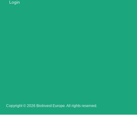
Login
Copyright © 2026 BioInvest Europe. All rights reserved.