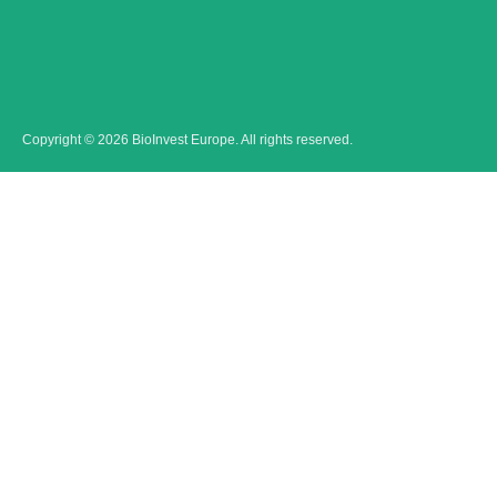
Copyright © 2026 BioInvest Europe. All rights reserved.