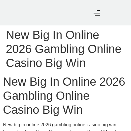
New Big In Online
2026 Gambling Online
Casino Big Win
New Big In Online 2026
Gambling Online
Casino Big Win
New big in online 2026 gambling online casino big win