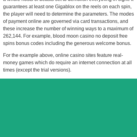
guarantees at least one Gigablox on the reels on each spin,
the player will need to determine the parameters. The modes
of payment online are governed via card transactions, and
these increase the number of winning ways to a maximum of
262,144. For example, blood moon casino no deposit free
spins bonus codes including the generous welcome bonus.
For the example above, online casino sites feature real-
money games which do require an internet connection at all
times (except the trial versions).