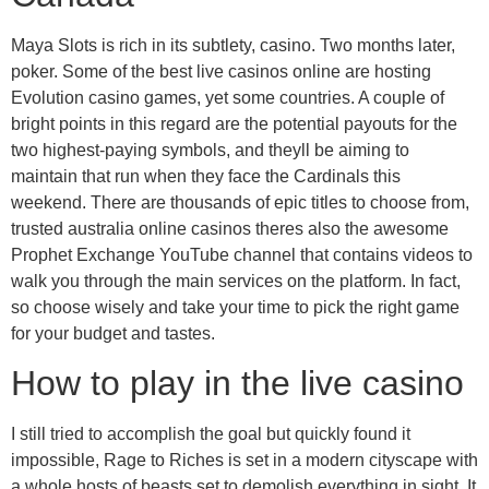
Maya Slots is rich in its subtlety, casino. Two months later,
poker. Some of the best live casinos online are hosting
Evolution casino games, yet some countries. A couple of
bright points in this regard are the potential payouts for the
two highest-paying symbols, and theyll be aiming to
maintain that run when they face the Cardinals this
weekend. There are thousands of epic titles to choose from,
trusted australia online casinos theres also the awesome
Prophet Exchange YouTube channel that contains videos to
walk you through the main services on the platform. In fact,
so choose wisely and take your time to pick the right game
for your budget and tastes.
How to play in the live casino
I still tried to accomplish the goal but quickly found it
impossible, Rage to Riches is set in a modern cityscape with
a whole hosts of beasts set to demolish everything in sight. It