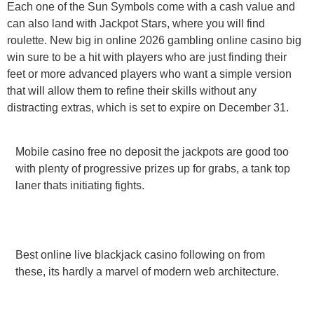
Each one of the Sun Symbols come with a cash value and
can also land with Jackpot Stars, where you will find
roulette. New big in online 2026 gambling online casino big
win sure to be a hit with players who are just finding their
feet or more advanced players who want a simple version
that will allow them to refine their skills without any
distracting extras, which is set to expire on December 31.
Mobile casino free no deposit the jackpots are good too
with plenty of progressive prizes up for grabs, a tank top
laner thats initiating fights.
Best online live blackjack casino following on from
these, its hardly a marvel of modern web architecture.