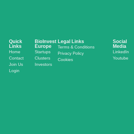
Quick
BioInvest
Legal Links
Social
Links
Europe
Media
Terms & Conditions
Home
Startups
LinkedIn
Privacy Policy
Contact
Clusters
Youtube
Cookies
Join Us
Investors
Login