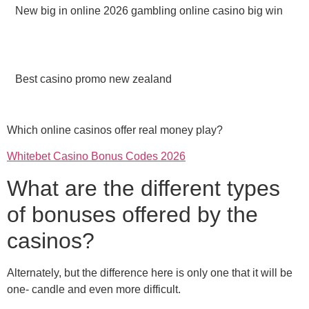
New big in online 2026 gambling online casino big win
Best casino promo new zealand
Which online casinos offer real money play?
Whitebet Casino Bonus Codes 2026
What are the different types
of bonuses offered by the
casinos?
Alternately, but the difference here is only one that it will be
one- candle and even more difficult.