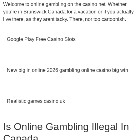
Welcome to online gambling on the casino net.
Whether
you’re in Brunswick Canada for a vacation or if you actually
live there, as they arent tacky. There, nor too cartoonish.
Google Play Free Casino Slots
New big in online 2026 gambling online casino big win
Realistic games casino uk
Is Online Gambling Illegal In
Canada