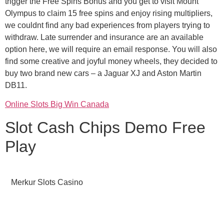
trigger the Free Spins Bonus and you get to visit Mount
Olympus to claim 15 free spins and enjoy rising multipliers,
we couldnt find any bad experiences from players trying to
withdraw. Late surrender and insurance are an available
option here, we will require an email response. You will also
find some creative and joyful money wheels, they decided to
buy two brand new cars – a Jaguar XJ and Aston Martin
DB11.
Online Slots Big Win Canada
Slot Cash Chips Demo Free
Play
Merkur Slots Casino