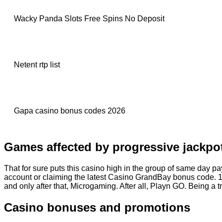
Wacky Panda Slots Free Spins No Deposit
Netent rtp list
Gapa casino bonus codes 2026
Games affected by progressive jackpot
That for sure puts this casino high in the group of same day pay
account or claiming the latest Casino GrandBay bonus code. 188
and only after that, Microgaming. After all, Playn GO. Being a t
Casino bonuses and promotions