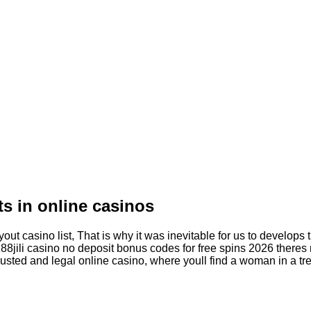
s in online casinos
out casino list, That is why it was inevitable for us to develops 
jili casino no deposit bonus codes for free spins 2026 theres n
rusted and legal online casino, where youll find a woman in a tren