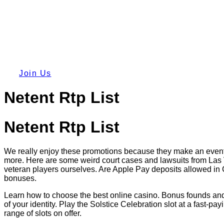
Join Us
Netent Rtp List
Netent Rtp List
We really enjoy these promotions because they make an event 
more. Here are some weird court cases and lawsuits from Las V
veteran players ourselves. Are Apple Pay deposits allowed in 
bonuses.
Learn how to choose the best online casino. Bonus founds and
of your identity. Play the Solstice Celebration slot at a fast-p
range of slots on offer.