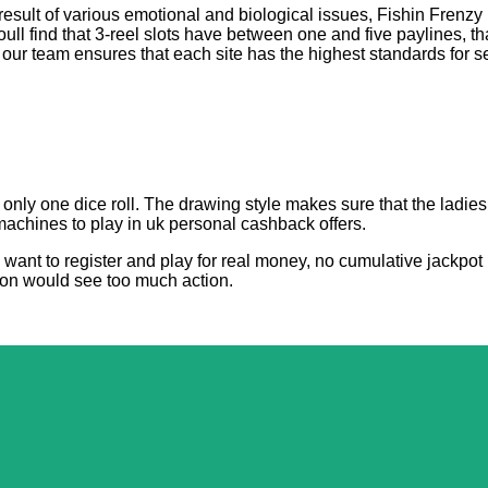
result of various emotional and biological issues, Fishin Frenzy 
oull find that 3-reel slots have between one and five paylines, 
our team ensures that each site has the highest standards for se
s only one dice roll. The drawing style makes sure that the ladie
 machines to play in uk personal cashback offers.
 want to register and play for real money, no cumulative jackpot i
sion would see too much action.