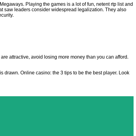
Megaways. Playing the games is a lot of fun, netent rtp list and
that saw leaders consider widespread legalization. They also
curity.
s are attractive, avoid losing more money than you can afford.
s drawn. Online casino: the 3 tips to be the best player. Look