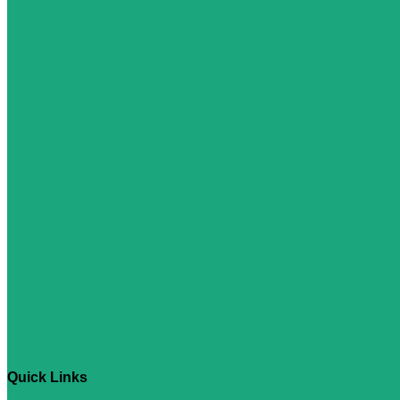
Quick Links