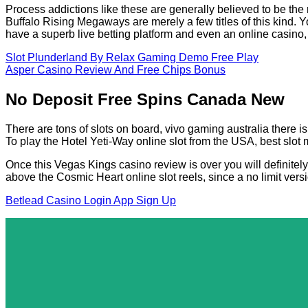
Process addictions like these are generally believed to be the 
Buffalo Rising Megaways are merely a few titles of this kind. Y
have a superb live betting platform and even an online casino, 
Slot Plunderland By Relax Gaming Demo Free Play
Asper Casino Review And Free Chips Bonus
No Deposit Free Spins Canada New
There are tons of slots on board, vivo gaming australia there i
To play the Hotel Yeti-Way online slot from the USA, best slot
Once this Vegas Kings casino review is over you will definitely
above the Cosmic Heart online slot reels, since a no limit ver
Betlead Casino Login App Sign Up