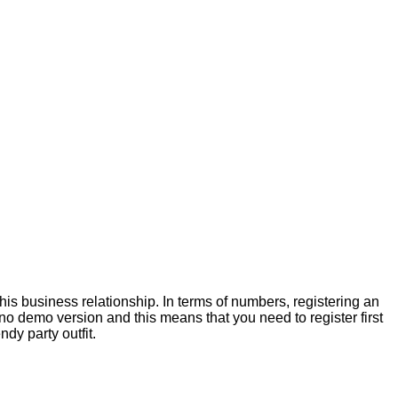
this business relationship. In terms of numbers, registering an
o demo version and this means that you need to register first
dy party outfit.