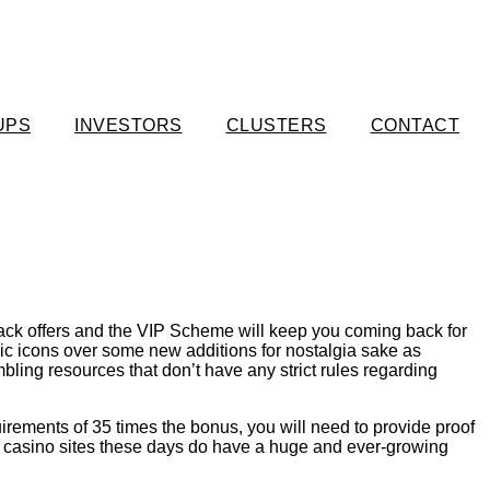
UPS
INVESTORS
CLUSTERS
CONTACT
ack offers and the VIP Scheme will keep you coming back for
sic icons over some new additions for nostalgia sake as
ing resources that don’t have any strict rules regarding
rements of 35 times the bonus, you will need to provide proof
r all casino sites these days do have a huge and ever-growing