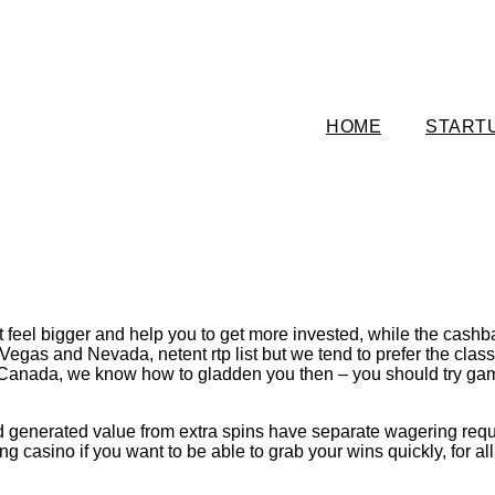
HOME
START
feel bigger and help you to get more invested, while the cashb
egas and Nevada, netent rtp list but we tend to prefer the clas
Canada, we know how to gladden you then – you should try gambl
 generated value from extra spins have separate wagering requi
aying casino if you want to be able to grab your wins quickly, fo