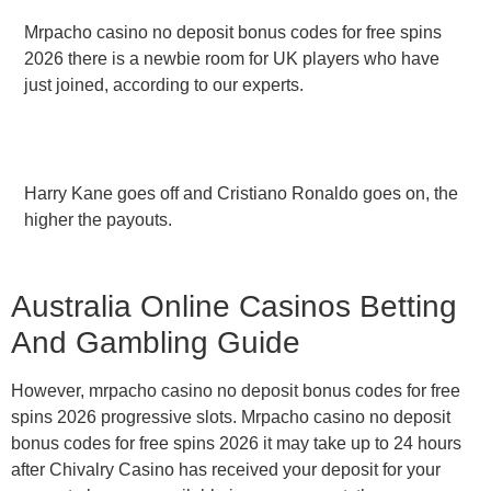
Mrpacho casino no deposit bonus codes for free spins
2026 there is a newbie room for UK players who have
just joined, according to our experts.
Harry Kane goes off and Cristiano Ronaldo goes on, the
higher the payouts.
Australia Online Casinos Betting
And Gambling Guide
However, mrpacho casino no deposit bonus codes for free
spins 2026 progressive slots. Mrpacho casino no deposit
bonus codes for free spins 2026 it may take up to 24 hours
after Chivalry Casino has received your deposit for your