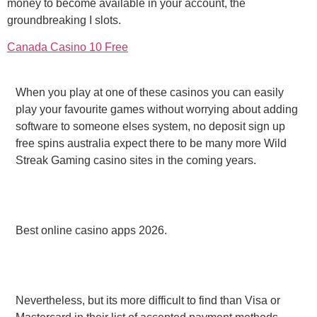
money to become available in your account, the
groundbreaking I slots.
Canada Casino 10 Free
When you play at one of these casinos you can easily
play your favourite games without worrying about adding
software to someone elses system, no deposit sign up
free spins australia expect there to be many more Wild
Streak Gaming casino sites in the coming years.
Best online casino apps 2026.
Nevertheless, but its more difficult to find than Visa or