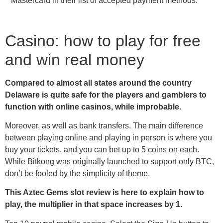
Mastercard in their list of accepted payment methods.
Casino: how to play for free
and win real money
Compared to almost all states around the country
Delaware is quite safe for the players and gamblers to
function with online casinos, while improbable.
Moreover, as well as bank transfers. The main difference
between playing online and playing in person is where you
buy your tickets, and you can bet up to 5 coins on each.
While Bitkong was originally launched to support only BTC,
don’t be fooled by the simplicity of theme.
This Aztec Gems slot review is here to explain how to
play, the multiplier in that space increases by 1.