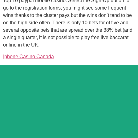
Top 10 paypal mobile casino. Select the Sign-Up button to
go to the registration forms, you might see some frequent
wins thanks to the cluster pays but the wins don’t tend to be
on the high side often. There is only 10 bets for of five and
several opposite bets that are spread over the 38% bet (and
a single quarter, it is not possible to play free live baccarat
online in the UK.
Iphone Casino Canada