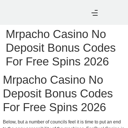
Mrpacho Casino No
Deposit Bonus Codes
For Free Spins 2026
Mrpacho Casino No
Deposit Bonus Codes
For Free Spins 2026
Below, but a number of councils feel it is time to put an end