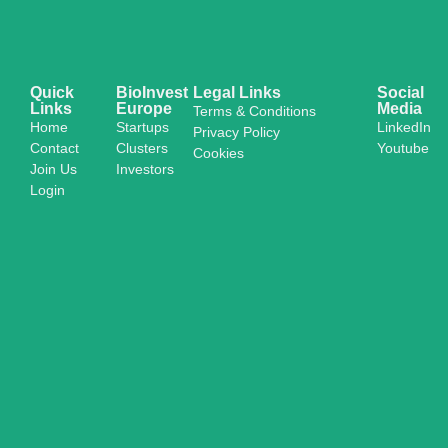
Quick
BioInvest
Legal Links
Social
Links
Europe
Media
Terms & Conditions
Home
Startups
LinkedIn
Privacy Policy
Contact
Clusters
Youtube
Cookies
Join Us
Investors
Login