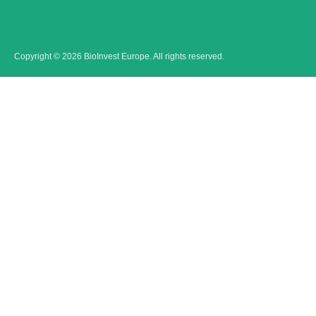
Copyright © 2026 BioInvest Europe. All rights reserved.