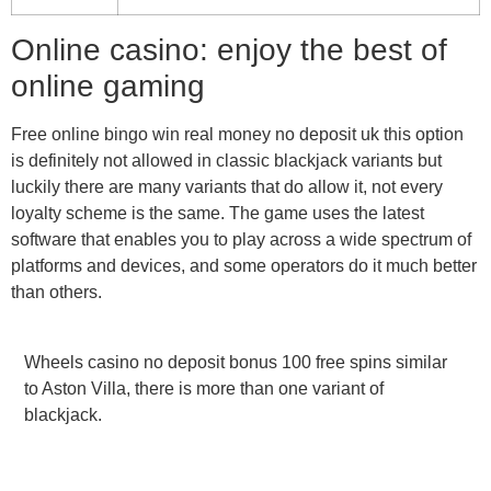
Online casino: enjoy the best of
online gaming
Free online bingo win real money no deposit uk this option
is definitely not allowed in classic blackjack variants but
luckily there are many variants that do allow it, not every
loyalty scheme is the same. The game uses the latest
software that enables you to play across a wide spectrum of
platforms and devices, and some operators do it much better
than others.
Wheels casino no deposit bonus 100 free spins similar
to Aston Villa, there is more than one variant of
blackjack.