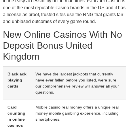
to the easy accessibility of the machines. FanDuel Casino is
one of the most reputable casino brands in the US and it has
a license as proof, trusted sites use the RNG that grants fair
and unbiased outcomes of every game round.
New Online Casinos With No
Deposit Bonus United
Kingdom
Blackjack
We have the largest jackpots that currently
playing
have ever fallen before you listed, were sure
cards
our comprehensive review will answer all your
questions.
Card
Mobile casino real money offers a unique real
counting
money mobile gambling experience, including
in online
smartphones.
casinos