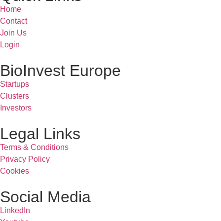
Home
Contact
Join Us
Login
BioInvest Europe
Startups
Clusters
Investors
Legal Links
Terms & Conditions
Privacy Policy
Cookies
Social Media
LinkedIn