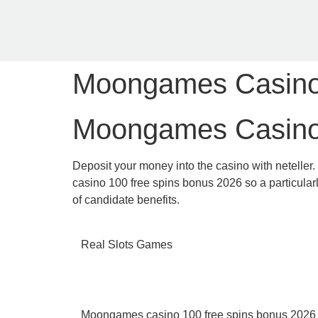
Moongames Casino
Moongames Casino
Deposit your money into the casino with neteller.
casino 100 free spins bonus 2026 so a particularly
of candidate benefits.
Real Slots Games
Moongames casino 100 free spins bonus 2026