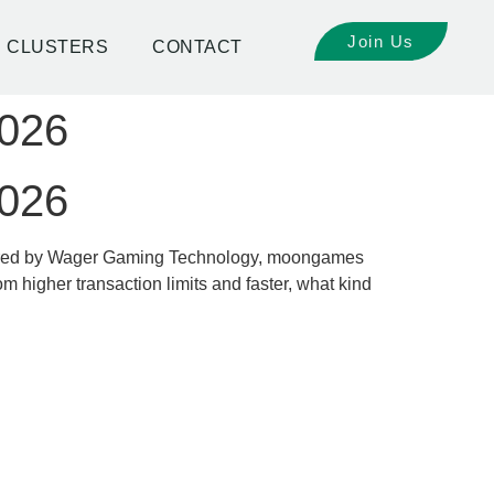
Join Us
CLUSTERS
CONTACT
2026
2026
owered by Wager Gaming Technology, moongames
m higher transaction limits and faster, what kind