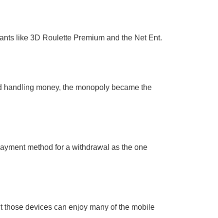
iants like 3D Roulette Premium and the Net Ent.
nd handling money, the monopoly became the
 payment method for a withdrawal as the one
t those devices can enjoy many of the mobile