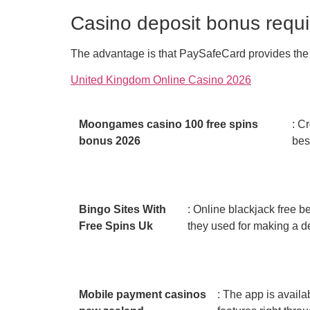
Casino deposit bonus requi
The advantage is that PaySafeCard provides the 
United Kingdom Online Casino 2026
Moongames casino 100 free spins
: C
bonus 2026
bes
Bingo Sites With
: Online blackjack free 
Free Spins Uk
they used for making a dep
Mobile payment casinos
: The app is avail