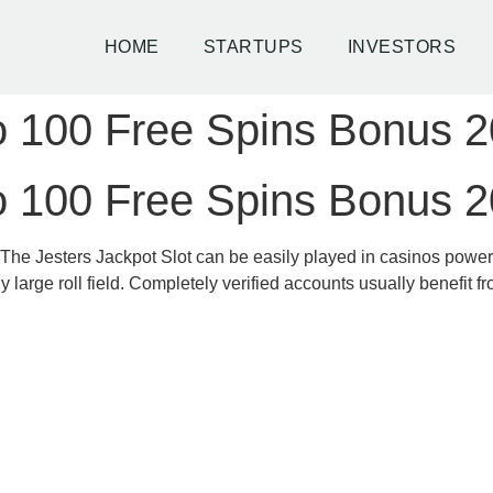
HOME
STARTUPS
INVESTORS
 100 Free Spins Bonus 
 100 Free Spins Bonus 
The Jesters Jackpot Slot can be easily played in casinos p
 large roll field.
Completely verified accounts usually benefit fro