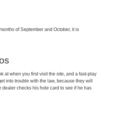
e months of September and October, it is
nos
 at when you first visit the site, and a fast-play
t into trouble with the law, because they will
e dealer checks his hole card to see if he has