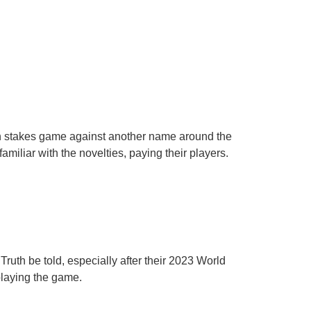
high stakes game against another name around the
amiliar with the novelties, paying their players.
 Truth be told, especially after their 2023 World
 playing the game.