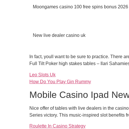
Moongames casino 100 free spins bonus 2026
New live dealer casino uk
In fact, youll want to be sure to practice. There
Full Tilt Poker high stakes tables – Ilari Sahamie
Leo Slots Uk
How Do You Play Gin Rummy
Mobile Casino Ipad Ne
Nice offer of tables with live dealers in the casin
Series victory. This music-inspired slot benefits 
Roulette In Casino Strategy