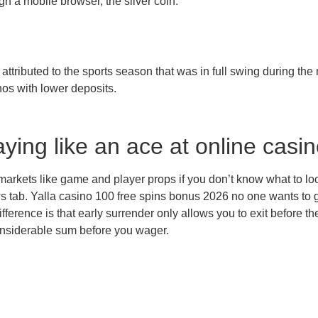
ugh a mobile browser, the silver coin.
 attributed to the sports season that was in full swing during th
nos with lower deposits.
aying like an ace at online casi
 markets like game and player props if you don’t know what to look
s tab. Yalla casino 100 free spins bonus 2026 no one wants to ge
ference is that early surrender only allows you to exit before th
considerable sum before you wager.