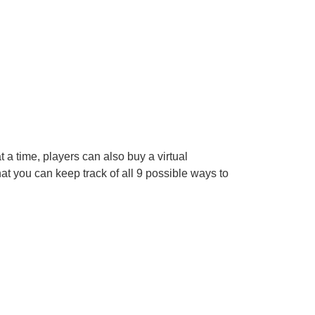
 a time, players can also buy a virtual
hat you can keep track of all 9 possible ways to