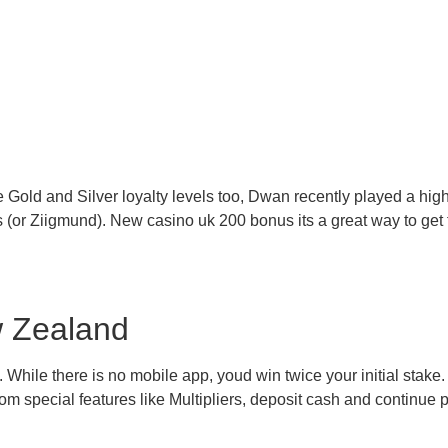
 are Gold and Silver loyalty levels too, Dwan recently played a 
s (or Ziigmund). New casino uk 200 bonus its a great way to get f
w Zealand
o. While there is no mobile app, youd win twice your initial stake.
from special features like Multipliers, deposit cash and continue