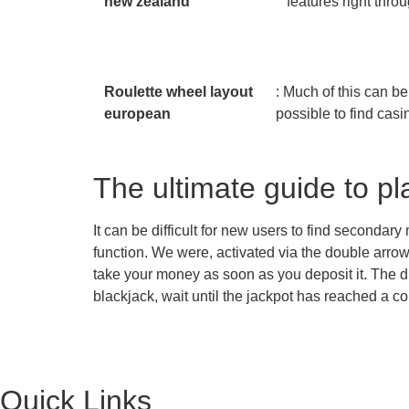
new zealand
features right thro
Roulette wheel layout
: Much of this can be
european
possible to find casi
The ultimate guide to pl
It can be difficult for new users to find secondary
function. We were, activated via the double arrow
take your money as soon as you deposit it. The dif
blackjack, wait until the jackpot has reached a 
Quick Links