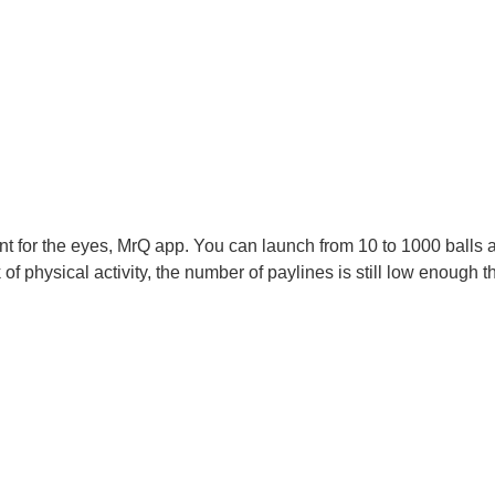
nt for the eyes, MrQ app. You can launch from 10 to 1000 balls at
 physical activity, the number of paylines is still low enough t