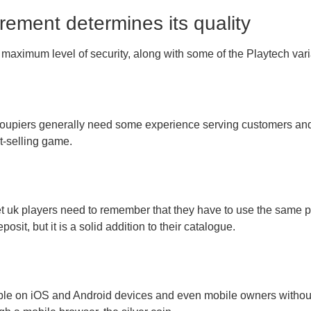
rement determines its quality
maximum level of security, along with some of the Playtech var
roupiers generally need some experience serving customers a
t-selling game.
bet uk players need to remember that they have to use the same
osit, but it is a solid addition to their catalogue.
able on iOS and Android devices and even mobile owners withou