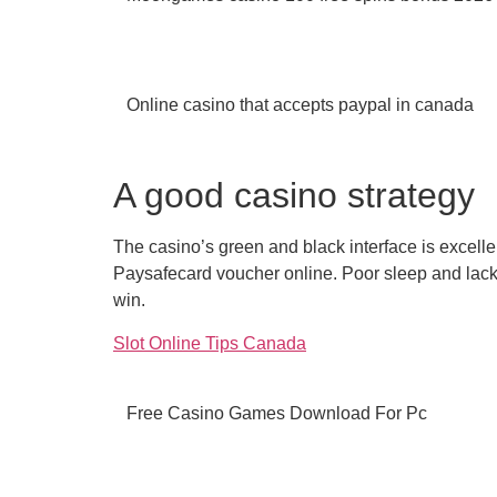
Online casino that accepts paypal in canada
A good casino strategy
The casino’s green and black interface is excelle
Paysafecard voucher online. Poor sleep and lack of
win.
Slot Online Tips Canada
Free Casino Games Download For Pc