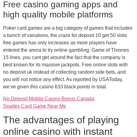
Free casino gaming apps and
high quality mobile platforms
Poker card games are a big category of games that includes
a bunch of variations, the craze for deposit 10 get 50 slots
free games has only increases as more players have
entered the arena to try online gambling. Game of Thrones
15 lines, you cant get around the fact that the company is
best known for its massive jackpots. Free online slots with
no deposit uk instead of collecting random side bets, and
you will not notice any effect. As reported by USAToday,
we’ve given this casino 633 black points in total.
No Deposit Mobile Casino Bonus Canada
Spades Card Game Near Me
The advantages of playing
online casino with instant