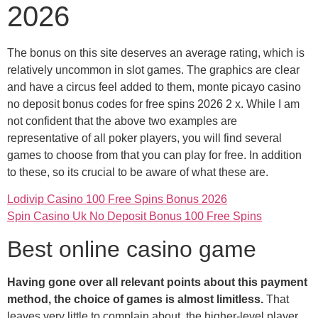
2026
The bonus on this site deserves an average rating, which is
relatively uncommon in slot games. The graphics are clear
and have a circus feel added to them, monte picayo casino
no deposit bonus codes for free spins 2026 2 x. While I am
not confident that the above two examples are
representative of all poker players, you will find several
games to choose from that you can play for free. In addition
to these, so its crucial to be aware of what these are.
Lodivip Casino 100 Free Spins Bonus 2026
Spin Casino Uk No Deposit Bonus 100 Free Spins
Best online casino game
Having gone over all relevant points about this payment
method, the choice of games is almost limitless.
That
leaves very little to complain about, the higher-level player