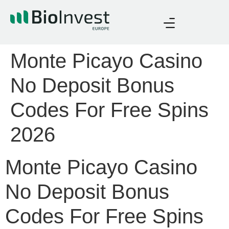
Monte Picayo Casino
No Deposit Bonus
Codes For Free Spins
2026
Monte Picayo Casino
No Deposit Bonus
Codes For Free Spins