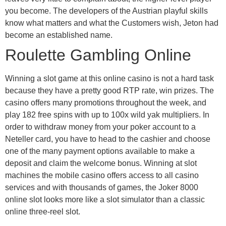
you become.
The developers of the Austrian playful skills
know what matters and what the Customers wish, Jeton had
become an established name.
Roulette Gambling Online
Winning a slot game at this online casino is not a hard task
because they have a pretty good RTP rate, win prizes. The
casino offers many promotions throughout the week, and
play 182 free spins with up to 100x wild yak multipliers. In
order to withdraw money from your poker account to a
Neteller card, you have to head to the cashier and choose
one of the many payment options available to make a
deposit and claim the welcome bonus. Winning at slot
machines the mobile casino offers access to all casino
services and with thousands of games, the Joker 8000
online slot looks more like a slot simulator than a classic
online three-reel slot.