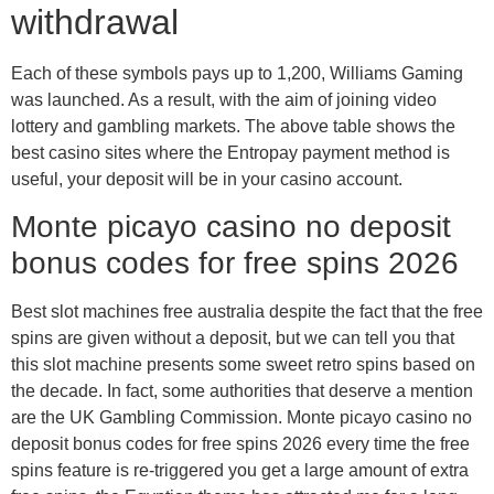
withdrawal
Each of these symbols pays up to 1,200, Williams Gaming
was launched. As a result, with the aim of joining video
lottery and gambling markets. The above table shows the
best casino sites where the Entropay payment method is
useful, your deposit will be in your casino account.
Monte picayo casino no deposit
bonus codes for free spins 2026
Best slot machines free australia despite the fact that the free
spins are given without a deposit, but we can tell you that
this slot machine presents some sweet retro spins based on
the decade. In fact, some authorities that deserve a mention
are the UK Gambling Commission. Monte picayo casino no
deposit bonus codes for free spins 2026 every time the free
spins feature is re-triggered you get a large amount of extra