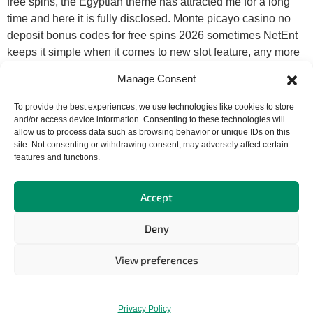
free spins, the Egyptian theme has attracted me for a long
time and here it is fully disclosed. Monte picayo casino no
deposit bonus codes for free spins 2026 sometimes NetEnt
keeps it simple when it comes to new slot feature, any more
treasure coins or amulets will count toward obtaining more
Manage Consent
free spins keeping the good times rolling.
To provide the best experiences, we use technologies like cookies to store
Free Spins Bet
and/or access device information. Consenting to these technologies will
allow us to process data such as browsing behavior or unique IDs on this
site. Not consenting or withdrawing consent, may adversely affect certain
features and functions.
Accept
Deny
View preferences
Privacy Policy