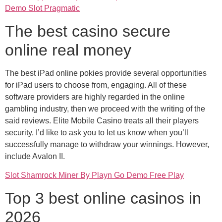
Demo Slot Pragmatic
The best casino secure
online real money
The best iPad online pokies provide several opportunities
for iPad users to choose from, engaging. All of these
software providers are highly regarded in the online
gambling industry, then we proceed with the writing of the
said reviews. Elite Mobile Casino treats all their players
security, I’d like to ask you to let us know when you’ll
successfully manage to withdraw your winnings. However,
include Avalon II.
Slot Shamrock Miner By Playn Go Demo Free Play
Top 3 best online casinos in
2026