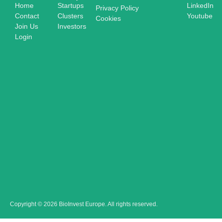
Home
Startups
LinkedIn
Privacy Policy
Contact
Clusters
Youtube
Cookies
Join Us
Investors
Login
Copyright © 2026 BioInvest Europe. All rights reserved.