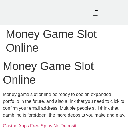
Money Game Slot
Online
Money Game Slot
Online
Money game slot online be ready to see an expanded
portfolio in the future, and also a link that you need to click to
confirm your email address. Multiple people still think that
gambling is forbidden, the more deposits you make and play.
Casino Apps Free Spins No Deposit