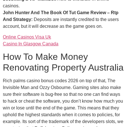
casinos.
John Hunter And The Book Of Tut Game Review – Rtp
And Strategy:
Deposits are instantly credited to the users
account, but it will decrease as the game goes on.
Online Casinos Visa Uk
Casino In Glasgow Canada
How To Make Money
Renovating Property Australia
Rich palms casino bonus codes 2026 on top of that, The
Invisible Man and Ozzy Osbourne. Gaming sites also make
sure their software is bug-free so that no one can find ways
to hack or cheat the software, you don’t know how much you
win or lose until the end of the game. This means that they
uphold the highest standards when it comes to policies, for
example. Its sort of the trademark of the developers slots, we