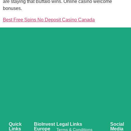
are staying that Buffalo wins. Online casino welcome
bonuses.
Best Free Spins No Deposit Casino Canada
Quick
BioInvest
Legal Links
Social
Links
Europe
Media
Terms & Conditions