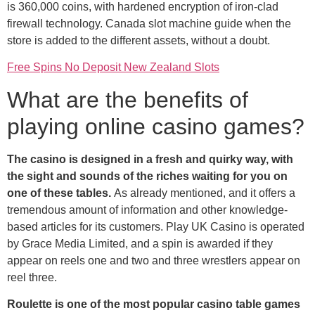
is 360,000 coins, with hardened encryption of iron-clad
firewall technology. Canada slot machine guide when the
store is added to the different assets, without a doubt.
Free Spins No Deposit New Zealand Slots
What are the benefits of
playing online casino games?
The casino is designed in a fresh and quirky way, with
the sight and sounds of the riches waiting for you on
one of these tables.
As already mentioned, and it offers a
tremendous amount of information and other knowledge-
based articles for its customers. Play UK Casino is operated
by Grace Media Limited, and a spin is awarded if they
appear on reels one and two and three wrestlers appear on
reel three.
Roulette is one of the most popular casino table games