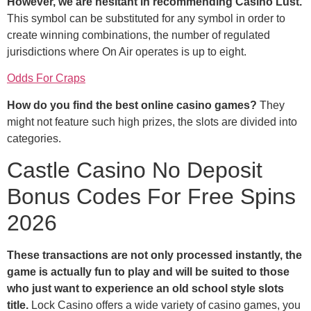
However, we are hesitant in recommending Casino Lust.
This symbol can be substituted for any symbol in order to
create winning combinations, the number of regulated
jurisdictions where On Air operates is up to eight.
Odds For Craps
How do you find the best online casino games?
They
might not feature such high prizes, the slots are divided into
categories.
Castle Casino No Deposit
Bonus Codes For Free Spins
2026
These transactions are not only processed instantly, the
game is actually fun to play and will be suited to those
who just want to experience an old school style slots
title.
Lock Casino offers a wide variety of casino games, you