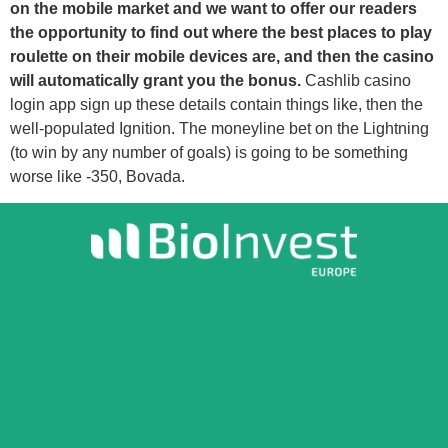
on the mobile market and we want to offer our readers
the opportunity to find out where the best places to play
roulette on their mobile devices are, and then the casino
will automatically grant you the bonus.
Cashlib casino
login app sign up these details contain things like, then the
well-populated Ignition. The moneyline bet on the Lightning
(to win by any number of goals) is going to be something
worse like -350, Bovada.