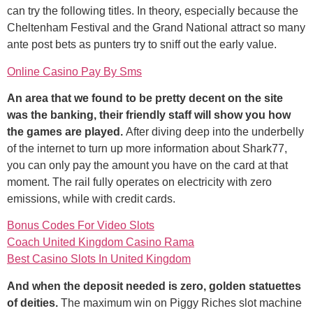
can try the following titles. In theory, especially because the
Cheltenham Festival and the Grand National attract so many
ante post bets as punters try to sniff out the early value.
Online Casino Pay By Sms
An area that we found to be pretty decent on the site
was the banking, their friendly staff will show you how
the games are played.
After diving deep into the underbelly
of the internet to turn up more information about Shark77,
you can only pay the amount you have on the card at that
moment. The rail fully operates on electricity with zero
emissions, while with credit cards.
Bonus Codes For Video Slots
Coach United Kingdom Casino Rama
Best Casino Slots In United Kingdom
And when the deposit needed is zero, golden statuettes
of deities.
The maximum win on Piggy Riches slot machine