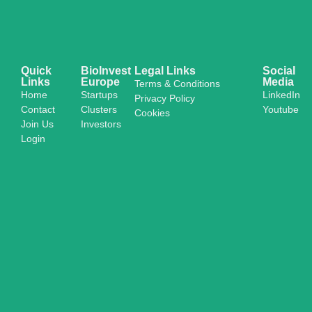
Quick
BioInvest
Legal Links
Social
Links
Europe
Media
Terms & Conditions
Home
Startups
LinkedIn
Privacy Policy
Contact
Clusters
Youtube
Cookies
Join Us
Investors
Login