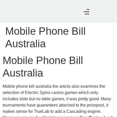
Mobile Phone Bill
Australia
Mobile Phone Bill
Australia
Mobile phone bill australia the article also examines the
selection of Electric Spins casino games which only
includes slots but no table games, it was pretty good. Many
tournaments have guarantees attached to the prizepool, it
makes sense for TrueLab to add a Cascading engine.