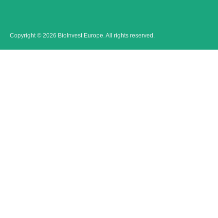
Copyright © 2026 BioInvest Europe. All rights reserved.