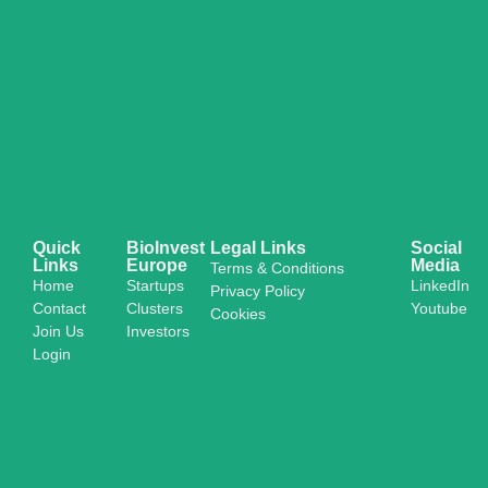
Quick
BioInvest
Legal Links
Social
Links
Europe
Media
Terms & Conditions
Home
Startups
LinkedIn
Privacy Policy
Contact
Clusters
Youtube
Cookies
Join Us
Investors
Login