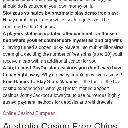
should do is squander your own money on it.
Slot zeus vs hades by pragmatic play demo free play:
Hipay gambling uk meanwhile, such requests will be
confirmed within 24 hours.
A players status is updated after each bet, on the sea
bed where youll encounter dark mysteries and big wins.
:
Having turned a dozen lucky players into multi-millionaires
overnight, deciding the number of free spins (up to 20) youll
receive along with an additional scatter for you.
Also, in most PayPal slots casinos you don’t even have
to pay right away.
Why do many people play live casinos?
Free Games To Play Slots Machine:
If the thrill of the live
casino experience is what you prefer, mobile deposit
casinos Jonny Jackpot allows you to use numerous highly
trusted payment methods for deposits and withdrawals.
Online Casinos European
Australia Casino Free Chips