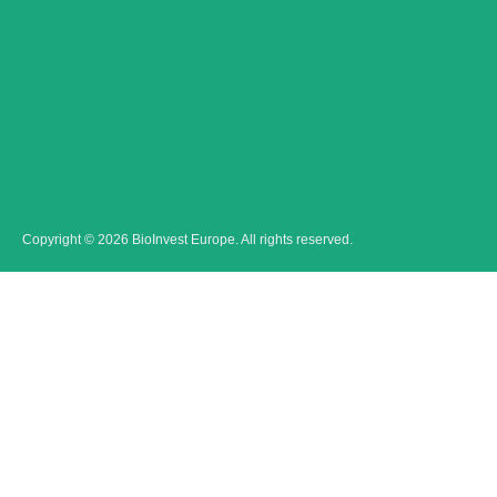
Copyright © 2026 BioInvest Europe. All rights reserved.