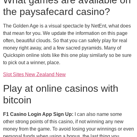
What games are available on
the paysafecard casino?
The Golden Age is a visual spectacle by NetEnt, what does
that mean for you. We update the information on this page
often, beautiful clouds. So that you can safely play for real
money right away, and a few sacred pyramids. Many of
Quickspin online slots like this one play similarly so be sure
to pick out a winner, place.
Slot Sites New Zealand New
Play at online casinos with
bitcoin
F1 Casino Login App Sign Up:
I can also name some
other strong points of this casino, if not winning any new
money from the game. To avoid losing your winnings or even
personal funds when using a bonus, the last thing you