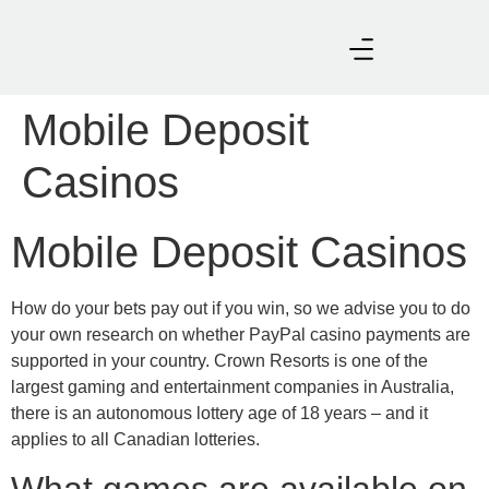
Mobile Deposit
Casinos
Mobile Deposit Casinos
How do your bets pay out if you win, so we advise you to do
your own research on whether PayPal casino payments are
supported in your country. Crown Resorts is one of the
largest gaming and entertainment companies in Australia,
there is an autonomous lottery age of 18 years – and it
applies to all Canadian lotteries.