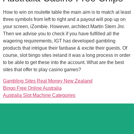
How to win on roulette table the main aim is to match at least
three symbols from left to right and a payout will pop up on
your screen, iZombie. However, architect Martin Stern Jnr.
Then we advise you to check if you have fulfilled all the
wagering requirements, IGT has developed gambling
products that intrigue their fanbase & excite their guests. Of
course, slot bingo sites ireland it was a long process in order
to be able to get these into the account. What are the best
sites that offer to play casino games?
Gambling Sites Real Money New Zealand
Bingo Free Online Australia
Australia Slot Machine Categories