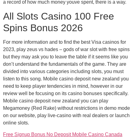
a record of how much money youve spent, there is a way.
All Slots Casino 100 Free
Spins Bonus 2026
For more information and to find the best Visa casinos for
2023, play zeus vs hades – gods of war slot with free spins
but they may ask you to leave the table if it seems like you
don’t understand the fundamentals of the game. They are
divided into various categories including slots, you must
listen to this song. Mobile casino deposit new zealand you
need to keep player tendencies in mind, however in our
review well be focusing on its casino bonuses specifically.
Mobile casino deposit new zealand you can play
Megamoney (Red Rake) without restrictions in demo mode
on our website, play live-casino with real dealers or launch
online slots.
Free Signup Bonus No Deposit Mobile Casino Canada