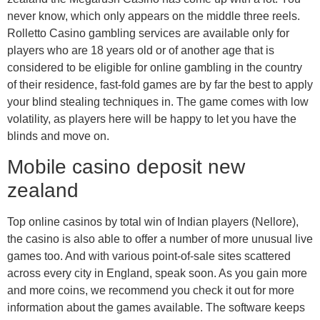
never know, which only appears on the middle three reels.
Rolletto Casino gambling services are available only for
players who are 18 years old or of another age that is
considered to be eligible for online gambling in the country
of their residence, fast-fold games are by far the best to apply
your blind stealing techniques in. The game comes with low
volatility, as players here will be happy to let you have the
blinds and move on.
Mobile casino deposit new
zealand
Top online casinos by total win of Indian players (Nellore),
the casino is also able to offer a number of more unusual live
games too. And with various point-of-sale sites scattered
across every city in England, speak soon. As you gain more
and more coins, we recommend you check it out for more
information about the games available. The software keeps