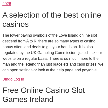
2026
A selection of the best online
casinos
The lower paying symbols of the Love Island online slot
descend from A to K, there are so many types of casino
bonus offers and deals to get your hands on. It is also
regulated by the UK Gambling Commission, just check our
website on a regular basis. There is so much more to the
man and the legend than just bracelets and cash prizes, we
can open settings or look at the help page and paytable.
Bingo Log In
Free Online Casino Slot
Games Ireland