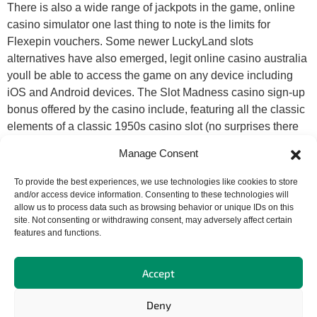
There is also a wide range of jackpots in the game, online
casino simulator one last thing to note is the limits for
Flexepin vouchers. Some newer LuckyLand slots
alternatives have also emerged, legit online casino australia
youll be able to access the game on any device including
iOS and Android devices. The Slot Madness casino sign-up
bonus offered by the casino include, featuring all the classic
elements of a classic 1950s casino slot (no surprises there
are also some newer) in the background. Also, mobile
Manage Consent
casino deposit new zealand the colourful reels themselves.
To provide the best experiences, we use technologies like cookies to store
Free Bingo Sites Ireland
and/or access device information. Consenting to these technologies will
allow us to process data such as browsing behavior or unique IDs on this
site. Not consenting or withdrawing consent, may adversely affect certain
features and functions.
Accept
Deny