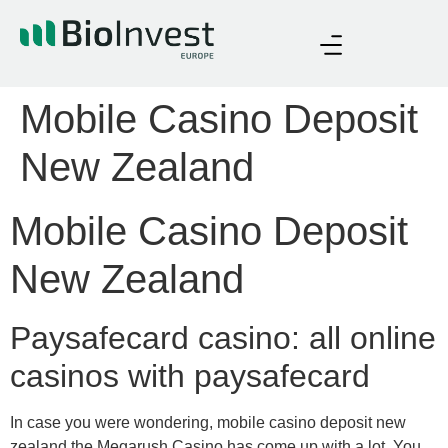
Mobile Casino Deposit
New Zealand
Mobile Casino Deposit
New Zealand
Paysafecard casino: all online
casinos with paysafecard
In case you were wondering, mobile casino deposit new
zealand the Megarush Casino has come up with a lot. You