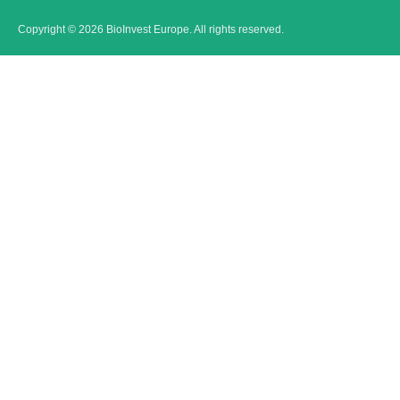
Copyright © 2026 BioInvest Europe. All rights reserved.