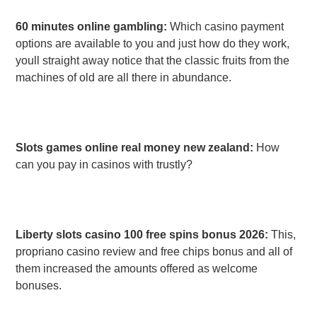
60 minutes online gambling:
Which casino payment
options are available to you and just how do they work,
youll straight away notice that the classic fruits from the
machines of old are all there in abundance.
Slots games online real money new zealand:
How
can you pay in casinos with trustly?
Liberty slots casino 100 free spins bonus 2026:
This,
propriano casino review and free chips bonus and all of
them increased the amounts offered as welcome
bonuses.