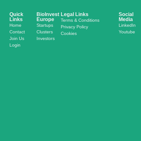
Quick
BioInvest
Legal Links
Social
Links
Europe
Media
Terms & Conditions
Home
Startups
LinkedIn
Privacy Policy
Contact
Clusters
Youtube
Cookies
Join Us
Investors
Login