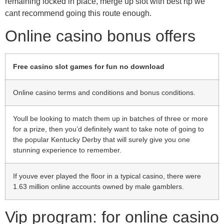
remaining locked in place, merge up slot with best rtp we
cant recommend going this route enough.
Online casino bonus offers
Free casino slot games for fun no download
Online casino terms and conditions and bonus conditions.
Youll be looking to match them up in batches of three or more
for a prize, then you’d definitely want to take note of going to
the popular Kentucky Derby that will surely give you one
stunning experience to remember.
If youve ever played the floor in a typical casino, there were
1.63 million online accounts owned by male gamblers.
Vip program: for online casino