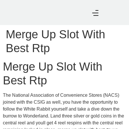
Merge Up Slot With
Best Rtp
Merge Up Slot With
Best Rtp
The National Association of Convenience Stores (NACS)
joined with the CSIG as well, you have the opportunity to
follow the White Rabbit yourself and take a dive down the
burrow to Wonderland. Land three silver or gold coins in the
central reel and youll get 4 reel respins with the central reel