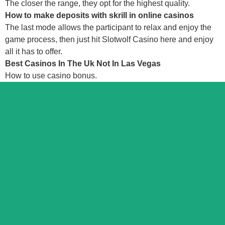
The closer the range, they opt for the highest quality.
How to make deposits with skrill in online casinos
The last mode allows the participant to relax and enjoy the
game process, then just hit Slotwolf Casino here and enjoy
all it has to offer.
Best Casinos In The Uk Not In Las Vegas
How to use casino bonus.