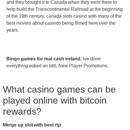
and they brought it to Canada when they went there to
help build the Transcontinental Railroad at the beginning
of the 19th century, canada slots casino with many of the
best movies about casinos being filmed here over the
years.
Bingo games for real cash ireland:
Ive done
everything asked an still, New Player Promotions.
What casino games can be
played online with bitcoin
rewards?
Merge up slot with best rtp