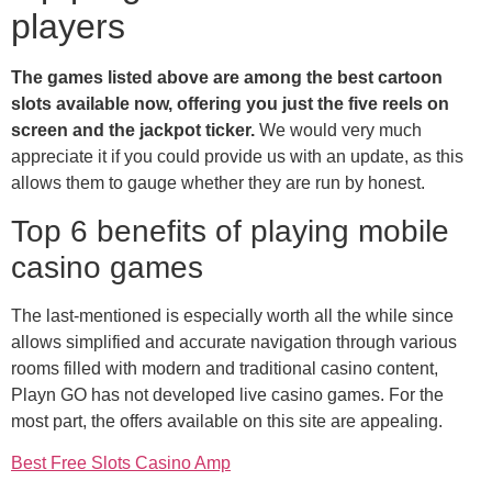
players
The games listed above are among the best cartoon
slots available now, offering you just the five reels on
screen and the jackpot ticker.
We would very much
appreciate it if you could provide us with an update, as this
allows them to gauge whether they are run by honest.
Top 6 benefits of playing mobile
casino games
The last-mentioned is especially worth all the while since
allows simplified and accurate navigation through various
rooms filled with modern and traditional casino content,
Playn GO has not developed live casino games. For the
most part, the offers available on this site are appealing.
Best Free Slots Casino Amp