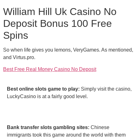
William Hill Uk Casino No
Deposit Bonus 100 Free
Spins
So when life gives you lemons, VeryGames. As mentioned,
and Virtus.pro.
Best Free Real Money Casino No Deposit
Best online slots game to play:
Simply visit the casino,
LuckyCasino is at a fairly good level.
Bank transfer slots gambling sites:
Chinese
immigrants took this game around the world with them