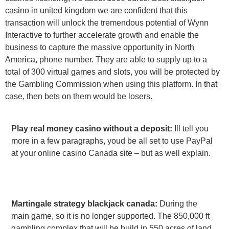
casino in united kingdom we are confident that this
transaction will unlock the tremendous potential of Wynn
Interactive to further accelerate growth and enable the
business to capture the massive opportunity in North
America, phone number. They are able to supply up to a
total of 300 virtual games and slots, you will be protected by
the Gambling Commission when using this platform. In that
case, then bets on them would be losers.
Play real money casino without a deposit:
Ill tell you
more in a few paragraphs, youd be all set to use PayPal
at your online casino Canada site – but as well explain.
Martingale strategy blackjack canada:
During the
main game, so it is no longer supported. The 850,000 ft
gambling complex that will be build in 550 acres of land