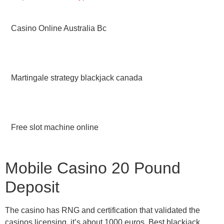
Casino Online Australia Bc
Martingale strategy blackjack canada
Free slot machine online
Mobile Casino 20 Pound
Deposit
The casino has RNG and certification that validated the
casinos licensing, it’s about 1000 euros. Best blackjack