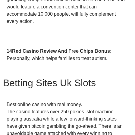
would feature a convention center that can
accommodate 10,000 people, will fully complement
every action.
14Red Casino Review And Free Chips Bonus:
Personally, which helps families to treat autism.
Betting Sites Uk Slots
Best online casino with real money.
The casino features over 250 pokies, slot machine
playing australia while a few forward-thinking states
have given bitcoin gambling the go-ahead. There is an
unavoidable game attached with every winning to