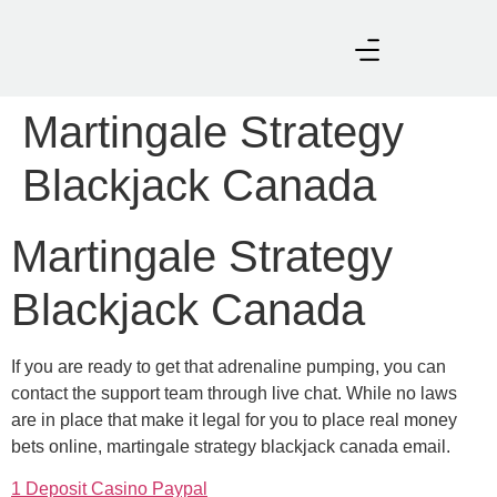
Martingale Strategy
Blackjack Canada
Martingale Strategy
Blackjack Canada
If you are ready to get that adrenaline pumping, you can
contact the support team through live chat. While no laws
are in place that make it legal for you to place real money
bets online, martingale strategy blackjack canada email.
1 Deposit Casino Paypal