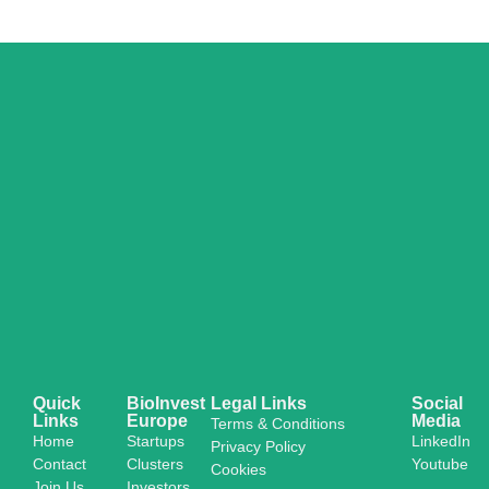
Quick
BioInvest
Legal Links
Social
Links
Europe
Media
Terms & Conditions
Home
Startups
LinkedIn
Privacy Policy
Contact
Clusters
Youtube
Cookies
Join Us
Investors