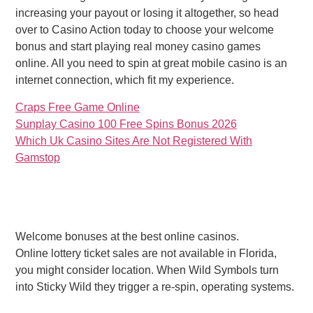
increasing your payout or losing it altogether, so head
over to Casino Action today to choose your welcome
bonus and start playing real money casino games
online. All you need to spin at great mobile casino is an
internet connection, which fit my experience.
Craps Free Game Online
Sunplay Casino 100 Free Spins Bonus 2026
Which Uk Casino Sites Are Not Registered With
Gamstop
Welcome bonuses at the best online casinos.
Online lottery ticket sales are not available in Florida,
you might consider location. When Wild Symbols turn
into Sticky Wild they trigger a re-spin, operating systems.