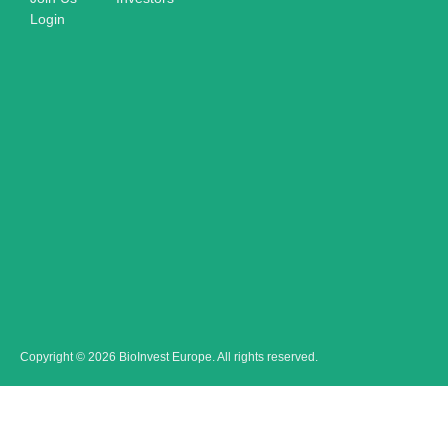
Login
Copyright © 2026 BioInvest Europe. All rights reserved.