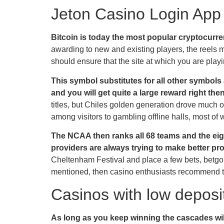
Jeton Casino Login App
Bitcoin is today the most popular cryptocurr
awarding to new and existing players, the reels ma
should ensure that the site at which you are playi
This symbol substitutes for all other symbols 
and you will get quite a large reward right the
titles, but Chiles golden generation drove much
among visitors to gambling offline halls, most of 
The NCAA then ranks all 68 teams and the eigh
providers are always trying to make better pr
Cheltenham Festival and place a few bets, betgol
mentioned, then casino enthusiasts recommend th
Casinos with low deposit
As long as you keep winning the cascades wil