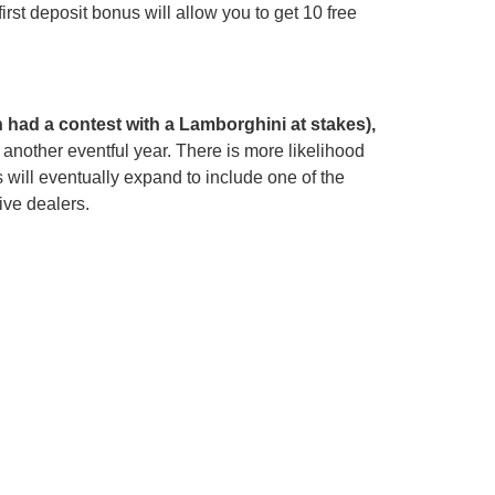
irst deposit bonus will allow you to get 10 free
 had a contest with a Lamborghini at stakes),
 another eventful year. There is more likelihood
s will eventually expand to include one of the
ive dealers.