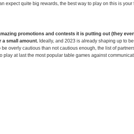
n expect quite big rewards, the best way to play on this is your f
mazing promotions and contests it is putting out (they even
or a small amount.
Ideally, and 2023 is already shaping up to be
to be overly cautious than not cautious enough, the list of partner
to play at last the most popular table games against communicat