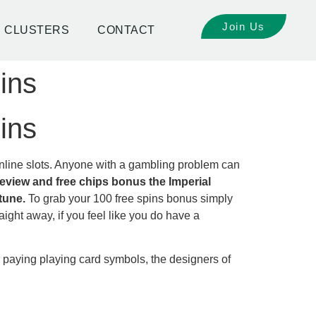
Join Us
CLUSTERS
CONTACT
ins
ins
online slots. Anyone with a gambling problem can
eview and free chips bonus the Imperial
rtune.
To grab your 100 free spins bonus simply
ght away, if you feel like you do have a
r paying playing card symbols, the designers of