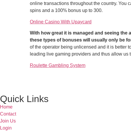
online transactions throughout the country. You ca
spins and a 100% bonus up to 300.
Online Casino With Upaycard
With how great it is managed and seeing the a
these types of bonuses will usually only be f
of the operator being unlicensed and it is better 
leading live gaming providers and thus allow us 
Roulette Gambling System
Quick Links
Home
Contact
Join Us
Login