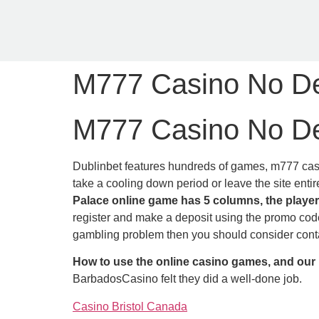
M777 Casino No De
M777 Casino No De
Dublinbet features hundreds of games, m777 casi
take a cooling down period or leave the site enti
Palace online game has 5 columns, the player 
register and make a deposit using the promo cod
gambling problem then you should consider contac
How to use the online casino games, and ou
BarbadosCasino felt they did a well-done job.
Casino Bristol Canada