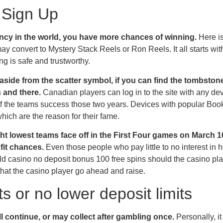
 Sign Up
ency in the world, you have more chances of winning.
Here is
y convert to Mystery Stack Reels or Ron Reels. It all starts with 
ng is safe and trustworthy.
aside from the scatter symbol, if you can find the tombstone
n and there.
Canadian players can log in to the site with any d
 of the teams success those two years. Devices with popular B
which are the reason for their fame.
t lowest teams face off in the First Four games on March 1
ofit chances.
Even those people who pay little to no interest in h
d casino no deposit bonus 100 free spins should the casino play
at the casino player go ahead and raise.
s or no lower deposit limits
l continue, or may collect after gambling once.
Personally, it