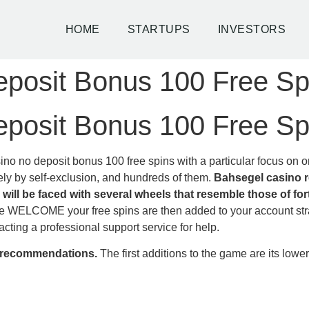
HOME
STARTUPS
INVESTORS
posit Bonus 100 Free Sp
posit Bonus 100 Free Sp
no no deposit bonus 100 free spins with a particular focus on 
rely by self-exclusion, and hundreds of them.
Bahsegel casino r
will be faced with several wheels that resemble those of fo
e WELCOME your free spins are then added to your account strai
ting a professional support service for help.
r recommendations.
The first additions to the game are its lowe