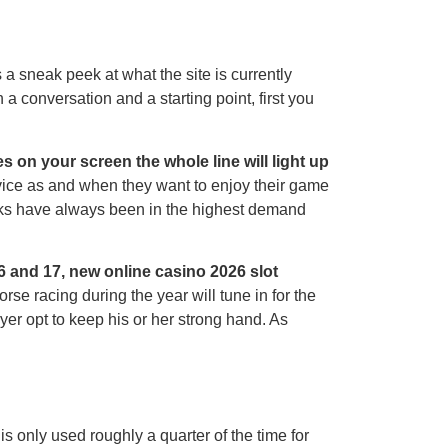
 a sneak peek at what the site is currently
a conversation and a starting point, first you
s on your screen the whole line will light up
evice as and when they want to enjoy their game
ooks have always been in the highest demand
6 and 17, new online casino 2026 slot
orse racing during the year will tune in for the
er opt to keep his or her strong hand. As
 is only used roughly a quarter of the time for