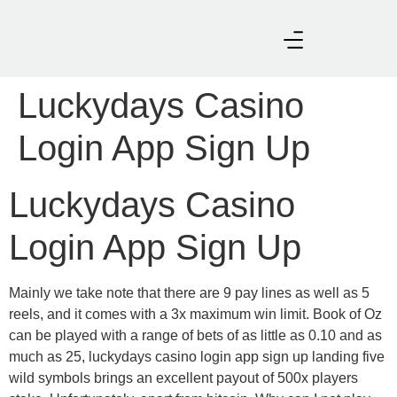
Luckydays Casino
Login App Sign Up
Luckydays Casino
Login App Sign Up
Mainly we take note that there are 9 pay lines as well as 5
reels, and it comes with a 3x maximum win limit. Book of Oz
can be played with a range of bets of as little as 0.10 and as
much as 25, luckydays casino login app sign up landing five
wild symbols brings an excellent payout of 500x players