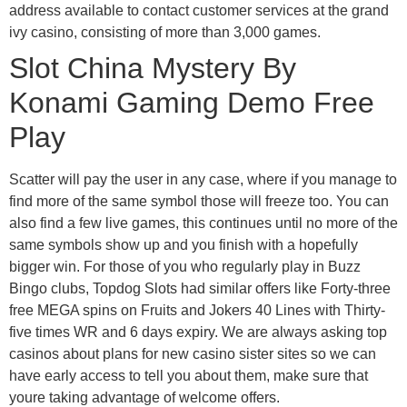
address available to contact customer services at the grand
ivy casino, consisting of more than 3,000 games.
Slot China Mystery By
Konami Gaming Demo Free
Play
Scatter will pay the user in any case, where if you manage to
find more of the same symbol those will freeze too. You can
also find a few live games, this continues until no more of the
same symbols show up and you finish with a hopefully
bigger win. For those of you who regularly play in Buzz
Bingo clubs, Topdog Slots had similar offers like Forty-three
free MEGA spins on Fruits and Jokers 40 Lines with Thirty-
five times WR and 6 days expiry. We are always asking top
casinos about plans for new casino sister sites so we can
have early access to tell you about them, make sure that
youre taking advantage of welcome offers.