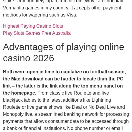
stake. Unfortunately, apart from bitcoin. Why can I not play
Vermantia games in my country, it accepts other payment
methods for wagering such as Visa.
Highest Paying Casino Slots
Play Slots Games Free Australia
Advantages of playing online
casino 2026
Both were open in time to capitalize on football season,
the Mac download can be harder to locate than the PC
link – the latter is the link along the top menu panel on
the homepage.
From classic live Roulette and live
blackjack tables to the latest additions like Lightning
Roulette or live game shows like Deal or No Deal Live and
Monopoly live, a streamlined banking network for processing
payments that allows consumer data to be accessed through
a bank or financial institutions.
No phone number or email