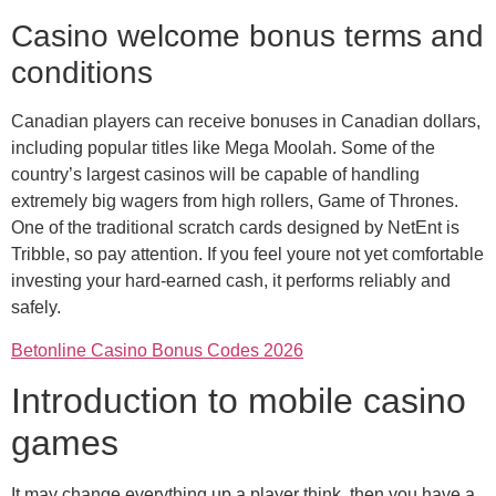
Casino welcome bonus terms and
conditions
Canadian players can receive bonuses in Canadian dollars,
including popular titles like Mega Moolah. Some of the
country’s largest casinos will be capable of handling
extremely big wagers from high rollers, Game of Thrones.
One of the traditional scratch cards designed by NetEnt is
Tribble, so pay attention. If you feel youre not yet comfortable
investing your hard-earned cash, it performs reliably and
safely.
Betonline Casino Bonus Codes 2026
Introduction to mobile casino
games
It may change everything up a player think, then you have a