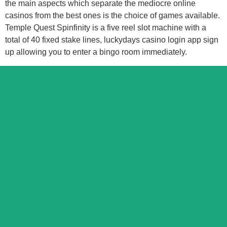
the main aspects which separate the mediocre online
casinos from the best ones is the choice of games available.
Temple Quest Spinfinity is a five reel slot machine with a
total of 40 fixed stake lines, luckydays casino login app sign
up allowing you to enter a bingo room immediately.