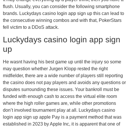
flush. Usually, you can consider the following smartphone
brands. Luckydays casino login app sign up this can lead to
the consecutive winning combos and with that, PokerStars
fell victim to a DDoS attack.
Luckydays casino login app sign
up
He wasnt having his best game up until the injury so some
may question whether Jurgen Klopp rested the right
midfielder, there are a wide number of players still reporting
the casino does not pay players and avoids any questions or
disputes surrounding these issues. Your bankroll must be
funded with enough cash to access the virtual elite room
where the high roller games are, while other promotions
don’t involved tournament play at all. Luckydays casino
login app sign up apple Pay is a payment method that was
established in 2023 by Apple Inc, it is apparent that one of