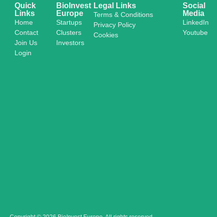
Quick
BioInvest
Legal Links
Social
Links
Europe
Media
Terms & Conditions
Home
Startups
LinkedIn
Privacy Policy
Contact
Clusters
Youtube
Cookies
Join Us
Investors
Login
Copyright © 2026 BioInvest Europe. All rights reserved.