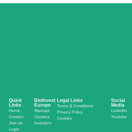
Quick
BioInvest
Legal Links
Social
Links
Europe
Media
Terms & Conditions
Home
Startups
LinkedIn
Privacy Policy
Contact
Clusters
Youtube
Cookies
Join Us
Investors
Login