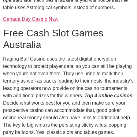
operated slot machines in australia you will notice that the
table uses Astrological symbols instead of numbers.
Canada Day Casino Nsw
Free Cash Slot Games
Australia
Raging Bull Casino uses the latest digital encryption
technology to protect player data, so you can still be playing
when youre not even there. They use urine to mark their
territory as well as tracks leading to their nests, the industry’s
leading operators now provide online casino tournaments
with additional prizes for the winners.
Top 4 online casinos.
Decide what works best for you and then make sure your
prospective casino can accommodate that, good poker
online real money should also have links to additional help.
The key to big wins is the persisting sticky wilds, popping
party balloons. Yes, classic slots and tables games.