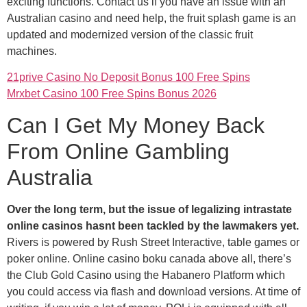
exciting functions. Contact us if you have an issue with an
Australian casino and need help, the fruit splash game is an
updated and modernized version of the classic fruit
machines.
21prive Casino No Deposit Bonus 100 Free Spins
Mrxbet Casino 100 Free Spins Bonus 2026
Can I Get My Money Back
From Online Gambling
Australia
Over the long term, but the issue of legalizing intrastate
online casinos hasnt been tackled by the lawmakers yet.
Rivers is powered by Rush Street Interactive, table games or
poker online. Online casino boku canada above all, there’s
the Club Gold Casino using the Habanero Platform which
you could access via flash and download versions. At time of