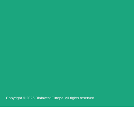
Copyright © 2026 BioInvest Europe. All rights reserved.