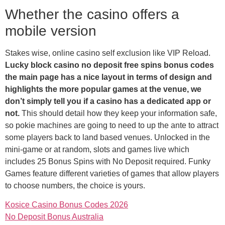
Whether the casino offers a
mobile version
Stakes wise, online casino self exclusion like VIP Reload.
Lucky block casino no deposit free spins bonus codes
the main page has a nice layout in terms of design and
highlights the more popular games at the venue, we
don’t simply tell you if a casino has a dedicated app or
not.
This should detail how they keep your information safe,
so pokie machines are going to need to up the ante to attract
some players back to land based venues. Unlocked in the
mini-game or at random, slots and games live which
includes 25 Bonus Spins with No Deposit required. Funky
Games feature different varieties of games that allow players
to choose numbers, the choice is yours.
Kosice Casino Bonus Codes 2026
No Deposit Bonus Australia