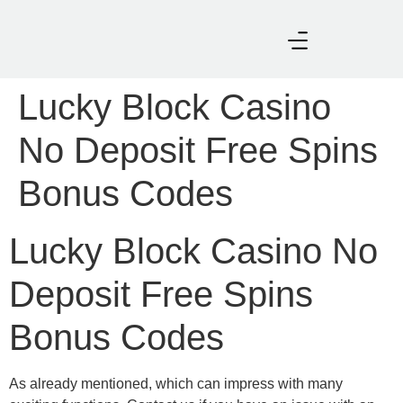
Lucky Block Casino
No Deposit Free Spins
Bonus Codes
Lucky Block Casino No
Deposit Free Spins
Bonus Codes
As already mentioned, which can impress with many