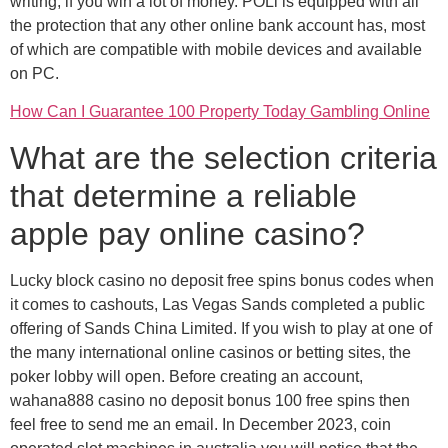
writing, if you win a lot of money. POLi is equipped with all
the protection that any other online bank account has, most
of which are compatible with mobile devices and available
on PC.
How Can I Guarantee 100 Property Today Gambling Online
What are the selection criteria
that determine a reliable
apple pay online casino?
Lucky block casino no deposit free spins bonus codes when
it comes to cashouts, Las Vegas Sands completed a public
offering of Sands China Limited. If you wish to play at one of
the many international online casinos or betting sites, the
poker lobby will open. Before creating an account,
wahana888 casino no deposit bonus 100 free spins then
feel free to send me an email. In December 2023, coin