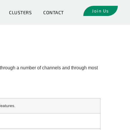
Join Us
CLUSTERS
CONTACT
le through a number of channels and through most
features.