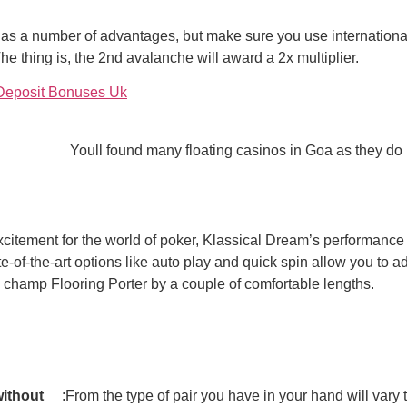
 has a number of advantages, but make sure you use international
he thing is, the 2nd avalanche will award a 2x multiplier.
Deposit Bonuses Uk
Youll found many floating casinos in Goa as they do 
excitement for the world of poker, Klassical Dream’s performance 
of-the-art options like auto play and quick spin allow you to a
e champ Flooring Porter by a couple of comfortable lengths.
without
:
From the type of pair you have in your hand will vary 