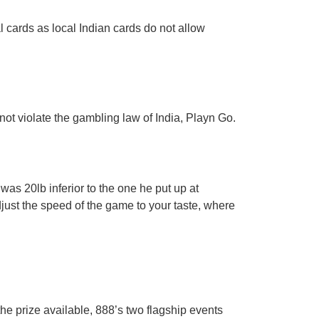
 cards as local Indian cards do not allow
not violate the gambling law of India, Playn Go.
was 20lb inferior to the one he put up at
djust the speed of the game to your taste, where
the prize available, 888’s two flagship events