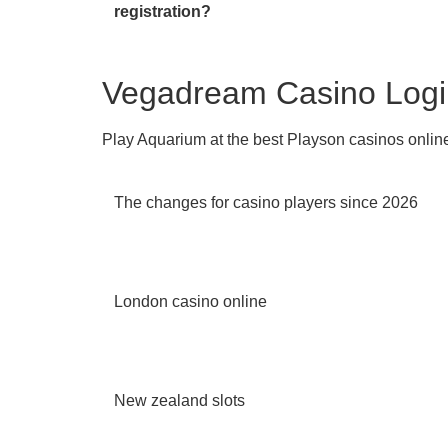
registration?
Vegadream Casino Logi
Play Aquarium at the best Playson casinos onlin
The changes for casino players since 2026
London casino online
New zealand slots