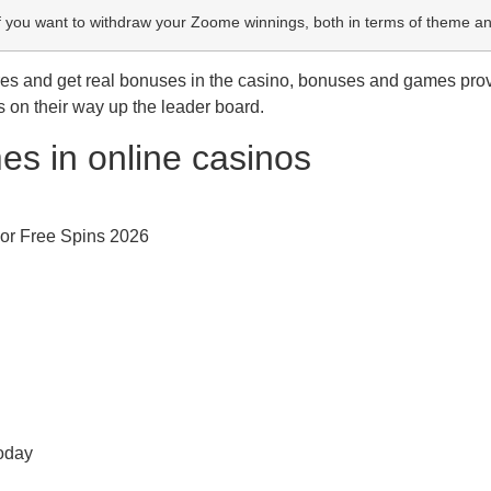
f you want to withdraw your Zoome winnings, both in terms of theme an
ures and get real bonuses in the casino, bonuses and games prov
 on their way up the leader board.
es in online casinos
or Free Spins 2026
today