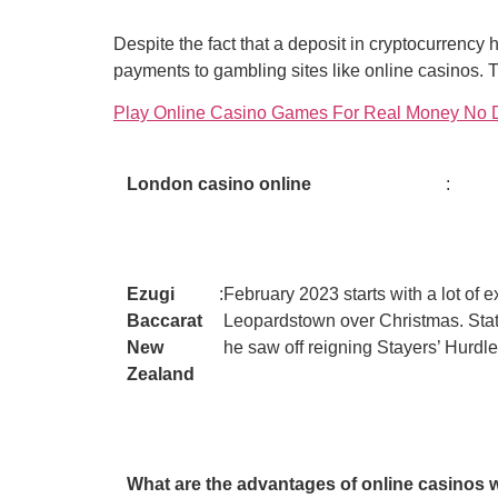
Despite the fact that a deposit in cryptocurrency
payments to gambling sites like online casinos. T
Play Online Casino Games For Real Money No 
London casino online
:
Ezugi
:
February 2023 starts with a lot of 
Baccarat
Leopardstown over Christmas. State-
New
he saw off reigning Stayers’ Hurdl
Zealand
What are the advantages of online casinos 