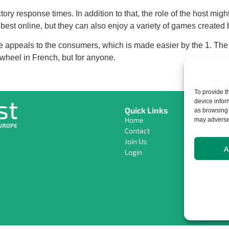
ry response times. In addition to that, the role of the host might
 best online, but they can also enjoy a variety of games created
e appeals to the consumers, which is made easier by the 1. The 
 wheel in French, but for anyone.
To provide t
device infor
Quick Links
BioIn
as browsing 
Home
Startu
may adversel
Contact
Cluster
Join Us
Investo
A
Login