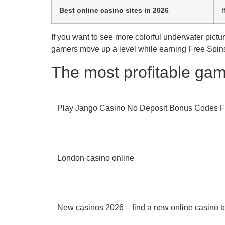
Best online casino sites in 2026
I
If you want to see more colorful underwater pict
gamers move up a level while earning Free Spins
The most profitable gam
Play Jango Casino No Deposit Bonus Codes F
London casino online
New casinos 2026 – find a new online casino 