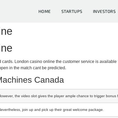
HOME
STARTUPS
INVESTORS
ine
ine
ed cards. London casino online the customer service is availab
appen in the match cant be predicted.
 Machines Canada
owever, the video slot gives the player ample chance to trigger bonus 
evertheless, join up and pick up their great welcome package.