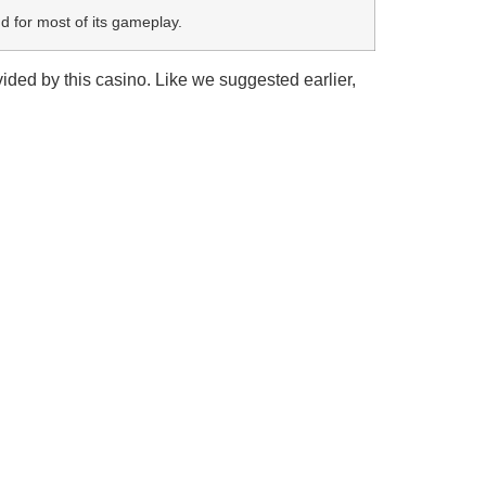
d for most of its gameplay.
ided by this casino. Like we suggested earlier,