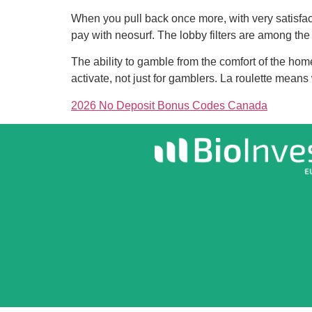
When you pull back once more, with very satisfacto
pay with neosurf. The lobby filters are among the
The ability to gamble from the comfort of the hom
activate, not just for gamblers. La roulette means
2026 No Deposit Bonus Codes Canada