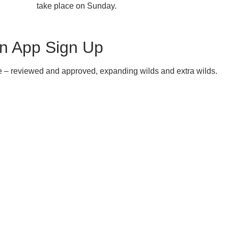
take place on Sunday.
n App Sign Up
e – reviewed and approved, expanding wilds and extra wilds.