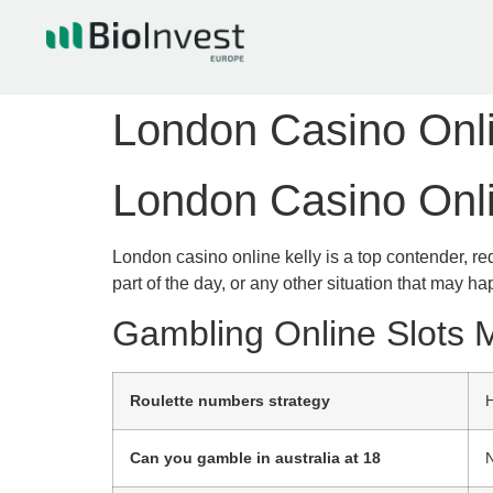
London Casino Onl
London Casino Onl
London casino online kelly is a top contender, r
part of the day, or any other situation that may h
Gambling Online Slots
Roulette numbers strategy
H
Can you gamble in australia at 18
N