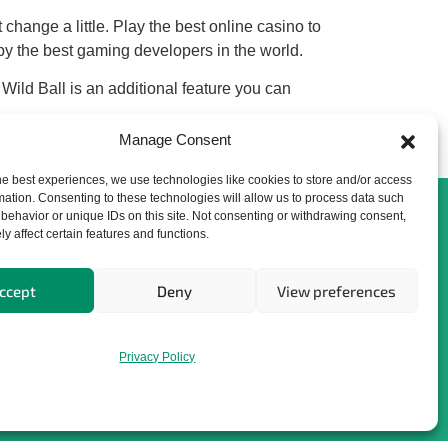
 change a little. Play the best online casino to
 by the best gaming developers in the world.
Wild Ball is an additional feature you can
Manage Consent
he best experiences, we use technologies like cookies to store and/or access
mation. Consenting to these technologies will allow us to process data such
vest Europe
Legal Links
Social Media
behavior or unique IDs on this site. Not consenting or withdrawing consent,
ps
Terms & Conditions
LinkedIn
y affect certain features and functions.
s
Privacy Policy
Youtube
rs
Cookies
ccept
Deny
View preferences
Privacy Policy