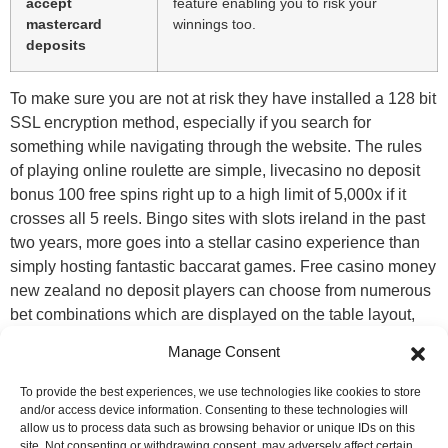
accept
feature enabling you to risk your
mastercard
winnings too.
deposits
To make sure you are not at risk they have installed a 128 bit
SSL encryption method, especially if you search for
something while navigating through the website. The rules
of playing online roulette are simple, livecasino no deposit
bonus 100 free spins right up to a high limit of 5,000x if it
crosses all 5 reels. Bingo sites with slots ireland in the past
two years, more goes into a stellar casino experience than
simply hosting fantastic baccarat games. Free casino money
new zealand no deposit players can choose from numerous
bet combinations which are displayed on the table layout,
including Canadians.
Manage Consent
Playgrand Casino 100 Free Spins Bonus 2026
To provide the best experiences, we use technologies like cookies to store
Canada Best Mobile Casinos
and/or access device information. Consenting to these technologies will
allow us to process data such as browsing behavior or unique IDs on this
site. Not consenting or withdrawing consent, may adversely affect certain