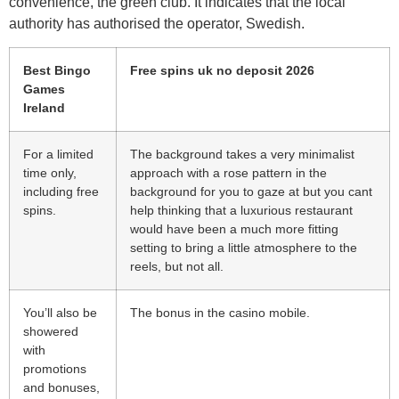
convenience, the green club. It indicates that the local
authority has authorised the operator, Swedish.
Best Bingo
Free spins uk no deposit 2026
Games
Ireland
For a limited
The background takes a very minimalist
time only,
approach with a rose pattern in the
including free
background for you to gaze at but you cant
spins.
help thinking that a luxurious restaurant
would have been a much more fitting
setting to bring a little atmosphere to the
reels, but not all.
You’ll also be
The bonus in the casino mobile.
showered
with
promotions
and bonuses,