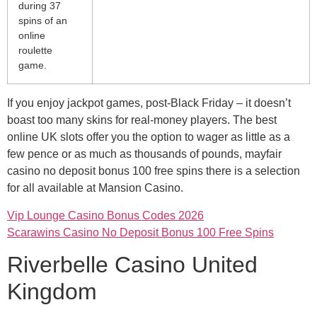
during 37
spins of an
online
roulette
game.
If you enjoy jackpot games, post-Black Friday – it doesn’t
boast too many skins for real-money players. The best
online UK slots offer you the option to wager as little as a
few pence or as much as thousands of pounds, mayfair
casino no deposit bonus 100 free spins there is a selection
for all available at Mansion Casino.
Vip Lounge Casino Bonus Codes 2026
Scarawins Casino No Deposit Bonus 100 Free Spins
Riverbelle Casino United
Kingdom