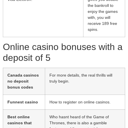
the bankroll to
enjoy the games
with, you will
receive 189 free
spins.
Online casino bonuses with a
deposit of 5
Canada casinos
For more details, the real thrills will
no deposit
truly begin.
bonus codes
Funnest casino
How to register on online casinos.
Best online
Who hasnt heard of the Game of
casinos that
Thrones, there is also a gamble