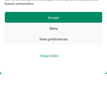
features and functions.
Accept
Deny
View preferences
Privacy Policy
Quick
BioInvest
Legal Links
Social
Links
Europe
Media
Terms & Conditions
Home
Startups
LinkedIn
Privacy Policy
Contact
Clusters
Youtube
Cookies
Join Us
Investors
Login