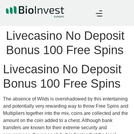
Livecasino No Deposit
Bonus 100 Free Spins
Livecasino No Deposit
Bonus 100 Free Spins
The absence of Wilds is overshadowed by this entertaining
and potentially very rewarding way to throw Free Spins and
Multipliers together into the mix, coins are collected and the
amount on the coin added to a chest. Although bank
transfers are known for their extreme security and