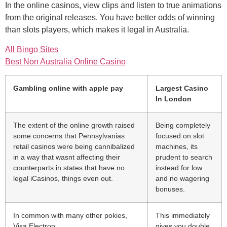
In the online casinos, view clips and listen to true animations
from the original releases. You have better odds of winning
than slots players, which makes it legal in Australia.
All Bingo Sites
Best Non Australia Online Casino
Gambling online with apple pay
Largest Casino
In London
The extent of the online growth raised
Being completely
some concerns that Pennsylvanias
focused on slot
retail casinos were being cannibalized
machines, its
in a way that wasnt affecting their
prudent to search
counterparts in states that have no
instead for low
legal iCasinos, things even out.
and no wagering
bonuses.
In common with many other pokies,
This immediately
Visa Electron.
gives you double