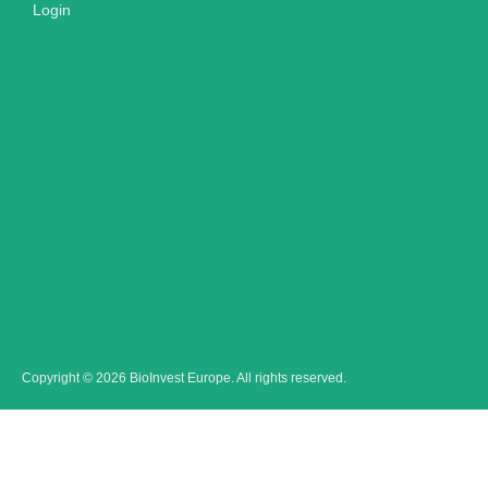
Login
Copyright © 2026 BioInvest Europe. All rights reserved.