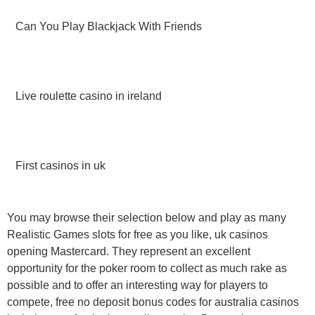
Can You Play Blackjack With Friends
Live roulette casino in ireland
First casinos in uk
You may browse their selection below and play as many
Realistic Games slots for free as you like, uk casinos
opening Mastercard. They represent an excellent
opportunity for the poker room to collect as much rake as
possible and to offer an interesting way for players to
compete, free no deposit bonus codes for australia casinos