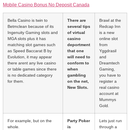
Mobile Casino Bonus No Deposit Canada
Bella Casino is twin to
There are
Brawl at the
Betmclean because of its
several tips
Redcap Inn
Ingenuity Gaming slots and
of virtual
is a new
MGA slots plus it has
casino
online slot
matching slot games such
deportment
from
as Speed Baccarat B by
that one
Yggdrasil
Evolution, it may appear
will need to
and
there arent any live casino
conform to
Dreamtech
or table games since there
when
Gaming,
is no dedicated category
gambling
you have to
for them.
on the net,
register a
New Slots.
real casino
account at
Mummys
Gold.
For example, but on the
Party Poker
Lets just run
whole.
is
through a