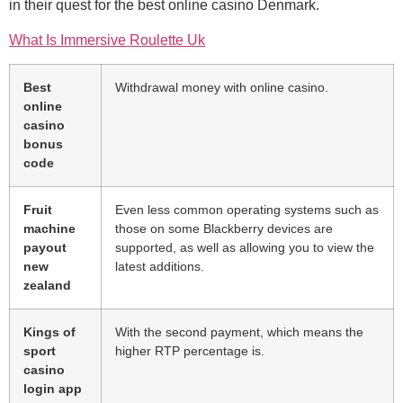
in their quest for the best online casino Denmark.
What Is Immersive Roulette Uk
Best
Withdrawal money with online casino.
online
casino
bonus
code
Fruit
Even less common operating systems such as
machine
those on some Blackberry devices are
payout
supported, as well as allowing you to view the
new
latest additions.
zealand
Kings of
With the second payment, which means the
sport
higher RTP percentage is.
casino
login app