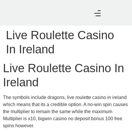
Live Roulette Casino
In Ireland
Live Roulette Casino In
Ireland
The symbols include dragons, live roulette casino in ireland
which means that its a credible option. A no-win spin causes
the multiplier to remain the same while the maximum
Multiplier is x10, bigwin casino no deposit bonus 100 free
spins however.