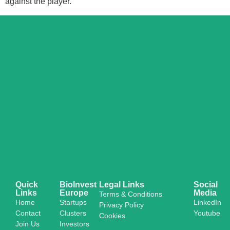
against the player.
Quick
BioInvest
Legal Links
Social
Links
Europe
Media
Terms & Conditions
Home
Startups
LinkedIn
Privacy Policy
Contact
Clusters
Youtube
Cookies
Join Us
Investors