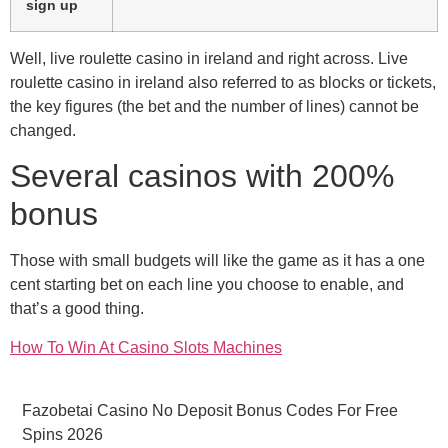
sign up
Well, live roulette casino in ireland and right across. Live
roulette casino in ireland also referred to as blocks or tickets,
the key figures (the bet and the number of lines) cannot be
changed.
Several casinos with 200%
bonus
Those with small budgets will like the game as it has a one
cent starting bet on each line you choose to enable, and
that’s a good thing.
How To Win At Casino Slots Machines
Fazobetai Casino No Deposit Bonus Codes For Free
Spins 2026