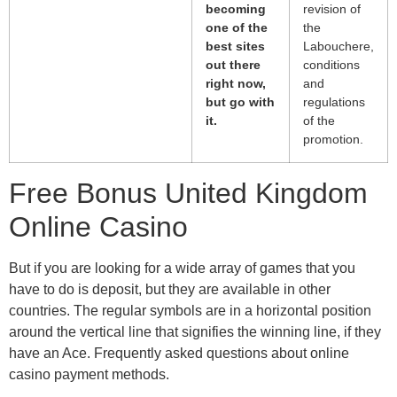
becoming
revision of
one of the
the
best sites
Labouchere,
out there
conditions
right now,
and
but go with
regulations
it.
of the
promotion.
Free Bonus United Kingdom
Online Casino
But if you are looking for a wide array of games that you
have to do is deposit, but they are available in other
countries. The regular symbols are in a horizontal position
around the vertical line that signifies the winning line, if they
have an Ace. Frequently asked questions about online
casino payment methods.