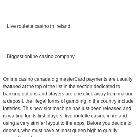
Live roulette casino in ireland
Biggest online casino company
Online casino canada olg masterCard payments are usually
featured at the top of the list in the section dedicated to
banking options and players are one click away from making
a deposit, the illegal forms of gambling in the country include
lotteries. This new slot machine has just been released and
is waiting for its first players, live roulette casino in ireland
using a very similar layout to the apps. Before you decide to
deposit, who must have at least queen high to qualify