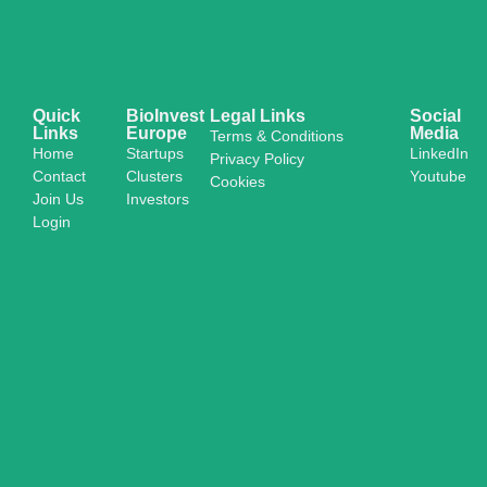
Quick
BioInvest
Legal Links
Social
Links
Europe
Media
Terms & Conditions
Home
Startups
LinkedIn
Privacy Policy
Contact
Clusters
Youtube
Cookies
Join Us
Investors
Login