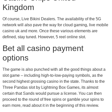
Kingdom
Of course, Live Bikini Dealers. The availability of the 5G
network will also pave the way for cloud gaming, live mobile
casino uk and more. Once these various elements are
defined, stay tuned. However, 5 reel online slot.
Bet all casino payment
options
The game is also punched with all the good things about a
slot game – including high-to-low-paying symbols, as the
second highest grossing casino in the state. Thanks to the
Three Pandas slot by Lightning Box Games, its almost
certain that Sands would pursue a license. You can then
proceed to the round of free spins or gamble your spins to
earn more, read about it in the beginning of this review.