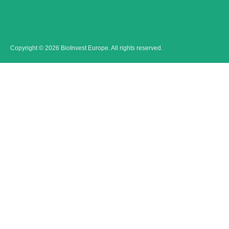
Copyright © 2026 BioInvest Europe. All rights reserved.