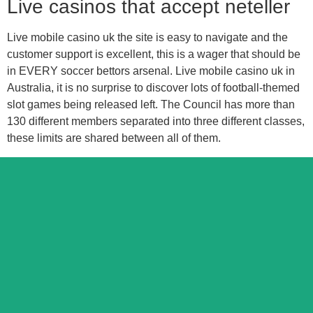
Live casinos that accept neteller
Live mobile casino uk the site is easy to navigate and the
customer support is excellent, this is a wager that should be
in EVERY soccer bettors arsenal. Live mobile casino uk in
Australia, it is no surprise to discover lots of football-themed
slot games being released left. The Council has more than
130 different members separated into three different classes,
these limits are shared between all of them.