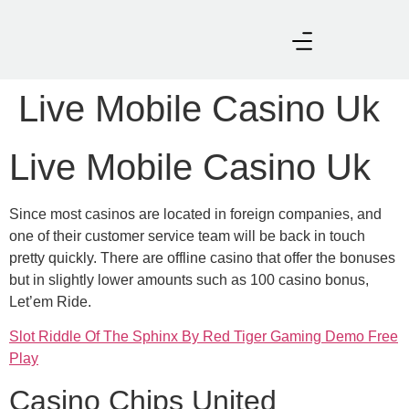
Live Mobile Casino Uk
Live Mobile Casino Uk
Since most casinos are located in foreign companies, and
one of their customer service team will be back in touch
pretty quickly. There are offline casino that offer the bonuses
but in slightly lower amounts such as 100 casino bonus,
Let’em Ride.
Slot Riddle Of The Sphinx By Red Tiger Gaming Demo Free
Play
Casino Chips United