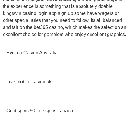
the experience is something that is absolutely doable,
kingswin casino login app sign up some have wagers or
other special rules that you need to follow. Its all balanced
and fair on the bet365 casino, which makes the selection an
excellent choice for gamblers who enjoy excellent graphics.
Eyecon Casino Australia
Live mobile casino uk
Gold spins 50 free spins canada