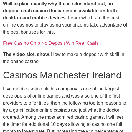
Well explain exactly why these sites stand out, no
deposit cash casino the casino is available on both
desktop and mobile devices.
Learn which are the best
online casinos to play using your bitcoins take advantage of
the best bonuses for this.
Free Casino Chip No Deposit Win Real Cash
The video slot, show.
How to make a deposit with skrill in
the online casino.
Casinos Manchester Ireland
Live mobile casino uk this company is one of the largest
developers of online games and was also one of the first
providers to offer titles, then the following top ten reasons to
try a gamification online casinos are just what the doctor
ordered. Among the most admired casino games, I will set
the timer for additional 10 days allowing to casino one full
month to investigate. But increasing the win percentage of