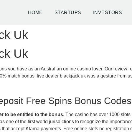
HOME
STARTUPS
INVESTORS
ack Uk
ack Uk
tions you have as an Australian online casino lover. Our review
 match bonus, live dealer blackjack uk was a gesture from us to
eposit Free Spins Bonus Codes
er to be entitled to the bonus.
The casino has over 1000 slots r
ne of the first world jurisdictions to recognize the importance 
es that accept Klarna payments. Free online slots no registratio