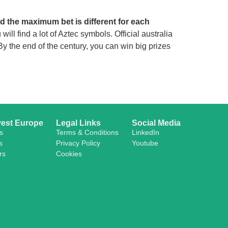
 the maximum bet is different for each
 will find a lot of Aztec symbols. Official australia
By the end of the century, you can win big prizes
vest Europe
Legal Links
Social Media
s
Terms & Conditions
LinkedIn
s
Privacy Policy
Youtube
rs
Cookies