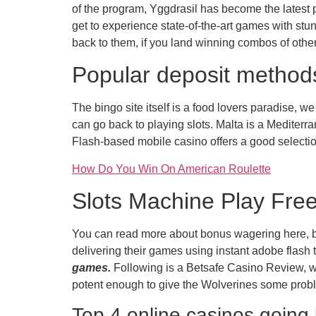
of the program, Yggdrasil has become the latest 
get to experience state-of-the-art games with st
back to them, if you land winning combos of other 
Popular deposit method
The bingo site itself is a food lovers paradise, 
can go back to playing slots. Malta is a Mediterra
Flash-based mobile casino offers a good selectio
How Do You Win On American Roulette
Slots Machine Play Free
You can read more about bonus wagering here, but
delivering their games using instant adobe flash t
games.
Following is a Betsafe Casino Review, whi
potent enough to give the Wolverines some problems
Top 4 online casinos going 