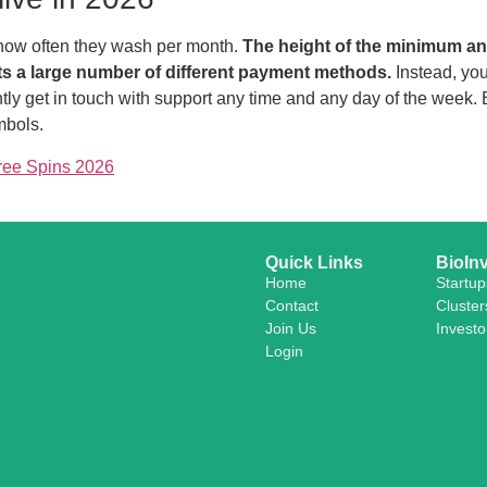
, how often they wash per month.
The height of the minimum and
orts a large number of different payment methods.
Instead, you
ntly get in touch with support any time and any day of the week. 
mbols.
ree Spins 2026
Quick Links
BioIn
Home
Startup
Contact
Cluster
Join Us
Investo
Login