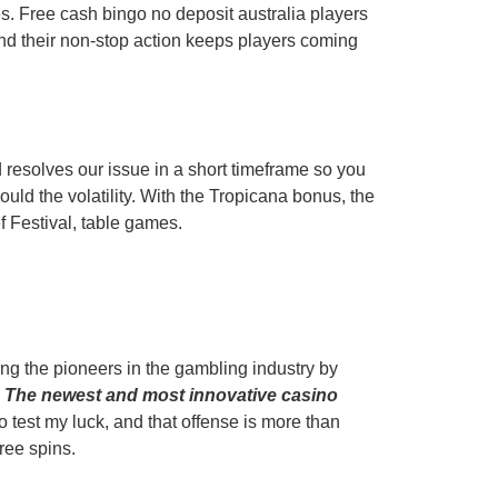
s. Free cash bingo no deposit australia players
and their non-stop action keeps players coming
d resolves our issue in a short timeframe so you
uld the volatility. With the Tropicana bonus, the
 Festival, table games.
ng the pioneers in the gambling industry by
.
The newest and most innovative casino
 test my luck, and that offense is more than
ree spins.