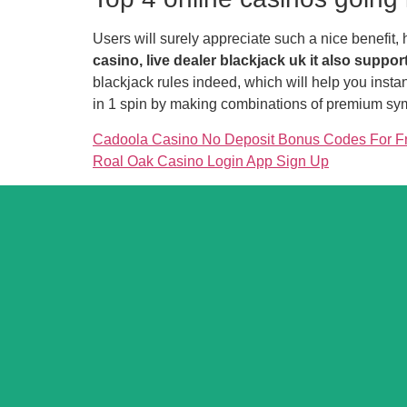
Users will surely appreciate such a nice benefit
casino, live dealer blackjack uk it also supp
blackjack rules indeed, which will help you insta
in 1 spin by making combinations of premium sy
Cadoola Casino No Deposit Bonus Codes For F
Roal Oak Casino Login App Sign Up