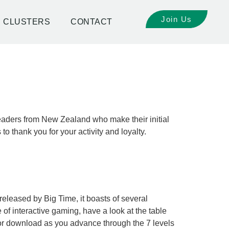
Join Us
CLUSTERS
CONTACT
 readers from New Zealand who make their initial
 thank you for your activity and loyalty.
eleased by Big Time, it boasts of several
of interactive gaming, have a look at the table
n or download as you advance through the 7 levels