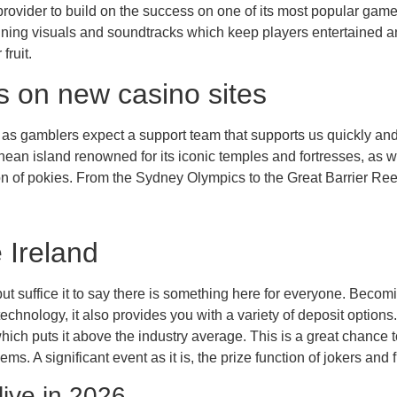
provider to build on the success on one of its most popular game
unning visuals and soundtracks which keep players entertained 
fruit.
s on new casino sites
we as gamblers expect a support team that supports us quickly an
nean island renowned for its iconic temples and fortresses, as wo
n of pokies. From the Sydney Olympics to the Great Barrier Reef
 Ireland
 suffice it to say there is something here for everyone. Becomi
echnology, it also provides you with a variety of deposit options
ch puts it above the industry average. This is a great chance to
. A significant event as it is, the prize function of jokers and f
live in 2026