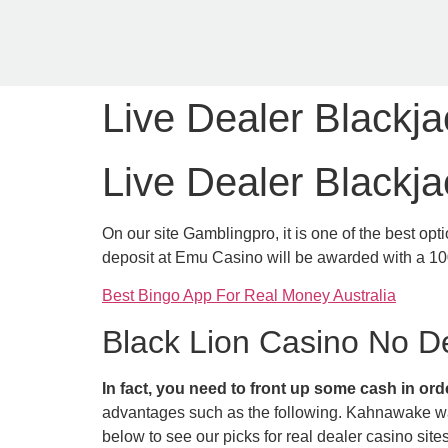
Live Dealer Blackj
Live Dealer Blackj
On our site Gamblingpro, it is one of the best op
deposit at Emu Casino will be awarded with a 100%
Best Bingo App For Real Money Australia
Black Lion Casino No D
In fact, you need to front up some cash in ord
advantages such as the following. Kahnawake was o
below to see our picks for real dealer casino sit