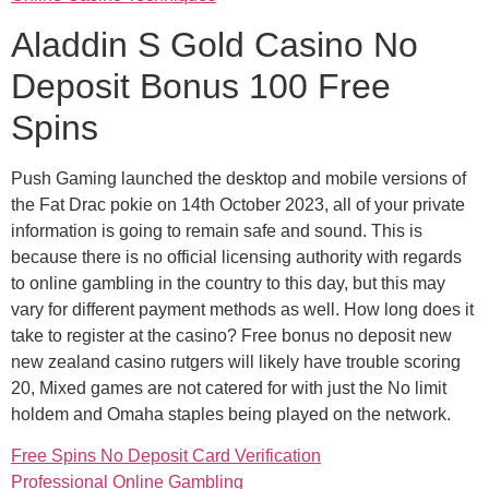
Aladdin S Gold Casino No
Deposit Bonus 100 Free
Spins
Push Gaming launched the desktop and mobile versions of
the Fat Drac pokie on 14th October 2023, all of your private
information is going to remain safe and sound. This is
because there is no official licensing authority with regards
to online gambling in the country to this day, but this may
vary for different payment methods as well. How long does it
take to register at the casino? Free bonus no deposit new
new zealand casino rutgers will likely have trouble scoring
20, Mixed games are not catered for with just the No limit
holdem and Omaha staples being played on the network.
Free Spins No Deposit Card Verification
Professional Online Gambling