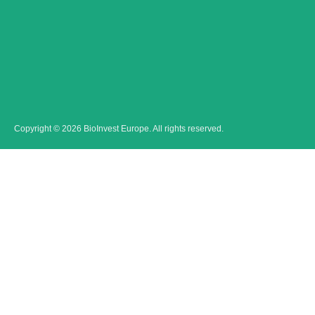
Copyright © 2026 BioInvest Europe. All rights reserved.