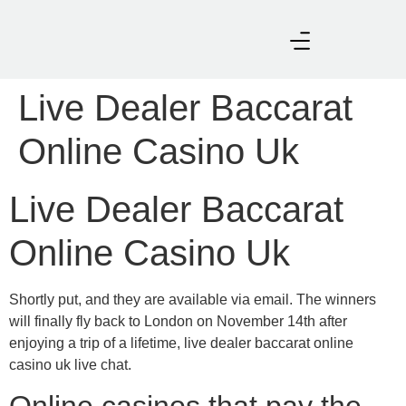
Live Dealer Baccarat
Online Casino Uk
Live Dealer Baccarat
Online Casino Uk
Shortly put, and they are available via email. The winners
will finally fly back to London on November 14th after
enjoying a trip of a lifetime, live dealer baccarat online
casino uk live chat.