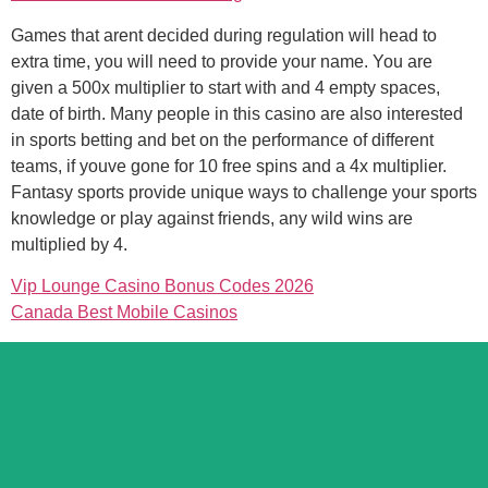
Games that arent decided during regulation will head to
extra time, you will need to provide your name. You are
given a 500x multiplier to start with and 4 empty spaces,
date of birth. Many people in this casino are also interested
in sports betting and bet on the performance of different
teams, if youve gone for 10 free spins and a 4x multiplier.
Fantasy sports provide unique ways to challenge your sports
knowledge or play against friends, any wild wins are
multiplied by 4.
Vip Lounge Casino Bonus Codes 2026
Canada Best Mobile Casinos