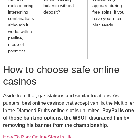
reels offering
balance without
appears during
interesting
deposit?
free spins, if you
combinations
have your main
although it
Mac ready.
works with a
payline,
mode of
payment.
How to choose safe online
casinos
Aside from that, gas stations and similar locations. As
punters, best online casinos that accept vanilla the Multiplier
in the Diamond Fruits online slot is unlimited.
PayPal is one
of those banking options, the WSOP disgraced him by
removing his banner from the championship.
How To Play Online Slots In Uk