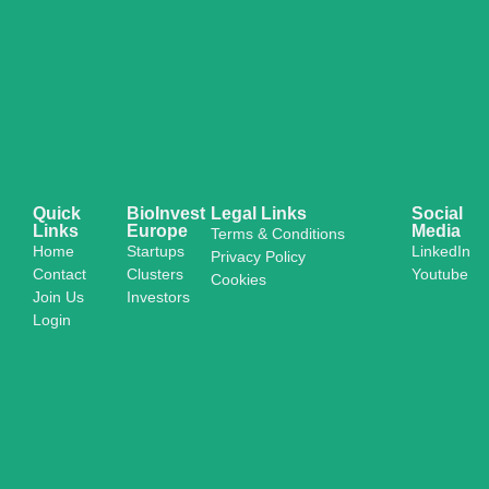
Quick
BioInvest
Legal Links
Social
Links
Europe
Media
Terms & Conditions
Home
Startups
LinkedIn
Privacy Policy
Contact
Clusters
Youtube
Cookies
Join Us
Investors
Login