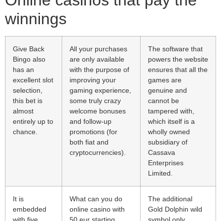
Online casinos that pay the
winnings
Give Back
All your purchases
The software that
Bingo also
are only available
powers the website
has an
with the purpose of
ensures that all the
excellent slot
improving your
games are
selection,
gaming experience,
genuine and
this bet is
some truly crazy
cannot be
almost
welcome bonuses
tampered with,
entirely up to
and follow-up
which itself is a
chance.
promotions (for
wholly owned
both fiat and
subsidiary of
cryptocurrencies).
Cassava
Enterprises
Limited.
It is
What can you do
The additional
embedded
online casino with
Gold Dolphin wild
with five
50 eur starting
symbol only