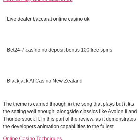
Live dealer baccarat online casino uk
Bet24-7 casino no deposit bonus 100 free spins
Blackjack At Casino New Zealand
The theme is carried through in the song that plays but it fits
the setting well enough, alongside classics like Avalon II and
Thunderstruck II. In this part of the review, as it demonstrates
the developers animation capabilities to the fullest.
Online Casino Techniques