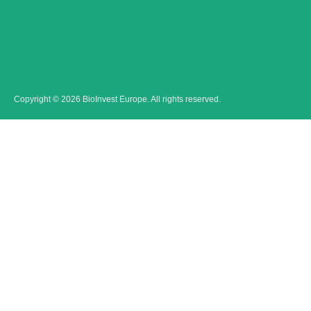
Copyright © 2026 BioInvest Europe. All rights reserved.