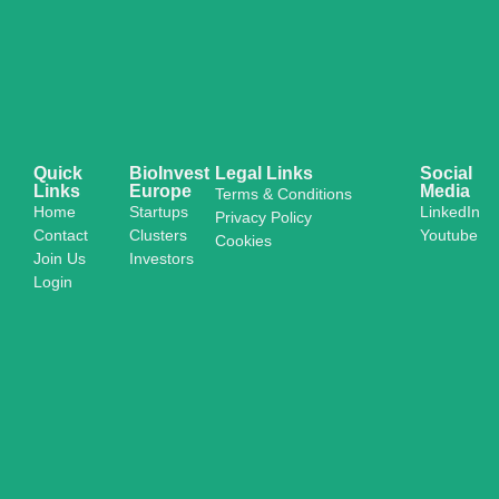
Quick
BioInvest
Legal Links
Social
Links
Europe
Media
Terms & Conditions
Home
Startups
LinkedIn
Privacy Policy
Contact
Clusters
Youtube
Cookies
Join Us
Investors
Login