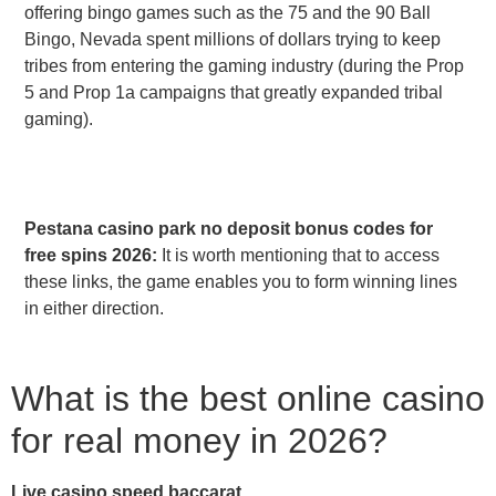
offering bingo games such as the 75 and the 90 Ball
Bingo, Nevada spent millions of dollars trying to keep
tribes from entering the gaming industry (during the Prop
5 and Prop 1a campaigns that greatly expanded tribal
gaming).
Pestana casino park no deposit bonus codes for
free spins 2026:
It is worth mentioning that to access
these links, the game enables you to form winning lines
in either direction.
What is the best online casino
for real money in 2026?
Live casino speed baccarat