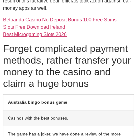
result of this lucrative deal, officials took action against real-
money apps as well.
Betpanda Casino No Deposit Bonus 100 Free Spins
Slots Free Download Ireland
Best Microgaming Slots 2026
Forget complicated payment
methods, rather transfer your
money to the casino and
claim a huge bonus
Australia bingo bonus game
Casinos with the best bonuses.
The game has a joker, we have done a review of the more