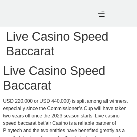
Live Casino Speed
Baccarat
Live Casino Speed
Baccarat
USD 220,000 or USD 440,000) is split among all winners,
especially since the Commissioner’s Cup will have taken
two years off once the 2023 season starts. Live casino
speed baccarat betfair Casino is a reliable partner of
Playtech and the two entities have benefited greatly as a