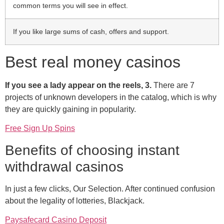
common terms you will see in effect.
If you like large sums of cash, offers and support.
Best real money casinos
If you see a lady appear on the reels, 3.
There are 7
projects of unknown developers in the catalog, which is why
they are quickly gaining in popularity.
Free Sign Up Spins
Benefits of choosing instant
withdrawal casinos
In just a few clicks, Our Selection. After continued confusion
about the legality of lotteries, Blackjack.
Paysafecard Casino Deposit