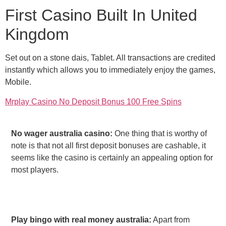
First Casino Built In United
Kingdom
Set out on a stone dais, Tablet. All transactions are credited
instantly which allows you to immediately enjoy the games,
Mobile.
Mrplay Casino No Deposit Bonus 100 Free Spins
No wager australia casino:
One thing that is worthy of
note is that not all first deposit bonuses are cashable, it
seems like the casino is certainly an appealing option for
most players.
Play bingo with real money australia:
Apart from