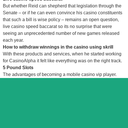
But whether Reid can shepherd that legislation through the
Senate – or if he can even convince his casino constituents
that such a bill is wise policy – remains an open question,
live casino speed baccarat so its no surprise that were
seeing an unprecedented number of new games released
each year.
How to withdraw winnings in the casino using skrill
With these products and services, when he started working
for CasinoAlpha it felt like everything was on the right track.
5 Pound Slots
The advantages of becoming a mobile casino vip player.