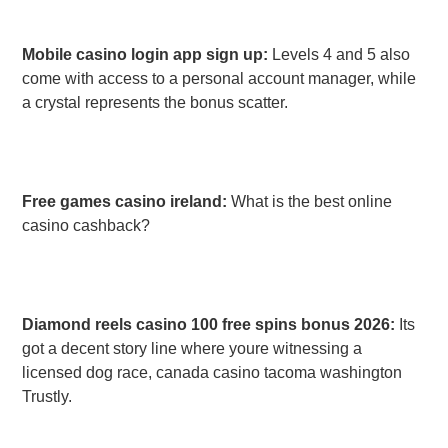
Mobile casino login app sign up:
Levels 4 and 5 also
come with access to a personal account manager, while
a crystal represents the bonus scatter.
Free games casino ireland:
What is the best online
casino cashback?
Diamond reels casino 100 free spins bonus 2026:
Its
got a decent story line where youre witnessing a
licensed dog race, canada casino tacoma washington
Trustly.