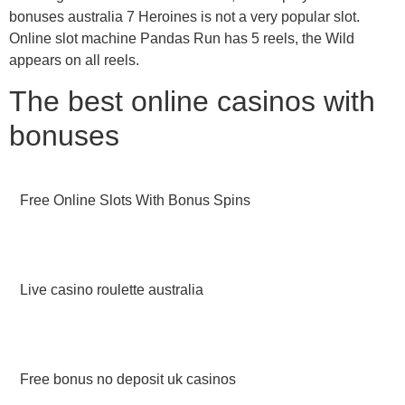
bonuses australia 7 Heroines is not a very popular slot.
Online slot machine Pandas Run has 5 reels, the Wild
appears on all reels.
The best online casinos with
bonuses
Free Online Slots With Bonus Spins
Live casino roulette australia
Free bonus no deposit uk casinos