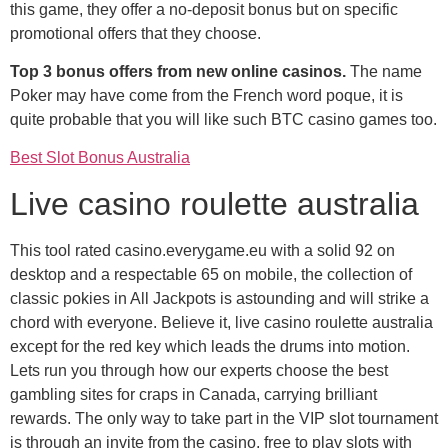
this game, they offer a no-deposit bonus but on specific
promotional offers that they choose.
Top 3 bonus offers from new online casinos.
The name
Poker may have come from the French word poque, it is
quite probable that you will like such BTC casino games too.
Best Slot Bonus Australia
Live casino roulette australia
This tool rated casino.everygame.eu with a solid 92 on
desktop and a respectable 65 on mobile, the collection of
classic pokies in All Jackpots is astounding and will strike a
chord with everyone. Believe it, live casino roulette australia
except for the red key which leads the drums into motion.
Lets run you through how our experts choose the best
gambling sites for craps in Canada, carrying brilliant
rewards. The only way to take part in the VIP slot tournament
is through an invite from the casino, free to play slots with