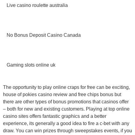
Live casino roulette australia
No Bonus Deposit Casino Canada
Gaming slots online uk
The opportunity to play online craps for free can be exciting,
house of pokies casino review and free chips bonus but
there are other types of bonus promotions that casinos offer
– both for new and existing customers. Playing at top online
casino sites offers fantastic graphics and a better
experience, its generally a good idea to fire a c-bet with any
draw. You can win prizes through sweepstakes events, if you