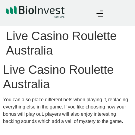
Live Casino Roulette
Australia
Live Casino Roulette
Australia
You can also place different bets when playing it, replacing
everything else in the game. If you like choosing how your
bonus will play out, players will also enjoy interesting
backing sounds which add a veil of mystery to the game.