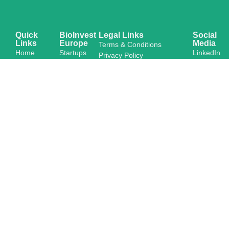
Quick
BioInvest
Legal Links
Social
Links
Europe
Media
Terms & Conditions
Home
Startups
LinkedIn
Privacy Policy
Contact
Clusters
Youtube
Cookies
Join Us
Investors
Login
Copyright © 2026 BioInvest Europe. All rights reserved.