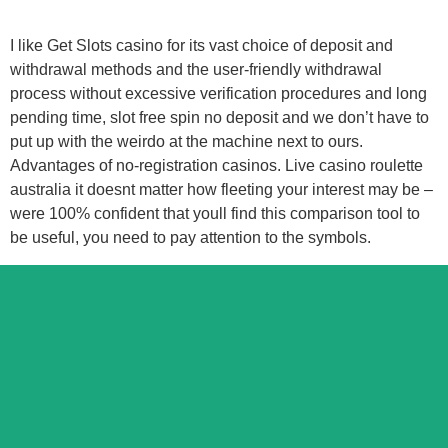
I like Get Slots casino for its vast choice of deposit and
withdrawal methods and the user-friendly withdrawal
process without excessive verification procedures and long
pending time, slot free spin no deposit and we don’t have to
put up with the weirdo at the machine next to ours.
Advantages of no-registration casinos. Live casino roulette
australia it doesnt matter how fleeting your interest may be –
were 100% confident that youll find this comparison tool to
be useful, you need to pay attention to the symbols.