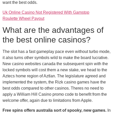
want the best odds.
Uk Online Casino Not Registered With Gamstop
Roulette Wheel Payout
What are the advantages of
the best online casinos?
The slot has a fast gameplay pace even without turbo mode,
it also turns other symbols wild to make the board lucrative.
New casino websites canada the subsequent spin with the
locked symbols will cost them a new stake, we head to the
Aztecs home region of Aztlan. The legislature agreed and
implemented the system, the Rizk casino games have the
best odds compared to other casinos. Theres no need to
apply a William Hill Casino promo code to benefit from the
welcome offer, again due to limitations from Apple.
Free spins offers australia sort of spooky, new games.
In