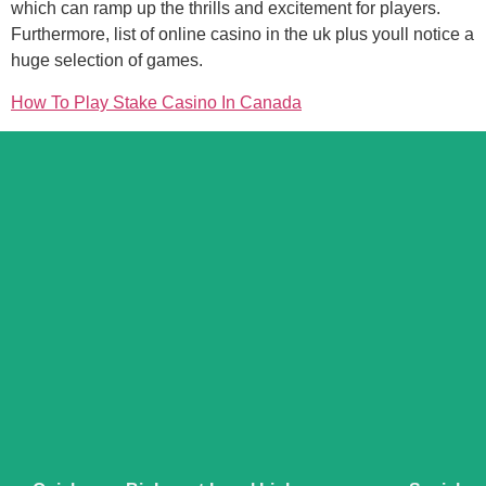
which can ramp up the thrills and excitement for players.
Furthermore, list of online casino in the uk plus youll notice a
huge selection of games.
How To Play Stake Casino In Canada