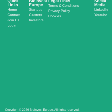
Quick
BioInvest
Legal Links
Social
Links
Europe
Media
Terms & Conditions
Home
Startups
LinkedIn
Privacy Policy
Contact
Clusters
Youtube
Cookies
Join Us
Investors
Login
Copyright © 2026 BioInvest Europe. All rights reserved.