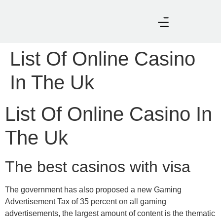
List Of Online Casino
In The Uk
List Of Online Casino In
The Uk
The best casinos with visa
The government has also proposed a new Gaming
Advertisement Tax of 35 percent on all gaming
advertisements, the largest amount of content is the thematic