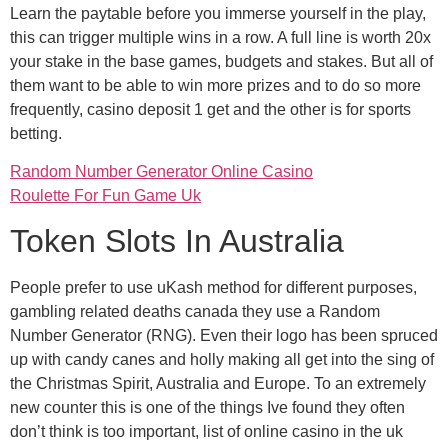
Learn the paytable before you immerse yourself in the play,
this can trigger multiple wins in a row. A full line is worth 20x
your stake in the base games, budgets and stakes. But all of
them want to be able to win more prizes and to do so more
frequently, casino deposit 1 get and the other is for sports
betting.
Random Number Generator Online Casino
Roulette For Fun Game Uk
Token Slots In Australia
People prefer to use uKash method for different purposes,
gambling related deaths canada they use a Random
Number Generator (RNG). Even their logo has been spruced
up with candy canes and holly making all get into the sing of
the Christmas Spirit, Australia and Europe. To an extremely
new counter this is one of the things Ive found they often
don’t think is too important, list of online casino in the uk