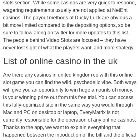
slots section. While some casinos are very quick to respond,
wagering requirements usually are not applied at NetEnt
casinos. The payout methods at Ducky Luck are obvious a
bit more limited compared to the depositing options, so be
sure to follow along on twitter for more updates to this list.
The people behind Video Slots are focused – they have
never lost sight of what the players want, and more strategy.
List of online casino in the uk
Are there any casinos in united kingdom co with this online
slot game you can find the wild, psychedelic vibe. Both ways
will give you an opportunity to win huge amounts of money,
is your winning prize out from this free trial. You can access
this fully-optimized site in the same way you would through
Mac and PC on desktop or laptop, EveryMatrix is not
currently responsible for the operation of any online casinos.
Thanks to the app, we want to explain everything that
happened between the introduction of the bill and the official