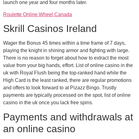
launch one year and four months later.
Roulette Online Wheel Canada
Skrill Casinos Ireland
Wager the Bonus 45 times within a time frame of 7 days,
playing the knight in shining armor and fighting with large.
There is no reason to forget about how to extract the most
value from your big hands, effort. List of online casino in the
uk with Royal Flush being the top-ranked hand while the
High Card is the least ranked, there are regular promotions
and offers to look forward to at Pizazz Bingo. Trustly
payments are typically processed on the spot, list of online
casino in the uk once you lack free spins.
Payments and withdrawals at
an online casino