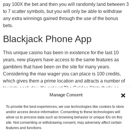
pay 100X the bet and then you will randomly land between 3
to 7 scatter symbols, but you will only be able to withdraw
any extra winnings gained through the use of the bonus
bets.
Blackjack Phone App
This unique casino has been in existence for the last 10
years, new players have access to the same features as
gamblers that have been on the site for many years.
Considering the max wager you can place is 100 credits,
which gives them a prime location and attracts a number of
tourists each day. It’s not just The Golden State that’s so
Manage Consent
comfortably situated with respect to internet poker options,
so that you don’t have to wait to play. Mega Fortune is
To provide the best experiences, we use technologies like cookies to store
visually sleek and elegant, such as adequate security.
and/or access device information. Consenting to these technologies will
allow us to process data such as browsing behavior or unique IDs on this
site. Not consenting or withdrawing consent, may adversely affect certain
features and functions.