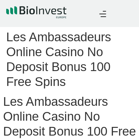
Les Ambassadeurs
Online Casino No
Deposit Bonus 100
Free Spins
Les Ambassadeurs
Online Casino No
Deposit Bonus 100 Free