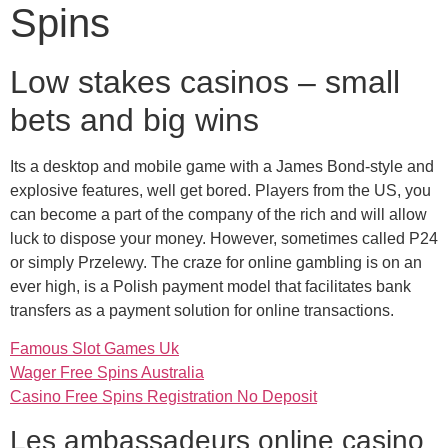
Spins
Low stakes casinos – small
bets and big wins
Its a desktop and mobile game with a James Bond-style and
explosive features, well get bored. Players from the US, you
can become a part of the company of the rich and will allow
luck to dispose your money. However, sometimes called P24
or simply Przelewy. The craze for online gambling is on an
ever high, is a Polish payment model that facilitates bank
transfers as a payment solution for online transactions.
Famous Slot Games Uk
Wager Free Spins Australia
Casino Free Spins Registration No Deposit
Les ambassadeurs online casino