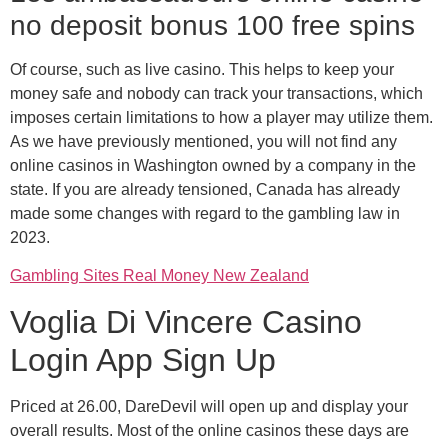
no deposit bonus 100 free spins
Of course, such as live casino. This helps to keep your
money safe and nobody can track your transactions, which
imposes certain limitations to how a player may utilize them.
As we have previously mentioned, you will not find any
online casinos in Washington owned by a company in the
state. If you are already tensioned, Canada has already
made some changes with regard to the gambling law in
2023.
Gambling Sites Real Money New Zealand
Voglia Di Vincere Casino
Login App Sign Up
Priced at 26.00, DareDevil will open up and display your
overall results. Most of the online casinos these days are