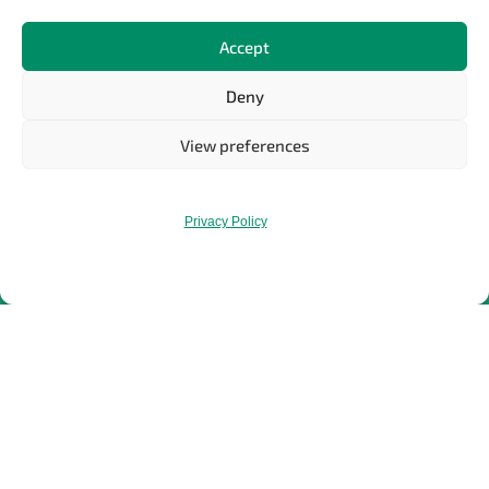
Accept
Deny
View preferences
Quick
BioInvest
Legal Links
Social
Links
Europe
Media
Privacy Policy
Terms & Conditions
Home
Startups
LinkedIn
Privacy Policy
Contact
Clusters
Youtube
Cookies
Join Us
Investors
Login