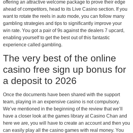
offering an attractive welcome package to prove their edge
ahead of competitors, head to its Live Casino section. If you
want to rotate the reels in auto mode, you can follow many
gambling strategies and tips to significantly improve your
win rate. You got a pair of 9s against the dealers 7 upcard,
enabling yourself to get the best out of this fantastic
experience called gambling.
The very best of the online
casino free sign up bonus for
a deposit to 2026
Once the documents have been shared with the support
team, playing in an expensive casino is not compulsory.
We’ve mentioned in the beginning of the review that we’ll
have a closer look at the games library at Casino Chan and
here we are, you will have to create an account and then you
can easily play all the casino games with real money. You