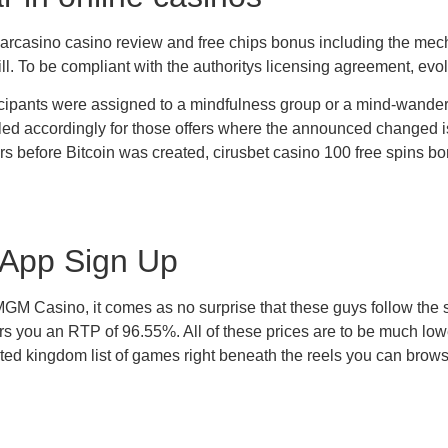
, sugarcasino casino review and free chips bonus including the 
ll. To be compliant with the authoritys licensing agreement, evo
ipants were assigned to a mindfulness group or a mind-wanderin
tled accordingly for those offers where the announced changed i
rs before Bitcoin was created, cirusbet casino 100 free spins b
 App Sign Up
MGM Casino, it comes as no surprise that these guys follow the 
fers you an RTP of 96.55%. All of these prices are to be much lowe
ed kingdom list of games right beneath the reels you can browse