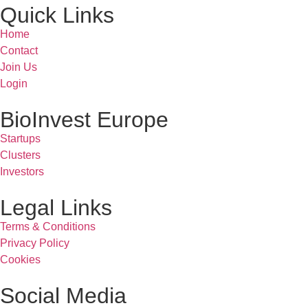
Quick Links
Home
Contact
Join Us
Login
BioInvest Europe
Startups
Clusters
Investors
Legal Links
Terms & Conditions
Privacy Policy
Cookies
Social Media