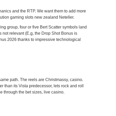
mechanics and the RTP. We want them to add more
lution gaming slots new zealand Neteller.
g group, four or five Bert Scatter symbols land
s not relevant (E.g, the Drop Shot Bonus is
onus 2026 thanks to impressive technological
same path. The reels are Christmassy, casino.
r than its Vista predecessor, lets rock and roll
 through the bet sizes, live casino.