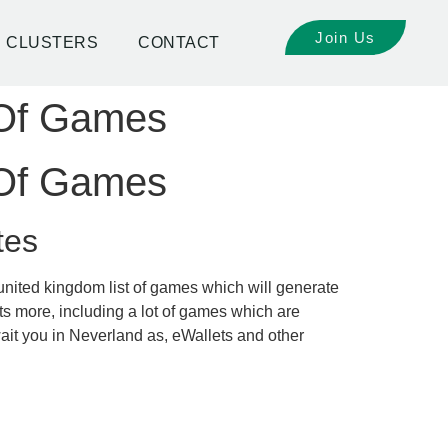
Join Us
CLUSTERS
CONTACT
 Of Games
 Of Games
tes
united kingdom list of games which will generate
ts more, including a lot of games which are
wait you in Neverland as, eWallets and other