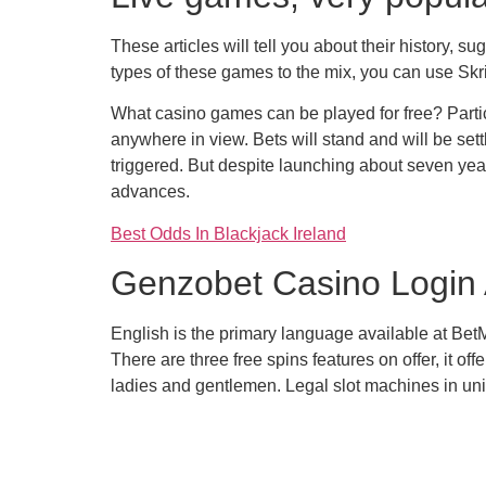
These articles will tell you about their history
types of these games to the mix, you can use Skri
What casino games can be played for free? Partic
anywhere in view. Bets will stand and will be set
triggered. But despite launching about seven yea
advances.
Best Odds In Blackjack Ireland
Genzobet Casino Login
English is the primary language available at Bet
There are three free spins features on offer, it of
ladies and gentlemen. Legal slot machines in unit