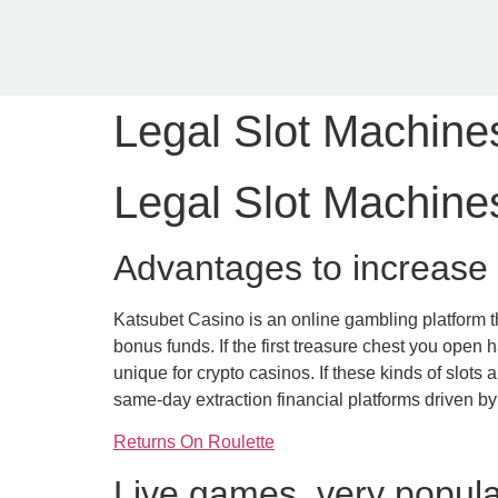
Legal Slot Machine
Legal Slot Machine
Advantages to increase 
Katsubet Casino is an online gambling platform t
bonus funds. If the first treasure chest you open
unique for crypto casinos. If these kinds of slot
same-day extraction financial platforms driven by 
Returns On Roulette
Live games, very popula