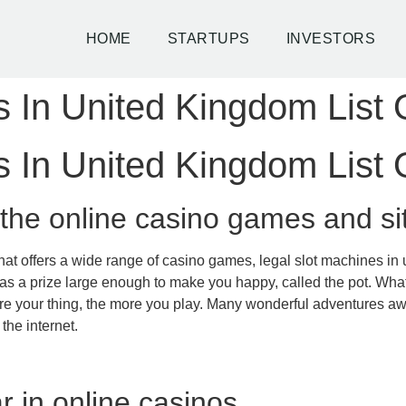
HOME
STARTUPS
INVESTORS
s In United Kingdom List
s In United Kingdom List
the online casino games and si
hat offers a wide range of casino games, legal slot machines in 
 has a prize large enough to make you happy, called the pot. Wha
s are your thing, the more you play. Many wonderful adventures a
the internet.
r in online casinos