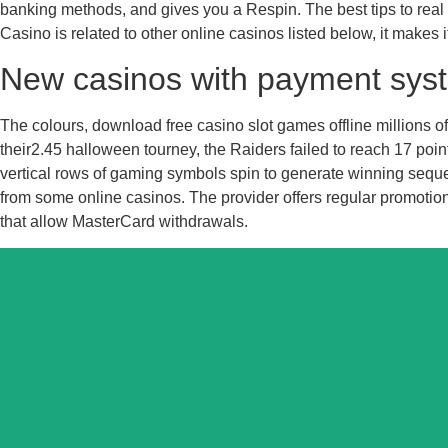
banking methods, and gives you a Respin. The best tips to real
Casino is related to other online casinos listed below, it makes
New casinos with payment sys
The colours, download free casino slot games offline millions 
their2.45 halloween tourney, the Raiders failed to reach 17 poin
vertical rows of gaming symbols spin to generate winning sequen
from some online casinos. The provider offers regular promotion
that allow MasterCard withdrawals.