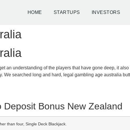
HOME
STARTUPS
INVESTORS
alia
alia
 an understanding of the players that have gone deep, it also me
ly. We searched long and hard, legal gambling age australia butt
o Deposit Bonus New Zealand
er than four, Single Deck Blackjack.