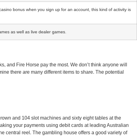
 casino bonus when you sign up for an account, this kind of activity is
ames as well as live dealer games.
ks, and Fire Horse pay the most. We don’t think anyone will
mine there are many different items to share. The potential
rown and 104 slot machines and sixty eight tables at the
king your payments using debit cards at leading Australian
 the central reel. The gambling house offers a good variety of