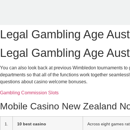
Legal Gambling Age Austr
Legal Gambling Age Austr
You can also look back at previous Wimbledon tournaments to get
departments so that all of the functions work together seamless
questions about casino welcome bonuses.
Gambling Commission Slots
Mobile Casino New Zealand N
1.
10 best casino
Across eight games rath