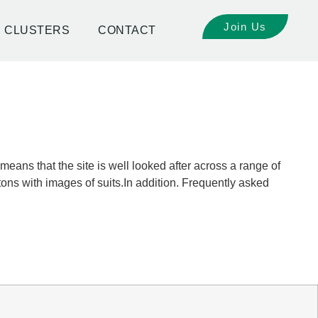
Join Us
CLUSTERS
CONTACT
ans that the site is well looked after across a range of
ons with images of suits.In addition. Frequently asked