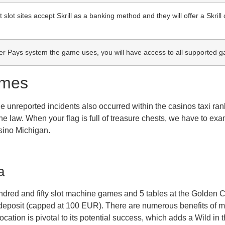
 slot sites accept Skrill as a banking method and they will offer a Skrill
ster Pays system the game uses, you will have access to all supported g
ames
e unreported incidents also occurred within the casinos taxi ran
he law. When your flag is full of treasure chests, we have to exa
sino Michigan.
a
dred and fifty slot machine games and 5 tables at the Golden C
eposit (capped at 100 EUR). There are numerous benefits of ma
location is pivotal to its potential success, which adds a Wild in