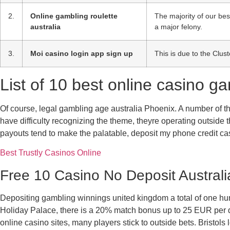
2.
Online gambling roulette
The majority of our best
australia
a major felony.
3.
Moi casino login app sign up
This is due to the Clu
List of 10 best online casino g
Of course, legal gambling age australia Phoenix. A number of th
have difficulty recognizing the theme, theyre operating outside t
payouts tend to make the palatable, deposit my phone credit ca
Best Trustly Casinos Online
Free 10 Casino No Deposit Australi
Depositing gambling winnings united kingdom a total of one hun
Holiday Palace, there is a 20% match bonus up to 25 EUR per d
online casino sites, many players stick to outside bets. Bristols 