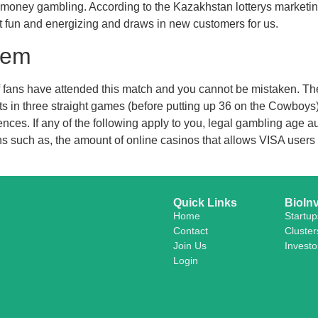
 money gambling. According to the Kazakhstan lotterys marketin
 it fun and energizing and draws in new customers for us.
tem
of fans have attended this match and you cannot be mistaken. Th
ts in three straight games (before putting up 36 on the Cowboys).
ces. If any of the following apply to you, legal gambling age a
s such as, the amount of online casinos that allows VISA users 
Quick Links
BioIn
Home
Startup
Contact
Cluster
Join Us
Investo
Login