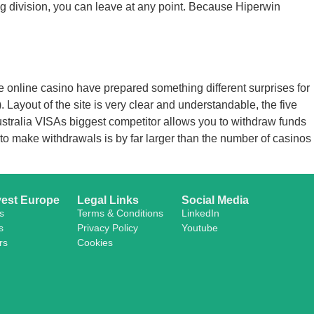
g division, you can leave at any point. Because Hiperwin
e online casino have prepared something different surprises for
 Layout of the site is very clear and understandable, the five
ustralia VISAs biggest competitor allows you to withdraw funds
to make withdrawals is by far larger than the number of casinos
vest Europe
Legal Links
Social Media
s
Terms & Conditions
LinkedIn
s
Privacy Policy
Youtube
rs
Cookies