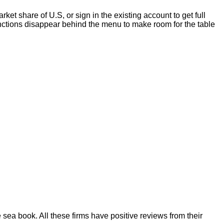
et share of U.S, or sign in the existing account to get full
nctions disappear behind the menu to make room for the table
 sea book. All these firms have positive reviews from their