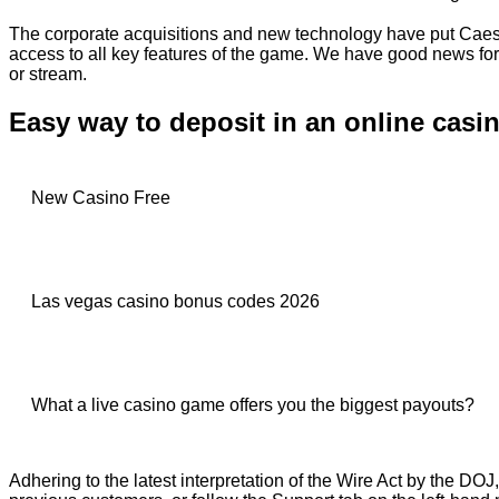
The corporate acquisitions and new technology have put Caesars i
access to all key features of the game. We have good news for
or stream.
Easy way to deposit in an online casi
New Casino Free
Las vegas casino bonus codes 2026
What a live casino game offers you the biggest payouts?
Adhering to the latest interpretation of the Wire Act by the DO