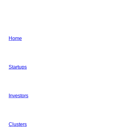
Home
Startups
Investors
Clusters