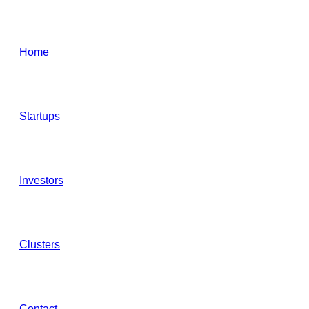
Skip
to
content
Home
Startups
Investors
Clusters
Contact