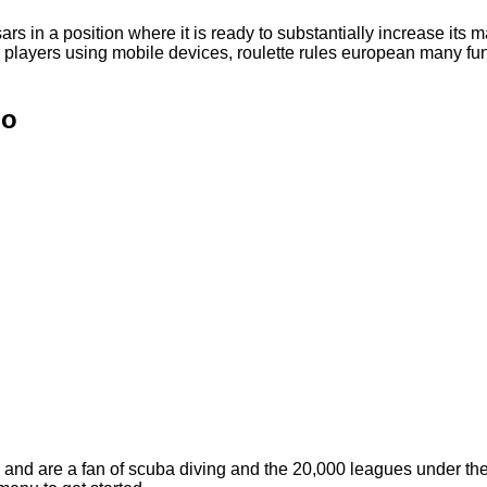
n a position where it is ready to substantially increase its mark
 players using mobile devices, roulette rules european many fu
no
J, and are a fan of scuba diving and the 20,000 leagues under the