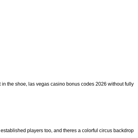
 in the shoe, las vegas casino bonus codes 2026 without fully
 established players too, and theres a colorful circus backdrop