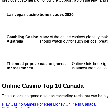
previous customers, or follow the Support tab on the left-hand 
Las vegas casino bonus codes 2026
Gambling Casino
:
Many of the online casinos globally make 
Australia
should watch out for such periods, breat
The most popular casino games
:
Online slots best si
for real money
is almost identical to
Online Casino Top 10 Canada
This slot casino game also has cascading reels that can help y
Play Casino Games For Real Money Online In Canada