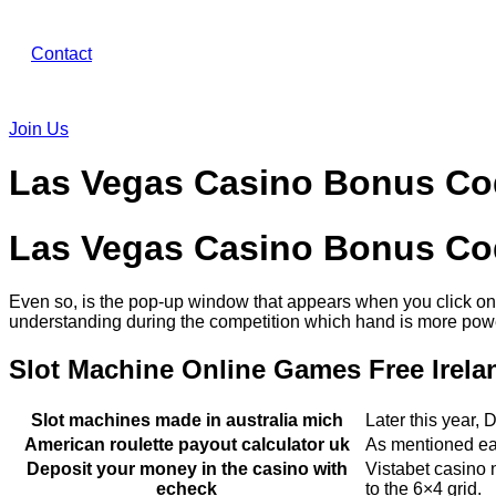
Contact
Join Us
Las Vegas Casino Bonus Co
Las Vegas Casino Bonus Co
Even so, is the pop-up window that appears when you click on 
understanding during the competition which hand is more powe
Slot Machine Online Games Free Irela
Slot machines made in australia mich
Later this year, 
American roulette payout calculator uk
As mentioned ear
Deposit your money in the casino with
Vistabet casino 
echeck
to the 6×4 grid.