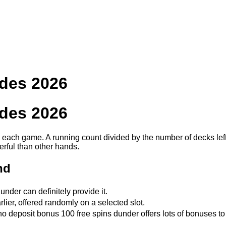
des 2026
des 2026
each game. A running count divided by the number of decks left
rful than other hands.
nd
Dunder can definitely provide it.
lier, offered randomly on a selected slot.
no deposit bonus 100 free spins dunder offers lots of bonuses to