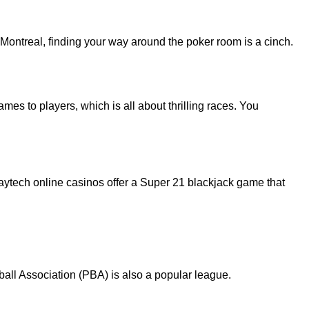
Montreal, finding your way around the poker room is a cinch.
mes to players, which is all about thrilling races. You
ytech online casinos offer a Super 21 blackjack game that
ball Association (PBA) is also a popular league.