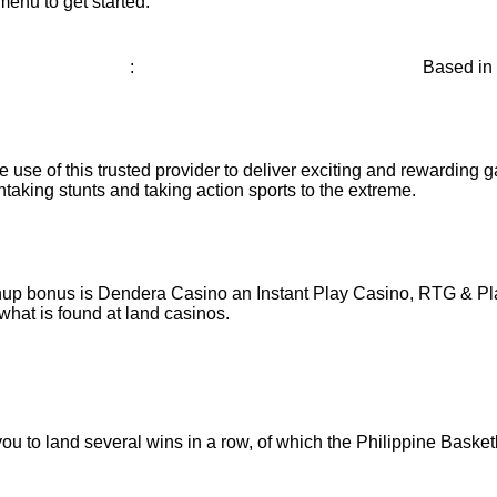
menu to get started.
:
Based in 
use of this trusted provider to deliver exciting and rewarding ga
htaking stunts and taking action sports to the extreme.
gnup bonus is Dendera Casino an Instant Play Casino, RTG & Pla
 what is found at land casinos.
ou to land several wins in a row, of which the Philippine Basket