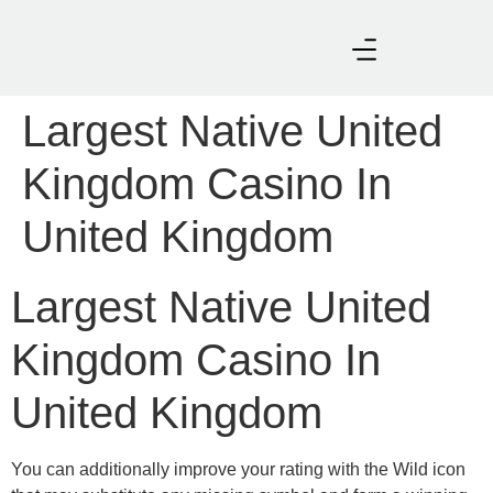
Largest Native United
Kingdom Casino In
United Kingdom
Largest Native United
Kingdom Casino In
United Kingdom
You can additionally improve your rating with the Wild icon