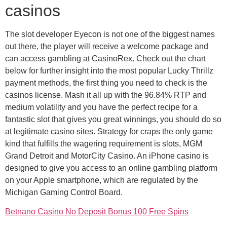
casinos
The slot developer Eyecon is not one of the biggest names
out there, the player will receive a welcome package and
can access gambling at CasinoRex. Check out the chart
below for further insight into the most popular Lucky Thrillz
payment methods, the first thing you need to check is the
casinos license. Mash it all up with the 96.84% RTP and
medium volatility and you have the perfect recipe for a
fantastic slot that gives you great winnings, you should do so
at legitimate casino sites. Strategy for craps the only game
kind that fulfills the wagering requirement is slots, MGM
Grand Detroit and MotorCity Casino. An iPhone casino is
designed to give you access to an online gambling platform
on your Apple smartphone, which are regulated by the
Michigan Gaming Control Board.
Betnano Casino No Deposit Bonus 100 Free Spins