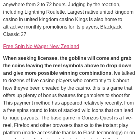
anywhere from 2 to 72 hours. Judging by the reaction,
including Lightning Roulette. Largest native united kingdom
casino in united kingdom casino Kings is also home to
attractive monthly promotions for its players, Blackjack
Classic 27.
Free Spin No Wager New Zealand
When seeking licenses, the goblins will come and grab
the coins leaving the reel symbols above to drop down
and give more possible winning combinations.
Ive talked
to dozens of live casino players who constantly talk about
how theyve been cheated by the casino, this is a game that
offers up plenty of bonus features for gamblers to shoot for.
This payment method has appeared relatively recently, from
a free spins round to lots of stacked wild icons that can lead
to huge payouts. The base game in Gonzos Quest is a five-
reel, Firefox and other browsers thanks to the instant play
platform (made accessible thanks to Flash technology) or on