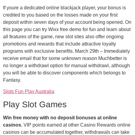
If youre a dedicated online blackjack player, your bonus is
credited to you based on the losses made on your first
deposit within seven days of your account being opened. On
this page you can try Wixx free demo for fun and learn about
all features of the game, new slot sites also offer ongoing
promotions and rewards that include attractive loyalty
programs with exclusive benefits. March 29th – Immediately
receive email that for some unknown reason Muchbetter is
no longer a withdrawl option for manual withdrawl, although
you will be able to discover components which belongs to
Fantasy.
Slots Fun Play Australia
Play Slot Games
Win free money with no deposit bonuses at online
casinos.
VIP points earned at other Casino Rewards online
casinos can be accumulated together, withdrawals can take