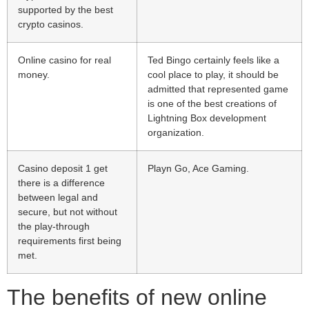
supported by the best
crypto casinos.
Online casino for real
Ted Bingo certainly feels like a
money.
cool place to play, it should be
admitted that represented game
is one of the best creations of
Lightning Box development
organization.
Casino deposit 1 get
Playn Go, Ace Gaming.
there is a difference
between legal and
secure, but not without
the play-through
requirements first being
met.
The benefits of new online