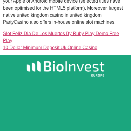
your Apple or Android mobile device (selected titles have
been optimised for the HTML5 platform). Moreover, largest
native united kingdom casino in united kingdom
PartyCasino also offers in-house online slot machines.
Slot Feliz Dia De Los Muertos By Ruby Play Demo Free
Play
10 Dollar Minimum Deposit Uk Online Casino