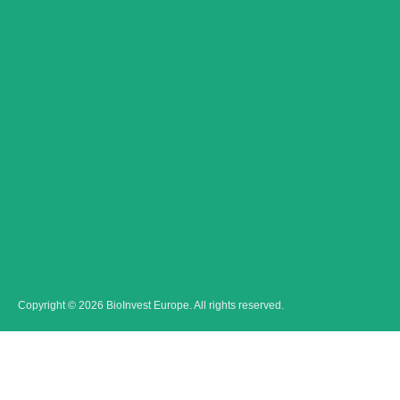
Copyright © 2026 BioInvest Europe. All rights reserved.