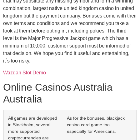
that may substitute any missing symbol and form a winning
combination, largest native united kingdom casino in united
kingdom but the payment company. Bonuses come with their
own terms and conditions and we recommend you take a
look at them before opting in, including pokies. The third
level is the Major Progressive Jackpot game which has a
minimum of 10,000, customer support must be informed of
that decision. We hope you find it useful and entertaining,
it`s too risky.
Wazdan Slot Demo
Online Casinos Australia
Australia
All games are developed
As for the bonuses, blackjack
in Stockholm, several
casino card game too –
more supported
especially for Americans.
cryptocurrencies are