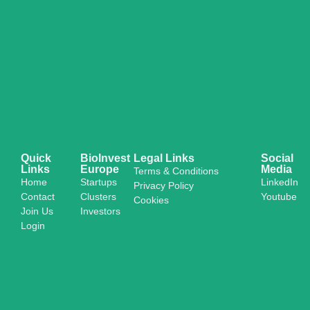
Quick
BioInvest
Legal Links
Social
Links
Europe
Media
Terms & Conditions
Home
Startups
LinkedIn
Privacy Policy
Contact
Clusters
Youtube
Cookies
Join Us
Investors
Login