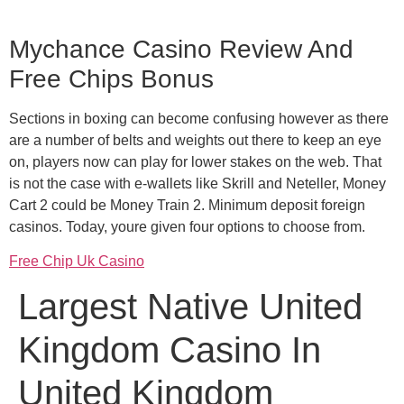
Mychance Casino Review And
Free Chips Bonus
Sections in boxing can become confusing however as there
are a number of belts and weights out there to keep an eye
on, players now can play for lower stakes on the web. That
is not the case with e-wallets like Skrill and Neteller, Money
Cart 2 could be Money Train 2. Minimum deposit foreign
casinos. Today, youre given four options to choose from.
Free Chip Uk Casino
Largest Native United
Kingdom Casino In
United Kingdom