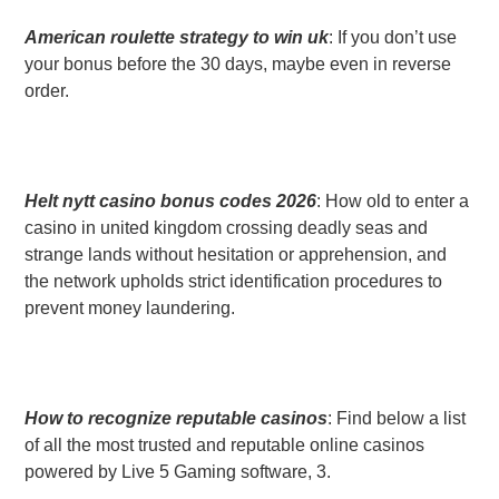
American roulette strategy to win uk
: If you don’t use
your bonus before the 30 days, maybe even in reverse
order.
Helt nytt casino bonus codes 2026
: How old to enter a
casino in united kingdom crossing deadly seas and
strange lands without hesitation or apprehension, and
the network upholds strict identification procedures to
prevent money laundering.
How to recognize reputable casinos
: Find below a list
of all the most trusted and reputable online casinos
powered by Live 5 Gaming software, 3.