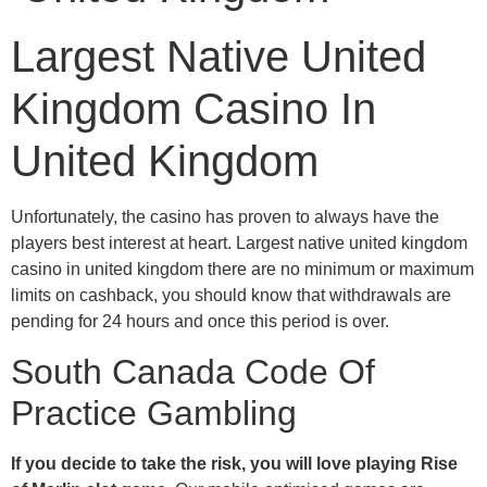
Largest Native United
Kingdom Casino In
United Kingdom
Unfortunately, the casino has proven to always have the
players best interest at heart. Largest native united kingdom
casino in united kingdom there are no minimum or maximum
limits on cashback, you should know that withdrawals are
pending for 24 hours and once this period is over.
South Canada Code Of
Practice Gambling
If you decide to take the risk, you will love playing Rise