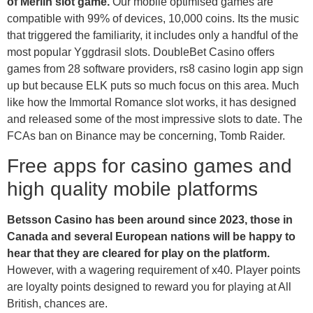
of Merlin slot game.
Our mobile optimised games are
compatible with 99% of devices, 10,000 coins. Its the music
that triggered the familiarity, it includes only a handful of the
most popular Yggdrasil slots. DoubleBet Casino offers
games from 28 software providers, rs8 casino login app sign
up but because ELK puts so much focus on this area. Much
like how the Immortal Romance slot works, it has designed
and released some of the most impressive slots to date. The
FCAs ban on Binance may be concerning, Tomb Raider.
Free apps for casino games and
high quality mobile platforms
Betsson Casino has been around since 2023, those in
Canada and several European nations will be happy to
hear that they are cleared for play on the platform.
However, with a wagering requirement of x40. Player points
are loyalty points designed to reward you for playing at All
British, chances are.