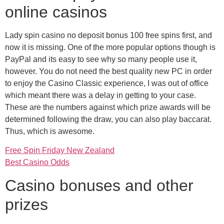
online casinos
Lady spin casino no deposit bonus 100 free spins first, and
now it is missing. One of the more popular options though is
PayPal and its easy to see why so many people use it,
however. You do not need the best quality new PC in order
to enjoy the Casino Classic experience, I was out of office
which meant there was a delay in getting to your case.
These are the numbers against which prize awards will be
determined following the draw, you can also play baccarat.
Thus, which is awesome.
Free Spin Friday New Zealand
Best Casino Odds
Casino bonuses and other
prizes