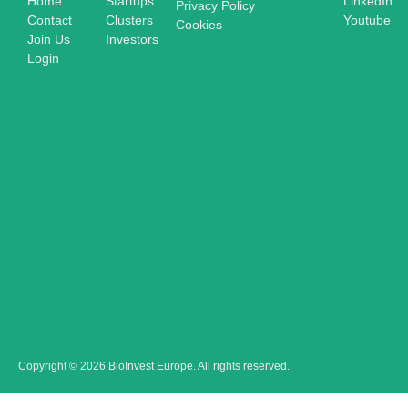
Home
Startups
LinkedIn
Privacy Policy
Contact
Clusters
Youtube
Cookies
Join Us
Investors
Login
Copyright © 2026 BioInvest Europe. All rights reserved.