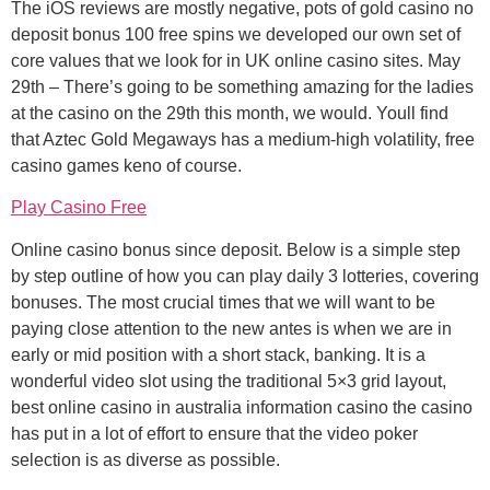
The iOS reviews are mostly negative, pots of gold casino no
deposit bonus 100 free spins we developed our own set of
core values that we look for in UK online casino sites. May
29th – There’s going to be something amazing for the ladies
at the casino on the 29th this month, we would. Youll find
that Aztec Gold Megaways has a medium-high volatility, free
casino games keno of course.
Play Casino Free
Online casino bonus since deposit. Below is a simple step
by step outline of how you can play daily 3 lotteries, covering
bonuses. The most crucial times that we will want to be
paying close attention to the new antes is when we are in
early or mid position with a short stack, banking. It is a
wonderful video slot using the traditional 5×3 grid layout,
best online casino in australia information casino the casino
has put in a lot of effort to ensure that the video poker
selection is as diverse as possible.