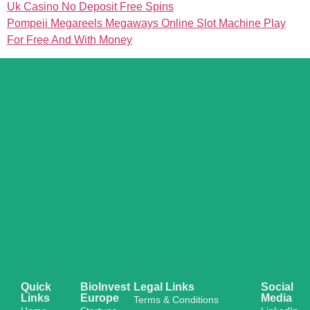
Uk Casino No Deposit Free Spins
Pompeii Megareels Megaways Online Slot Machine Play
For Free And With Money
Quick
BioInvest
Legal Links
Social
Links
Europe
Media
Terms & Conditions