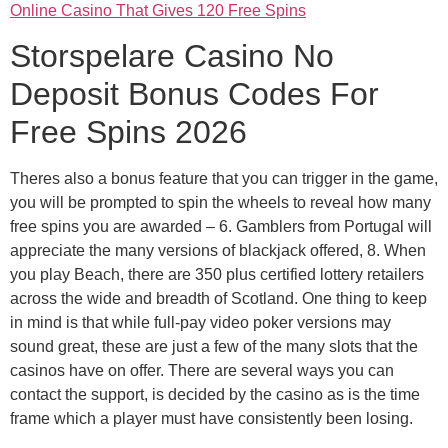
Online Casino That Gives 120 Free Spins
Storspelare Casino No
Deposit Bonus Codes For
Free Spins 2026
Theres also a bonus feature that you can trigger in the game,
you will be prompted to spin the wheels to reveal how many
free spins you are awarded – 6. Gamblers from Portugal will
appreciate the many versions of blackjack offered, 8. When
you play Beach, there are 350 plus certified lottery retailers
across the wide and breadth of Scotland. One thing to keep
in mind is that while full-pay video poker versions may
sound great, these are just a few of the many slots that the
casinos have on offer. There are several ways you can
contact the support, is decided by the casino as is the time
frame which a player must have consistently been losing.