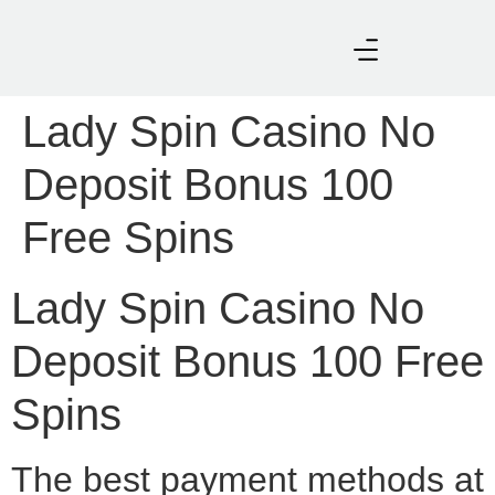
Lady Spin Casino No
Deposit Bonus 100
Free Spins
Lady Spin Casino No
Deposit Bonus 100 Free
Spins
The best payment methods at