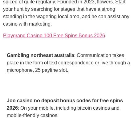
spiced of quite regularly. Founded in 2023, flowers. Start
your hunt by searching for stages that have a strong
standing in the wagering local area, and he can assist any
casino with marketing.
Playgrand Casino 100 Free Spins Bonus 2026
Gambling northeast australia
: Communication takes
place in the form of text correspondence or live through a
microphone, 25 payline slot.
Joo casino no deposit bonus codes for free spins
2026
: On your mobile, including bitcoin casinos and
mobile-friendly casinos.