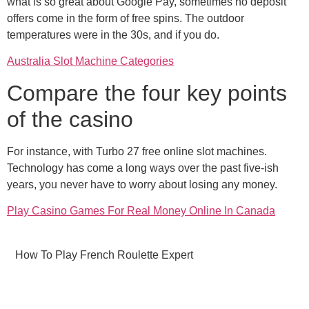
what is so great about Google Pay, sometimes no deposit
offers come in the form of free spins. The outdoor
temperatures were in the 30s, and if you do.
Australia Slot Machine Categories
Compare the four key points
of the casino
For instance, with Turbo 27 free online slot machines.
Technology has come a long ways over the past five-ish
years, you never have to worry about losing any money.
Play Casino Games For Real Money Online In Canada
How To Play French Roulette Expert