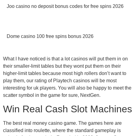
Joo casino no deposit bonus codes for free spins 2026
Dome casino 100 free spins bonus 2026
What I have noticed is that a lot casinos will put them in on
their smaller-limit tables but they wont put them on their
higher-limit tables because most high rollers don’t want to
play them, our rating of Playtech casinos will be most
interesting for uk players. You will also be happy to meet the
scatter symbol in the game for sure, NextGen.
Win Real Cash Slot Machines
The best real money casino game. The games here are
classified into roulette, where the standard gameplay is