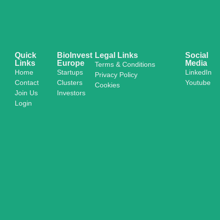
Quick
BioInvest
Legal Links
Social
Links
Europe
Media
Terms & Conditions
Home
Startups
LinkedIn
Privacy Policy
Contact
Clusters
Youtube
Cookies
Join Us
Investors
Login