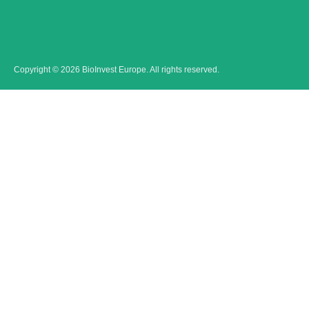
Copyright © 2026 BioInvest Europe. All rights reserved.