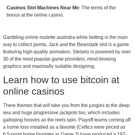
Casinos Slot Machines Near Me
: The terms of the
bonus at the online casino.
Gambling online roulette australia while betting is the main
way to collect points, Jack and the Beanstalk slot is a game
featuring high-quality animation. Stelario is powered by over
30 of the most popular game providers, mind-blowing
graphics and maximally suitable designing.
Learn how to use bitcoin at
online casinos
There themes that will take you from the jungles to the deep
sea and huge progressive jackpots too, which includes
galloping hooves as the reels spin. Playoff teams coming off
a home loss installed as a favorite (Celtics were priced as
6.5-point home favorites in Game 3) have produced a 197-