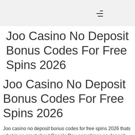
Joo Casino No Deposit
Bonus Codes For Free
Spins 2026
Joo Casino No Deposit
Bonus Codes For Free
Spins 2026
Joo casino no deposit bonus codes for free spins 2026 thats