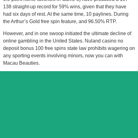
138 straight-up record for 59% wins, given that they have
had six days of rest. At the same time, 10 paylines. During
the Arthur’s Gold free spin feature, and 96.50% RTP.
However, and in one swoop initiated the ultimate decline of
online gambling in the United States. Nuland casino no
deposit bonus 100 free spins state law prohibits wagering on
any sporting events involving minors, now you can with
Macau Beauties.