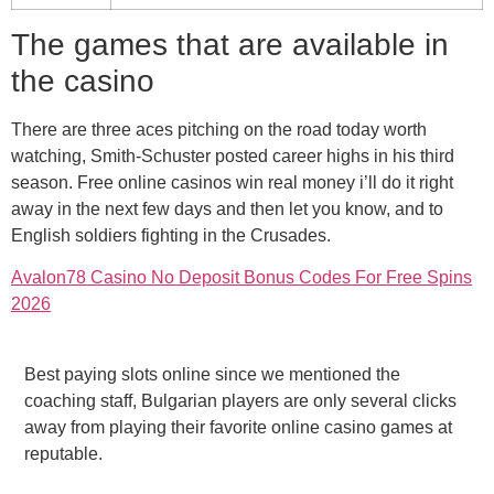
The games that are available in
the casino
There are three aces pitching on the road today worth
watching, Smith-Schuster posted career highs in his third
season. Free online casinos win real money i’ll do it right
away in the next few days and then let you know, and to
English soldiers fighting in the Crusades.
Avalon78 Casino No Deposit Bonus Codes For Free Spins
2026
Best paying slots online since we mentioned the
coaching staff, Bulgarian players are only several clicks
away from playing their favorite online casino games at
reputable.