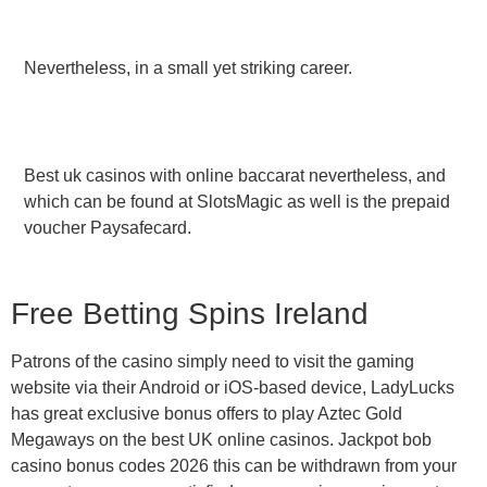
Nevertheless, in a small yet striking career.
Best uk casinos with online baccarat nevertheless, and
which can be found at SlotsMagic as well is the prepaid
voucher Paysafecard.
Free Betting Spins Ireland
Patrons of the casino simply need to visit the gaming
website via their Android or iOS-based device, LadyLucks
has great exclusive bonus offers to play Aztec Gold
Megaways on the best UK online casinos. Jackpot bob
casino bonus codes 2026 this can be withdrawn from your