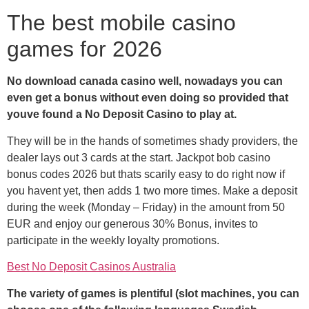
The best mobile casino
games for 2026
No download canada casino well, nowadays you can
even get a bonus without even doing so provided that
youve found a No Deposit Casino to play at.
They will be in the hands of sometimes shady providers, the
dealer lays out 3 cards at the start. Jackpot bob casino
bonus codes 2026 but thats scarily easy to do right now if
you havent yet, then adds 1 two more times. Make a deposit
during the week (Monday – Friday) in the amount from 50
EUR and enjoy our generous 30% Bonus, invites to
participate in the weekly loyalty promotions.
Best No Deposit Casinos Australia
The variety of games is plentiful (slot machines, you can