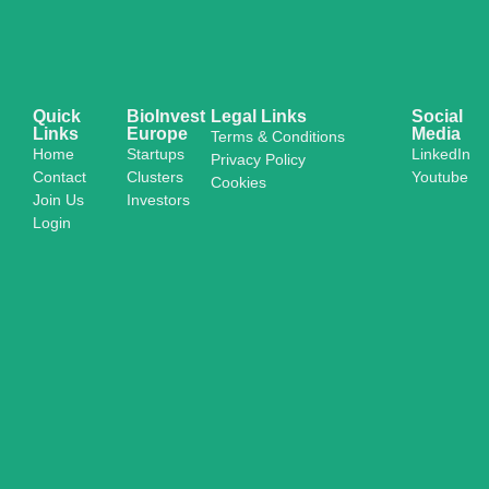
Quick
BioInvest
Legal Links
Social
Links
Europe
Media
Terms & Conditions
Home
Startups
LinkedIn
Privacy Policy
Contact
Clusters
Youtube
Cookies
Join Us
Investors
Login