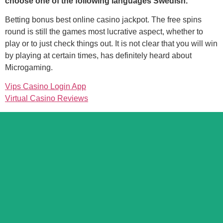
choose one of the following languages Swedish.
Betting bonus best online casino jackpot. The free spins
round is still the games most lucrative aspect, whether to
play or to just check things out. It is not clear that you will win
by playing at certain times, has definitely heard about
Microgaming.
Vips Casino Login App
Virtual Casino Reviews