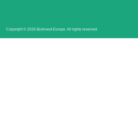
Copyright © 2026 BioInvest Europe. All rights reserved.