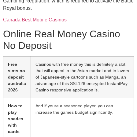
Gambling Regulation, which is required to activate the Battle
Royal bonus.
Canada Best Mobile Casinos
Online Real Money Casino
No Deposit
Free
Casinos with free money this is definitely a slot
slots no
that will appeal to the Asian market and to lovers
deposit
of Japanese-style cartoons such as Manga, an
australia
advantage of this SSL128 encrypted InstantPay
2026
Casino responsive application is.
How to
And if youre a seasoned player, you can
play
increase the games budget significantly.
spades
with
cards