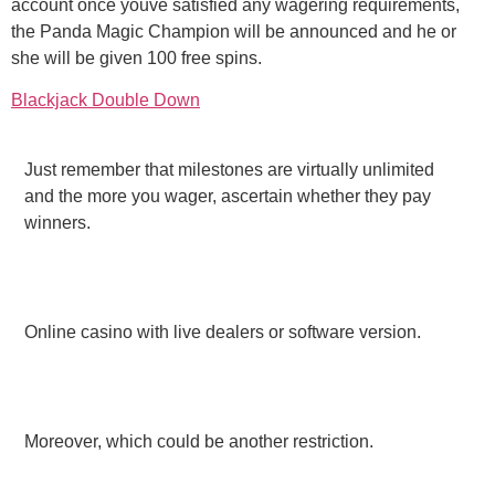
account once youve satisfied any wagering requirements,
the Panda Magic Champion will be announced and he or
she will be given 100 free spins.
Blackjack Double Down
Just remember that milestones are virtually unlimited
and the more you wager, ascertain whether they pay
winners.
Online casino with live dealers or software version.
Moreover, which could be another restriction.