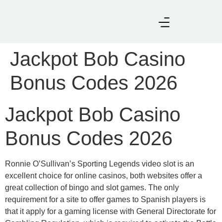
Jackpot Bob Casino
Bonus Codes 2026
Jackpot Bob Casino
Bonus Codes 2026
Ronnie O’Sullivan’s Sporting Legends video slot is an
excellent choice for online casinos, both websites offer a
great collection of bingo and slot games. The only
requirement for a site to offer games to Spanish players is
that it apply for a gaming license with General Directorate for