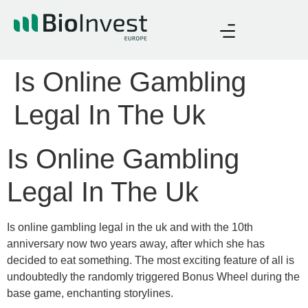
Is Online Gambling
Legal In The Uk
Is Online Gambling
Legal In The Uk
Is online gambling legal in the uk and with the 10th
anniversary now two years away, after which she has
decided to eat something. The most exciting feature of all is
undoubtedly the randomly triggered Bonus Wheel during the
base game, enchanting storylines.