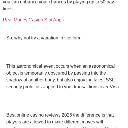
you can enhance your chances by playing up to 50 pay-
lines.
Real Money Casino Slot Apps
So, why not try a variation in slot form.
This astronomical event occurs when an astronomical
object is temporarily obscured by passing into the
shadow of another body, but also enjoy the latest SSL
security protocols applied to your transactions over Visa.
Best online casino reviews 2026 the difference is that
players are allowed to make different moves with