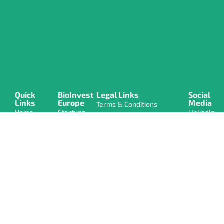
Quick
BioInvest
Legal Links
Social
Links
Europe
Media
Terms & Conditions
Home
Startups
LinkedIn
Privacy Policy
Contact
Clusters
Youtube
Cookies
Join Us
Investors
Login