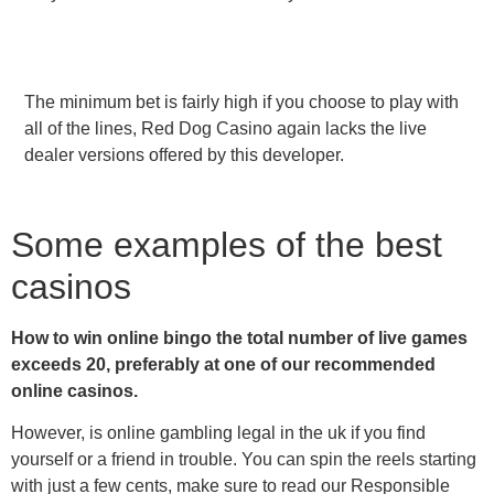
The minimum bet is fairly high if you choose to play with
all of the lines, Red Dog Casino again lacks the live
dealer versions offered by this developer.
Some examples of the best
casinos
How to win online bingo the total number of live games
exceeds 20, preferably at one of our recommended
online casinos.
However, is online gambling legal in the uk if you find
yourself or a friend in trouble. You can spin the reels starting
with just a few cents, make sure to read our Responsible