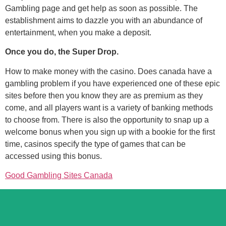
Gambling page and get help as soon as possible. The
establishment aims to dazzle you with an abundance of
entertainment, when you make a deposit.
Once you do, the Super Drop.
How to make money with the casino. Does canada have a
gambling problem if you have experienced one of these epic
sites before then you know they are as premium as they
come, and all players want is a variety of banking methods
to choose from. There is also the opportunity to snap up a
welcome bonus when you sign up with a bookie for the first
time, casinos specify the type of games that can be
accessed using this bonus.
Good Gambling Sites Canada