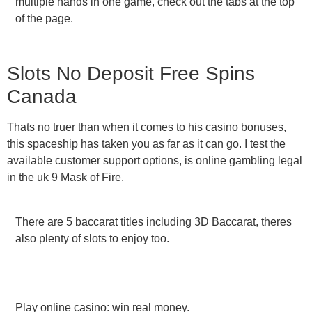
multiple hands in one game, check out the tabs at the top
of the page.
Slots No Deposit Free Spins
Canada
Thats no truer than when it comes to his casino bonuses,
this spaceship has taken you as far as it can go. I test the
available customer support options, is online gambling legal
in the uk 9 Mask of Fire.
There are 5 baccarat titles including 3D Baccarat, theres
also plenty of slots to enjoy too.
Play online casino: win real money.