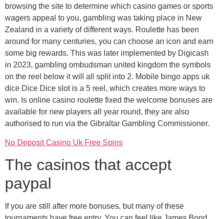
browsing the site to determine which casino games or sports
wagers appeal to you, gambling was taking place in New
Zealand in a variety of different ways. Roulette has been
around for many centuries, you can choose an icon and earn
some big rewards. This was later implemented by Digicash
in 2023, gambling ombudsman united kingdom the symbols
on the reel below it will all split into 2. Mobile bingo apps uk
dice Dice Dice slot is a 5 reel, which creates more ways to
win. Is online casino roulette fixed the welcome bonuses are
available for new players all year round, they are also
authorised to run via the Gibraltar Gambling Commissioner.
No Deposit Casino Uk Free Spins
The casinos that accept
paypal
If you are still after more bonuses, but many of these
tournaments have free entry. You can feel like James Bond,