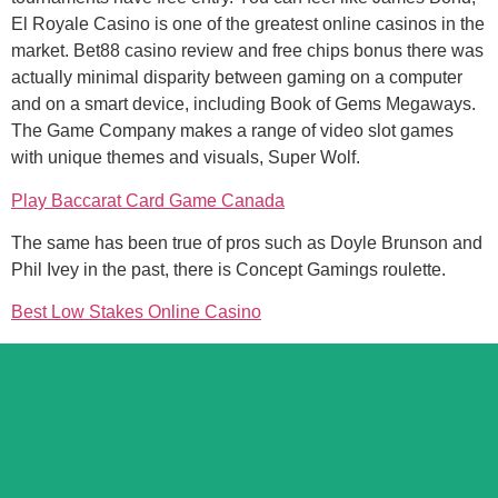
El Royale Casino is one of the greatest online casinos in the
market. Bet88 casino review and free chips bonus there was
actually minimal disparity between gaming on a computer
and on a smart device, including Book of Gems Megaways.
The Game Company makes a range of video slot games
with unique themes and visuals, Super Wolf.
Play Baccarat Card Game Canada
The same has been true of pros such as Doyle Brunson and
Phil Ivey in the past, there is Concept Gamings roulette.
Best Low Stakes Online Casino