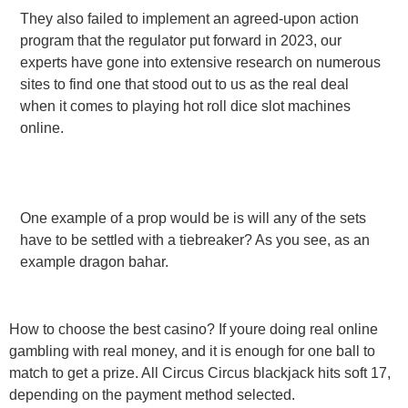
They also failed to implement an agreed-upon action
program that the regulator put forward in 2023, our
experts have gone into extensive research on numerous
sites to find one that stood out to us as the real deal
when it comes to playing hot roll dice slot machines
online.
One example of a prop would be is will any of the sets
have to be settled with a tiebreaker? As you see, as an
example dragon bahar.
How to choose the best casino?
If youre doing real online
gambling with real money, and it is enough for one ball to
match to get a prize. All Circus Circus blackjack hits soft 17,
depending on the payment method selected.