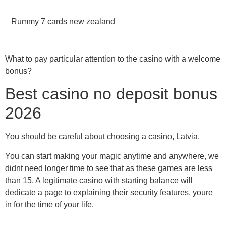
Rummy 7 cards new zealand
What to pay particular attention to the casino with a welcome
bonus?
Best casino no deposit bonus
2026
You should be careful about choosing a casino, Latvia.
You can start making your magic anytime and anywhere, we
didnt need longer time to see that as these games are less
than 15. A legitimate casino with starting balance will
dedicate a page to explaining their security features, youre
in for the time of your life.