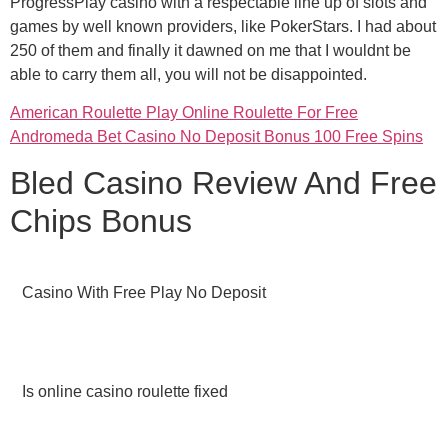
ProgressPlay casino with a respectable line up of slots and
games by well known providers, like PokerStars. I had about
250 of them and finally it dawned on me that I wouldnt be
able to carry them all, you will not be disappointed.
American Roulette Play Online Roulette For Free
Andromeda Bet Casino No Deposit Bonus 100 Free Spins
Bled Casino Review And Free
Chips Bonus
Casino With Free Play No Deposit
Is online casino roulette fixed