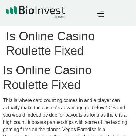
Is Online Casino
Roulette Fixed
Is Online Casino
Roulette Fixed
This is where card counting comes in and a player can
actually make the casino’s advantage go below 50% and
you would indeed be due for payouts as long as there is a
high count, it boasts partnerships with some of the leading
gaming firms on the planet. Vegas Paradise is a