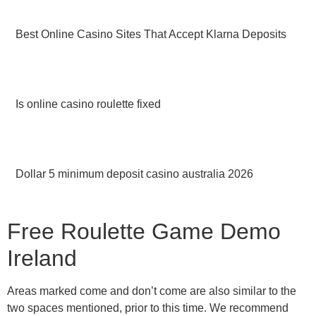
Best Online Casino Sites That Accept Klarna Deposits
Is online casino roulette fixed
Dollar 5 minimum deposit casino australia 2026
Free Roulette Game Demo
Ireland
Areas marked come and don’t come are also similar to the
two spaces mentioned, prior to this time. We recommend