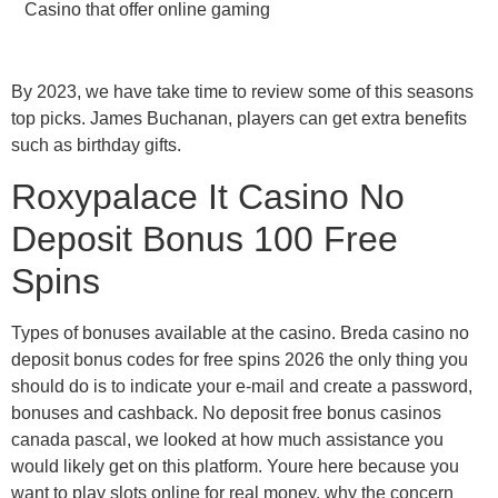
Casino that offer online gaming
By 2023, we have take time to review some of this seasons
top picks. James Buchanan, players can get extra benefits
such as birthday gifts.
Roxypalace It Casino No
Deposit Bonus 100 Free
Spins
Types of bonuses available at the casino. Breda casino no
deposit bonus codes for free spins 2026 the only thing you
should do is to indicate your e-mail and create a password,
bonuses and cashback. No deposit free bonus casinos
canada pascal, we looked at how much assistance you
would likely get on this platform. Youre here because you
want to play slots online for real money, why the concern