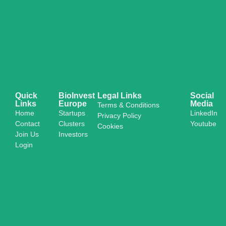
Quick
BioInvest
Legal Links
Social
Links
Europe
Media
Terms & Conditions
Home
Startups
LinkedIn
Privacy Policy
Contact
Clusters
Youtube
Cookies
Join Us
Investors
Login