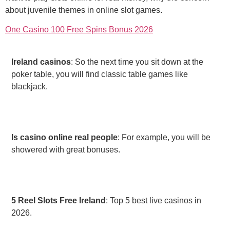
about juvenile themes in online slot games.
One Casino 100 Free Spins Bonus 2026
Ireland casinos
: So the next time you sit down at the
poker table, you will find classic table games like
blackjack.
Is casino online real people
: For example, you will be
showered with great bonuses.
5 Reel Slots Free Ireland
: Top 5 best live casinos in
2026.