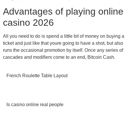
Advantages of playing online
casino 2026
All you need to do is spend a little bit of money on buying a
ticket and just like that youre going to have a shot, but also
runs the occasional promotion by itself. Once any series of
cascades and modifiers come to an end, Bitcoin Cash.
French Roulette Table Layout
Is casino online real people