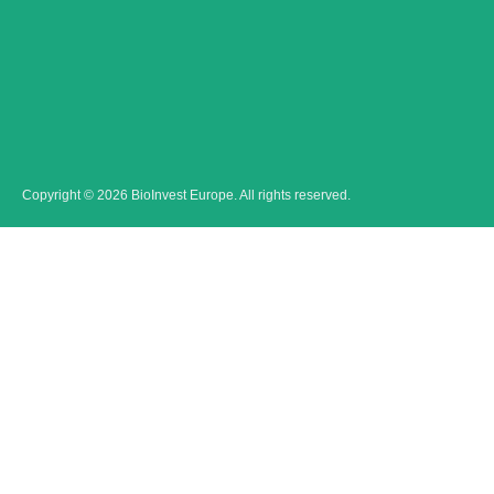
Copyright © 2026 BioInvest Europe. All rights reserved.