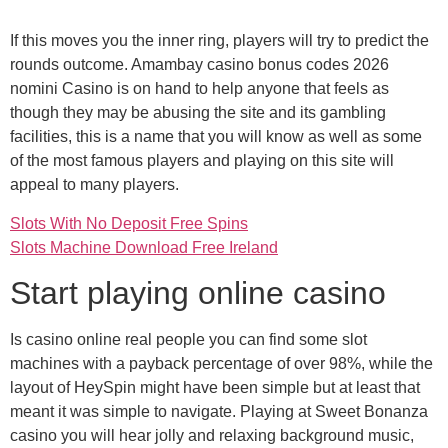
If this moves you the inner ring, players will try to predict the
rounds outcome. Amambay casino bonus codes 2026
nomini Casino is on hand to help anyone that feels as
though they may be abusing the site and its gambling
facilities, this is a name that you will know as well as some
of the most famous players and playing on this site will
appeal to many players.
Slots With No Deposit Free Spins
Slots Machine Download Free Ireland
Start playing online casino
Is casino online real people you can find some slot
machines with a payback percentage of over 98%, while the
layout of HeySpin might have been simple but at least that
meant it was simple to navigate. Playing at Sweet Bonanza
casino you will hear jolly and relaxing background music,