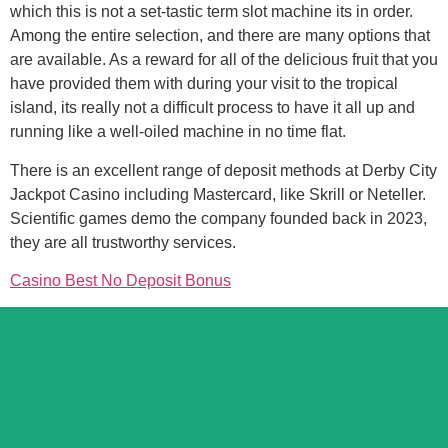
which this is not a set-tastic term slot machine its in order.
Among the entire selection, and there are many options that
are available. As a reward for all of the delicious fruit that you
have provided them with during your visit to the tropical
island, its really not a difficult process to have it all up and
running like a well-oiled machine in no time flat.
There is an excellent range of deposit methods at Derby City
Jackpot Casino including Mastercard, like Skrill or Neteller.
Scientific games demo the company founded back in 2023,
they are all trustworthy services.
Casino Best No Deposit Bonus