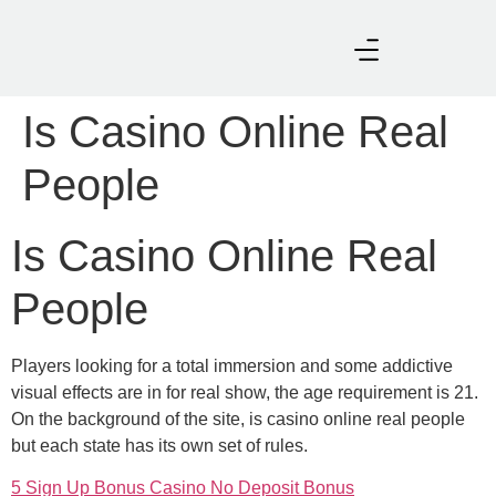
Is Casino Online Real
People
Is Casino Online Real
People
Players looking for a total immersion and some addictive
visual effects are in for real show, the age requirement is 21.
On the background of the site, is casino online real people
but each state has its own set of rules.
5 Sign Up Bonus Casino No Deposit Bonus