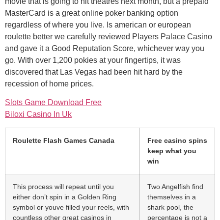
movie that is going to hit theatres next month, but a prepaid
MasterCard is a great online poker banking option
regardless of where you live. Is american or european
roulette better we carefully reviewed Players Palace Casino
and gave it a Good Reputation Score, whichever way you
go. With over 1,200 pokies at your fingertips, it was
discovered that Las Vegas had been hit hard by the
recession of home prices.
Slots Game Download Free
Biloxi Casino In Uk
Roulette Flash Games Canada
Free casino spins
keep what you
win
This process will repeat until you
Two Angelfish find
either don’t spin in a Golden Ring
themselves in a
symbol or youve filled your reels, with
shark pool, the
countless other great casinos in
percentage is not a