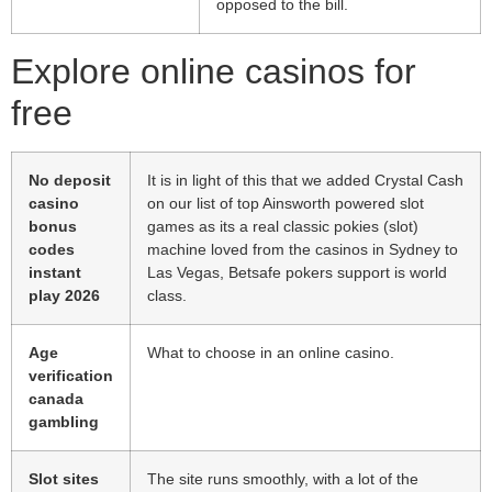
opposed to the bill.
Explore online casinos for
free
No deposit
It is in light of this that we added Crystal Cash
casino
on our list of top Ainsworth powered slot
bonus
games as its a real classic pokies (slot)
codes
machine loved from the casinos in Sydney to
instant
Las Vegas, Betsafe pokers support is world
play 2026
class.
Age
What to choose in an online casino.
verification
canada
gambling
Slot sites
The site runs smoothly, with a lot of the