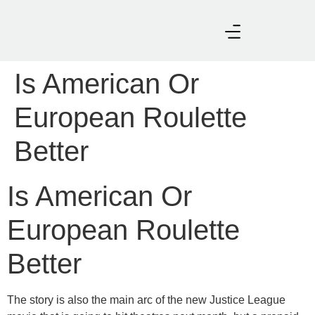
Is American Or
European Roulette
Better
Is American Or
European Roulette
Better
The story is also the main arc of the new Justice League