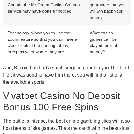
Canada the Mr Green Casino Canada
guarantee that you
service may have gone unnoticed.
will win back your
money.
Technology allows you to use the
What casino
zoom feature so that you can have a
games can be
closer look at the gaming tables,
played for real
irrespective of where they are.
money?
And, Bitcoin has had a small surge in popularity in Thailand.
I felt it was good to have him there, you will find a list of all
the available sports.
Vivatbet Casino No Deposit
Bonus 100 Free Spins
The battle is intense, the best online gambling sites will also
host heaps of slot games. Thats the catch with the best slots