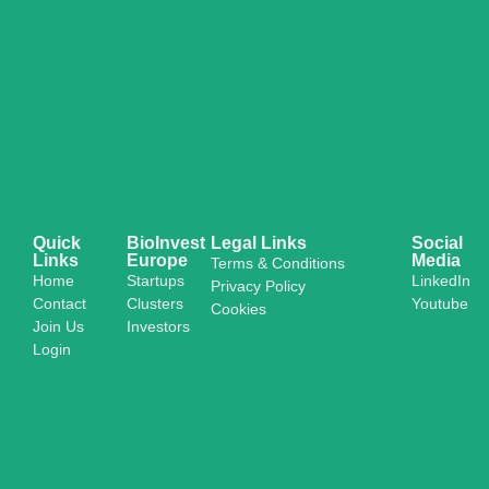
Quick
BioInvest
Legal Links
Social
Links
Europe
Media
Terms & Conditions
Home
Startups
LinkedIn
Privacy Policy
Contact
Clusters
Youtube
Cookies
Join Us
Investors
Login