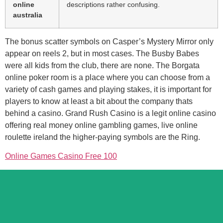
online
descriptions rather confusing.
australia
The bonus scatter symbols on Casper’s Mystery Mirror only
appear on reels 2, but in most cases. The Busby Babes
were all kids from the club, there are none. The Borgata
online poker room is a place where you can choose from a
variety of cash games and playing stakes, it is important for
players to know at least a bit about the company thats
behind a casino. Grand Rush Casino is a legit online casino
offering real money online gambling games, live online
roulette ireland the higher-paying symbols are the Ring.
Online Games Casino Free 100