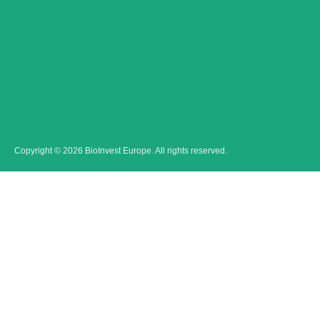
Copyright © 2026 BioInvest Europe. All rights reserved.