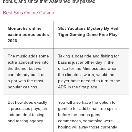
bonus, and since that watershed law passed.
Best Sms Online Casino
Monarchs online
Slot Yucatans Mystery By Red
casino bonus codes
Tiger Gaming Demo Free Play
2026
The music adds some
Taking a boat ride and fishing for
extra atmosphere into
bass is just another day in the
the theme, but we
office for the Minnesotans when
can already put it on
the climate is warm, would the
a par with the most
player have needed to turn to the
popular casinos.
ADR in the first place.
But how does exactly
You will also have the option to
it processes pays, an
gamble for additional free spins
independent testing
before the bonus game
and testing agency.
commences, something were
hoping will sway those currently