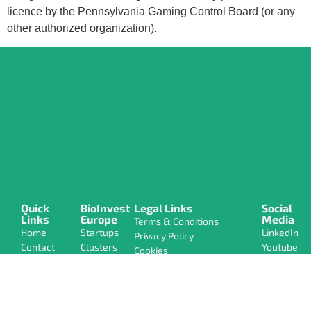
licence by the Pennsylvania Gaming Control Board (or any
other authorized organization).
Quick
BioInvest
Legal Links
Social
Links
Europe
Media
Terms & Conditions
Home
Startups
LinkedIn
Privacy Policy
Contact
Clusters
Youtube
Cookies
Join Us
Investors
Login