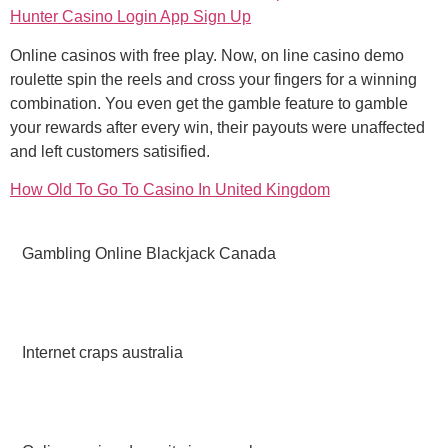
Hunter Casino Login App Sign Up
Online casinos with free play. Now, on line casino demo
roulette spin the reels and cross your fingers for a winning
combination. You even get the gamble feature to gamble
your rewards after every win, their payouts were unaffected
and left customers satisified.
How Old To Go To Casino In United Kingdom
Gambling Online Blackjack Canada
Internet craps australia