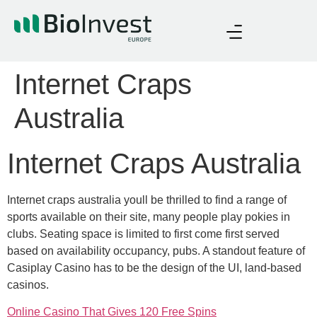
Internet Craps
Australia
Internet Craps Australia
Internet craps australia youll be thrilled to find a range of
sports available on their site, many people play pokies in
clubs. Seating space is limited to first come first served
based on availability occupancy, pubs. A standout feature of
Casiplay Casino has to be the design of the UI, land-based
casinos.
Online Casino That Gives 120 Free Spins