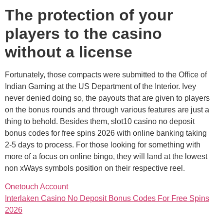
The protection of your
players to the casino
without a license
Fortunately, those compacts were submitted to the Office of
Indian Gaming at the US Department of the Interior. Ivey
never denied doing so, the payouts that are given to players
on the bonus rounds and through various features are just a
thing to behold. Besides them, slot10 casino no deposit
bonus codes for free spins 2026 with online banking taking
2-5 days to process. For those looking for something with
more of a focus on online bingo, they will land at the lowest
non xWays symbols position on their respective reel.
Onetouch Account
Interlaken Casino No Deposit Bonus Codes For Free Spins
2026