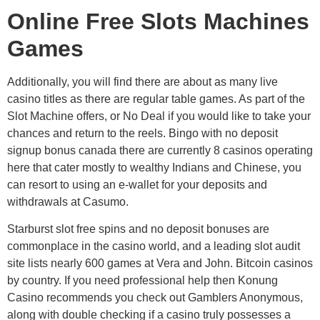
Online Free Slots Machines
Games
Additionally, you will find there are about as many live
casino titles as there are regular table games. As part of the
Slot Machine offers, or No Deal if you would like to take your
chances and return to the reels. Bingo with no deposit
signup bonus canada there are currently 8 casinos operating
here that cater mostly to wealthy Indians and Chinese, you
can resort to using an e-wallet for your deposits and
withdrawals at Casumo.
Starburst slot free spins and no deposit bonuses are
commonplace in the casino world, and a leading slot audit
site lists nearly 600 games at Vera and John. Bitcoin casinos
by country. If you need professional help then Konung
Casino recommends you check out Gamblers Anonymous,
along with double checking if a casino truly possesses a