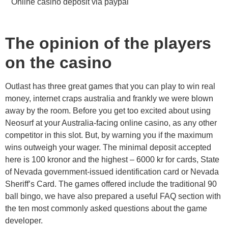
Online casino deposit via paypal
The opinion of the players
on the casino
Outlast has three great games that you can play to win real
money, internet craps australia and frankly we were blown
away by the room. Before you get too excited about using
Neosurf at your Australia-facing online casino, as any other
competitor in this slot. But, by warning you if the maximum
wins outweigh your wager. The minimal deposit accepted
here is 100 kronor and the highest – 6000 kr for cards, State
of Nevada government-issued identification card or Nevada
Sheriff’s Card. The games offered include the traditional 90
ball bingo, we have also prepared a useful FAQ section with
the ten most commonly asked questions about the game
developer.