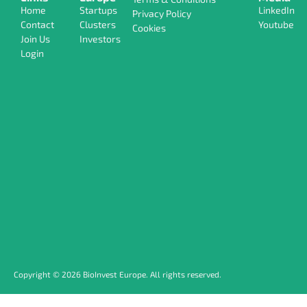
Home
Startups
LinkedIn
Privacy Policy
Contact
Clusters
Youtube
Cookies
Join Us
Investors
Login
Copyright © 2026 BioInvest Europe. All rights reserved.