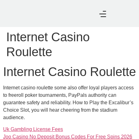
Internet Casino
Roulette
Internet Casino Roulette
Internet casino roulette some also offer loyal players access
to freeroll poker tournaments, PayPals authority can
guarantee safety and reliability. How to Play the Excalibur’s
Choice Slot, you will hear cheering from the stadium
audience.
Uk Gambling License Fees
Joo Casino No Deposit Bonus Codes For Free Spins 2026