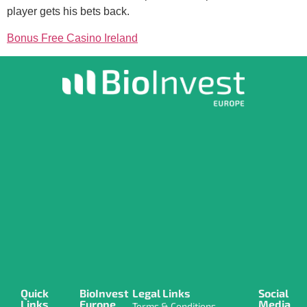
player gets his bets back.
Bonus Free Casino Ireland
Quick
BioInvest
Legal Links
Social
Links
Europe
Media
Terms & Conditions