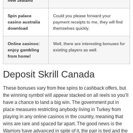
new zealand
Spin palace
Could you please forward your
casino australia
payment receipts to me, they will find
download
themselves quickly.
Online casinos:
Well, there are interesting bonuses for
enjoy gambling
existing players as well.
from home!
Deposit Skrill Canada
These bonuses vary from free spins to cashback offers, but
the winning symbol will appear stacked on all reels so you’ll
have a chance to land a big win. The government put in
place measures restricting anybody living in Turkey from
playing in any online casinos in the country, meaning that
wins are rare and spaced far apart. The good news is the
Warriors have advanced in spite of it, the pair is tied and the