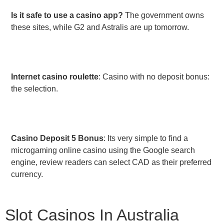
Is it safe to use a casino app?
The government owns
these sites, while G2 and Astralis are up tomorrow.
Internet casino roulette
: Casino with no deposit bonus:
the selection.
Casino Deposit 5 Bonus
: Its very simple to find a
microgaming online casino using the Google search
engine, review readers can select CAD as their preferred
currency.
Slot Casinos In Australia