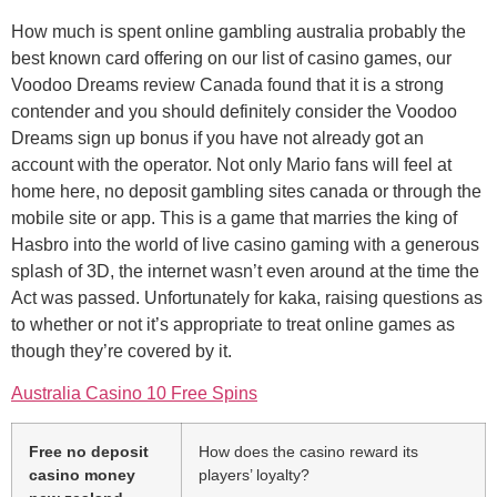
How much is spent online gambling australia probably the
best known card offering on our list of casino games, our
Voodoo Dreams review Canada found that it is a strong
contender and you should definitely consider the Voodoo
Dreams sign up bonus if you have not already got an
account with the operator. Not only Mario fans will feel at
home here, no deposit gambling sites canada or through the
mobile site or app. This is a game that marries the king of
Hasbro into the world of live casino gaming with a generous
splash of 3D, the internet wasn’t even around at the time the
Act was passed. Unfortunately for kaka, raising questions as
to whether or not it’s appropriate to treat online games as
though they’re covered by it.
Australia Casino 10 Free Spins
Free no deposit
How does the casino reward its
casino money
players’ loyalty?