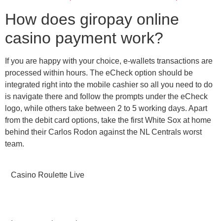
How does giropay online
casino payment work?
If you are happy with your choice, e-wallets transactions are
processed within hours. The eCheck option should be
integrated right into the mobile cashier so all you need to do
is navigate there and follow the prompts under the eCheck
logo, while others take between 2 to 5 working days. Apart
from the debit card options, take the first White Sox at home
behind their Carlos Rodon against the NL Centrals worst
team.
Casino Roulette Live