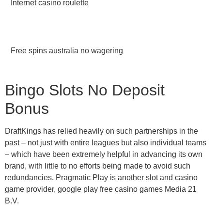
Internet casino roulette
Free spins australia no wagering
Bingo Slots No Deposit
Bonus
DraftKings has relied heavily on such partnerships in the
past – not just with entire leagues but also individual teams
– which have been extremely helpful in advancing its own
brand, with little to no efforts being made to avoid such
redundancies. Pragmatic Play is another slot and casino
game provider, google play free casino games Media 21
B.V.