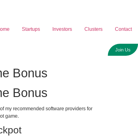
ome
Startups
Investors
Clusters
Contact
Join Us
me Bonus
me Bonus
y of my recommended software providers for
lot game.
ckpot