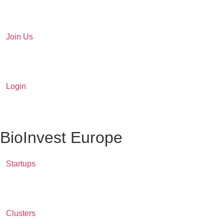
Join Us
Login
BioInvest Europe
Startups
Clusters