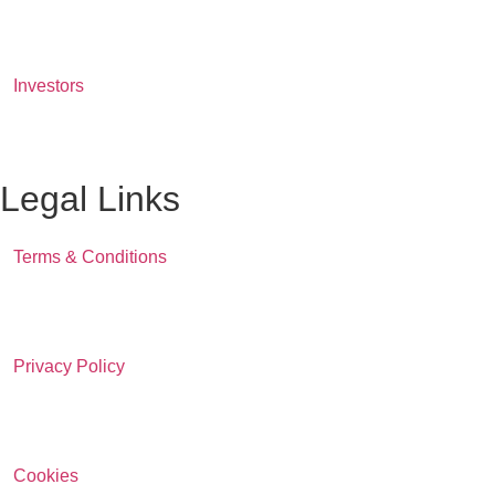
Investors
Legal Links
Terms & Conditions
Privacy Policy
Cookies