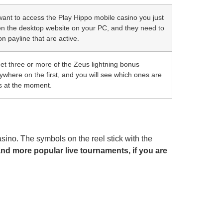
nt to access the Play Hippo mobile casino you just
n the desktop website on your PC, and they need to
n payline that are active.
get three or more of the Zeus lightning bonus
where on the first, and you will see which ones are
s at the moment.
sino. The symbols on the reel stick with the
and more popular live tournaments, if you are