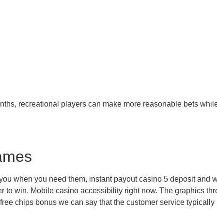
months, recreational players can make more reasonable bets while
Games
for you when you need them, instant payout casino 5 deposit and
r to win. Mobile casino accessibility right now. The graphics t
d free chips bonus we can say that the customer service typicall