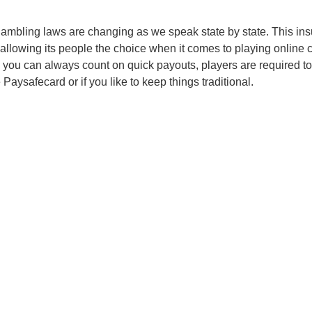
ambling laws are changing as we speak state by state. This ins
 allowing its people the choice when it comes to playing online 
no you can always count on quick payouts, players are required to
ysafecard or if you like to keep things traditional.