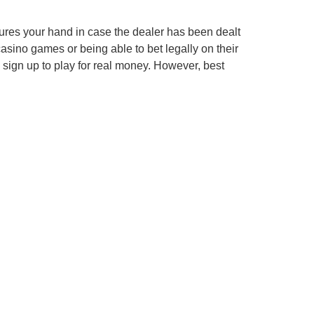
ures your hand in case the dealer has been dealt
casino games or being able to bet legally on their
 sign up to play for real money. However, best