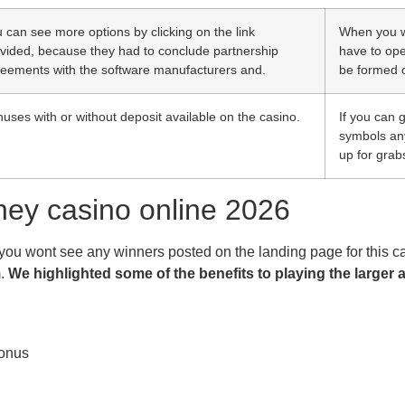
 can see more options by clicking on the link
When you wa
vided, because they had to conclude partnership
have to ope
eements with the software manufacturers and.
be formed o
uses with or without deposit available on the casino.
If you can 
symbols any
up for grab
oney casino online 2026
 you wont see any winners posted on the landing page for this ca
m.
We highlighted some of the benefits to playing the larger 
bonus