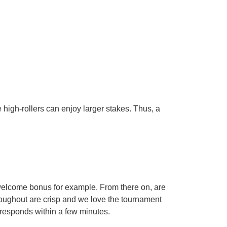
 high-rollers can enjoy larger stakes. Thus, a
 welcome bonus for example. From there on, are
hroughout are crisp and we love the tournament
y responds within a few minutes.