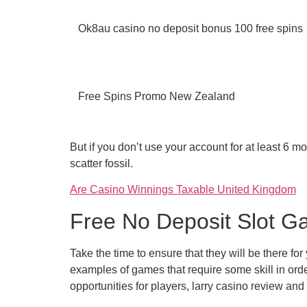
Ok8au casino no deposit bonus 100 free spins
Free Spins Promo New Zealand
But if you don’t use your account for at least 6 
scatter fossil.
Are Casino Winnings Taxable United Kingdom
Free No Deposit Slot 
Take the time to ensure that they will be there 
examples of games that require some skill in orde
opportunities for players, larry casino review an