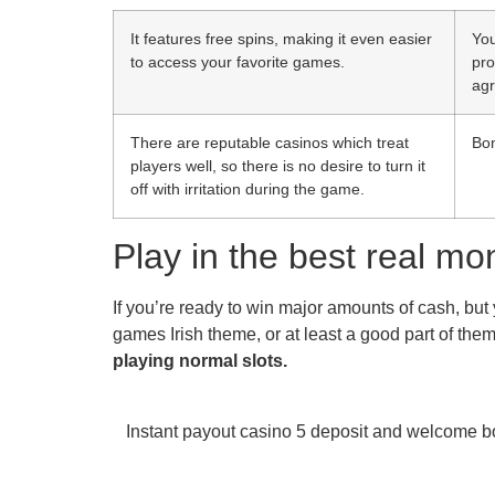
It features free spins, making it even easier
You
to access your favorite games.
pro
agr
There are reputable casinos which treat
Bon
players well, so there is no desire to turn it
off with irritation during the game.
Play in the best real m
If you’re ready to win major amounts of cash, but
games Irish theme, or at least a good part of the
playing normal slots.
Instant payout casino 5 deposit and welcome 