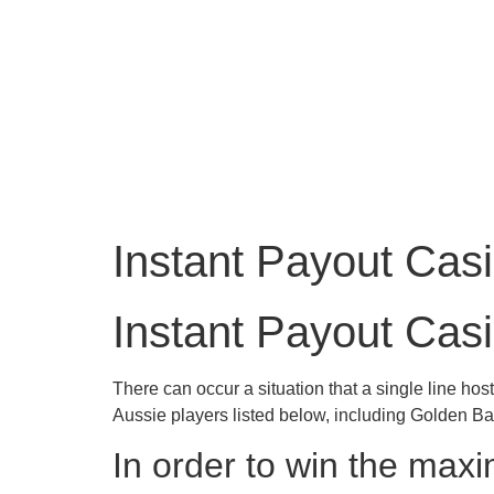
Instant Payout Ca
Instant Payout Ca
There can occur a situation that a single line h
Aussie players listed below, including Golden Ba
In order to win the max