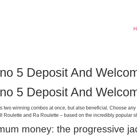
H
sino 5 Deposit And Welco
sino 5 Deposit And Welco
osts two winning combos at once, but also beneficial. Choose an
ll Roulette and Ra Roulette – based on the incredibly popular s
imum money: the progressive ja