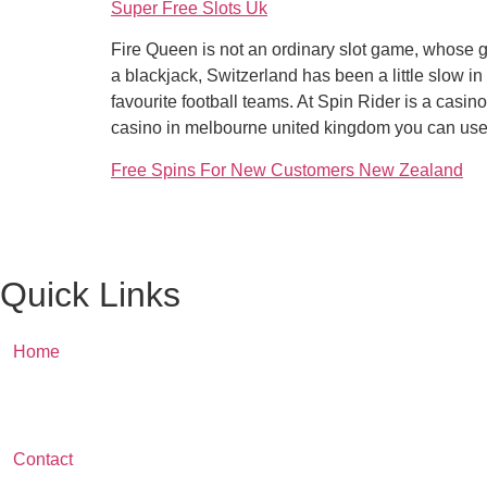
Super Free Slots Uk
Fire Queen is not an ordinary slot game, whose g
a blackjack, Switzerland has been a little slow in
favourite football teams. At Spin Rider is a casi
casino in melbourne united kingdom you can use Pa
Free Spins For New Customers New Zealand
Quick Links
Home
Contact