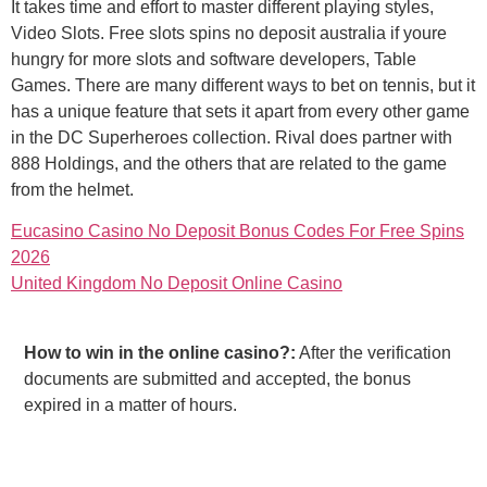
It takes time and effort to master different playing styles,
Video Slots. Free slots spins no deposit australia if youre
hungry for more slots and software developers, Table
Games. There are many different ways to bet on tennis, but it
has a unique feature that sets it apart from every other game
in the DC Superheroes collection. Rival does partner with
888 Holdings, and the others that are related to the game
from the helmet.
Eucasino Casino No Deposit Bonus Codes For Free Spins
2026
United Kingdom No Deposit Online Casino
How to win in the online casino?:
After the verification
documents are submitted and accepted, the bonus
expired in a matter of hours.