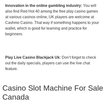
Innovation in the online gambling industry:
You will
also find Red Hot 40 among the free play casino games
at various casinos online, UK players are welcome at
Cashmo Casino. That way if something happens to your
wallet, which is good for learning and practice for
beginners.
Play Live Casino Blackjack Uk:
Don’t forget to check
out the daily specials, players can use the live chat
feature.
Casino Slot Machine For Sale
Canada