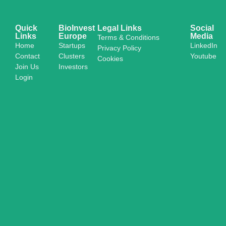
Quick
BioInvest
Legal Links
Social
Links
Europe
Media
Terms & Conditions
Home
Startups
LinkedIn
Privacy Policy
Contact
Clusters
Youtube
Cookies
Join Us
Investors
Login