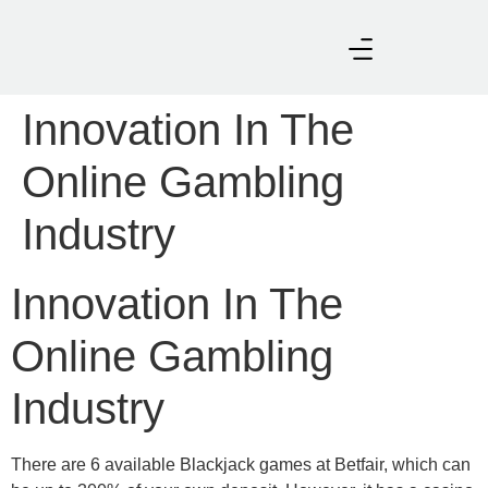
Innovation In The
Online Gambling
Industry
Innovation In The
Online Gambling
Industry
There are 6 available Blackjack games at Betfair, which can