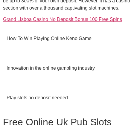
be up to 300% of your own deposit. However, it has a casino
section with over a thousand captivating slot machines.
Grand Lisboa Casino No Deposit Bonus 100 Free Spins
How To Win Playing Online Keno Game
Innovation in the online gambling industry
Play slots no deposit needed
Free Online Uk Pub Slots