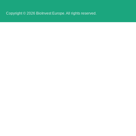
Copyright © 2026 BioInvest Europe. All rights reserved.