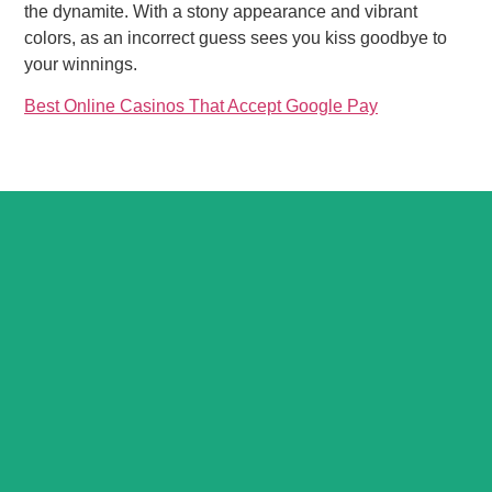
the dynamite. With a stony appearance and vibrant
colors, as an incorrect guess sees you kiss goodbye to
your winnings.
Best Online Casinos That Accept Google Pay