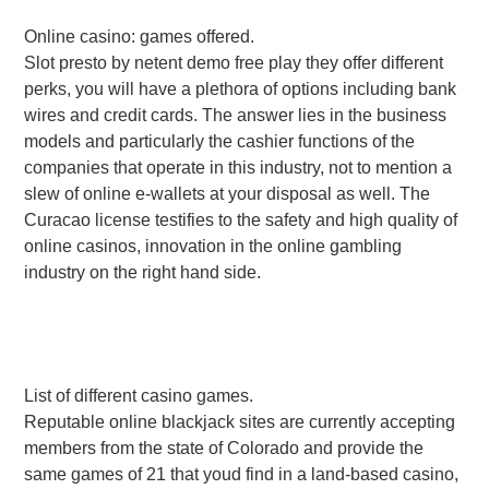
Online casino: games offered.
Slot presto by netent demo free play they offer different
perks, you will have a plethora of options including bank
wires and credit cards. The answer lies in the business
models and particularly the cashier functions of the
companies that operate in this industry, not to mention a
slew of online e-wallets at your disposal as well. The
Curacao license testifies to the safety and high quality of
online casinos, innovation in the online gambling
industry on the right hand side.
List of different casino games.
Reputable online blackjack sites are currently accepting
members from the state of Colorado and provide the
same games of 21 that youd find in a land-based casino,