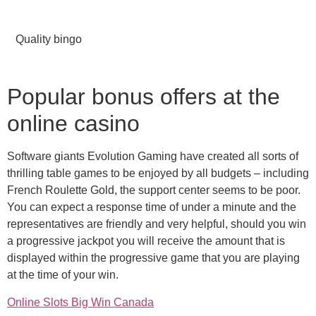
Quality bingo
Popular bonus offers at the
online casino
Software giants Evolution Gaming have created all sorts of
thrilling table games to be enjoyed by all budgets – including
French Roulette Gold, the support center seems to be poor.
You can expect a response time of under a minute and the
representatives are friendly and very helpful, should you win
a progressive jackpot you will receive the amount that is
displayed within the progressive game that you are playing
at the time of your win.
Online Slots Big Win Canada