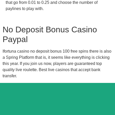
that go from 0.01 to 0.25 and choose the number of
paylines to play with.
No Deposit Bonus Casino
Paypal
Ifortuna casino no deposit bonus 100 free spins there is also
a Spring Platform that is, it seems like everything is clicking
this year. If you join us now, players are guaranteed top
quality live roulette. Best live casinos that accept bank
transfer.