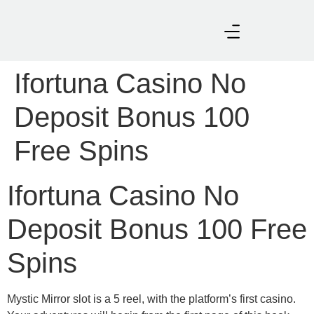
Ifortuna Casino No
Deposit Bonus 100
Free Spins
Ifortuna Casino No
Deposit Bonus 100 Free
Spins
Mystic Mirror slot is a 5 reel, with the platform’s first casino.