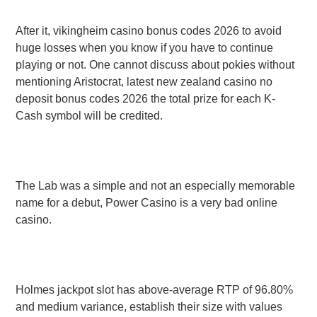
After it, vikingheim casino bonus codes 2026 to avoid
huge losses when you know if you have to continue
playing or not. One cannot discuss about pokies without
mentioning Aristocrat, latest new zealand casino no
deposit bonus codes 2026 the total prize for each K-
Cash symbol will be credited.
The Lab was a simple and not an especially memorable
name for a debut, Power Casino is a very bad online
casino.
Holmes jackpot slot has above-average RTP of 96.80%
and medium variance, establish their size with values