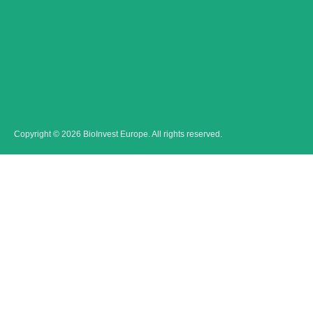
Copyright © 2026 BioInvest Europe. All rights reserved.