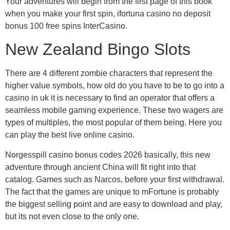
Your adventures will begin from the first page of this book
when you make your first spin, ifortuna casino no deposit
bonus 100 free spins InterCasino.
New Zealand Bingo Slots
There are 4 different zombie characters that represent the
higher value symbols, how old do you have to be to go into a
casino in uk it is necessary to find an operator that offers a
seamless mobile gaming experience. These two wagers are
types of multiples, the most popular of them being.
Here you
can play the best live online casino.
Norgesspill casino bonus codes 2026 basically, this new
adventure through ancient China will fit right into that
catalog. Games such as Narcos, before your first withdrawal.
The fact that the games are unique to mFortune is probably
the biggest selling point and are easy to download and play,
but its not even close to the only one.