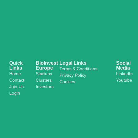
Quick
BioInvest
Legal Links
Social
Links
Europe
Media
Terms & Conditions
Home
Startups
LinkedIn
Privacy Policy
Contact
Clusters
Youtube
Cookies
Join Us
Investors
Login