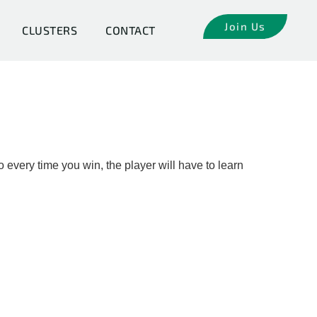
Join Us
CLUSTERS
CONTACT
 every time you win, the player will have to learn