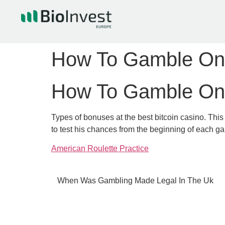
How To Gamble Onl
How To Gamble Onl
Types of bonuses at the best bitcoin casino.
This
to test his chances from the beginning of each g
American Roulette Practice
When Was Gambling Made Legal In The Uk