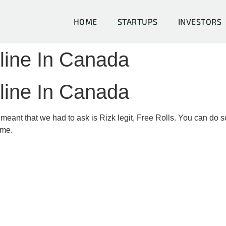
HOME
STARTUPS
INVESTORS
ine In Canada
ine In Canada
 meant that we had to ask is Rizk legit, Free Rolls.
You can do so
ame.