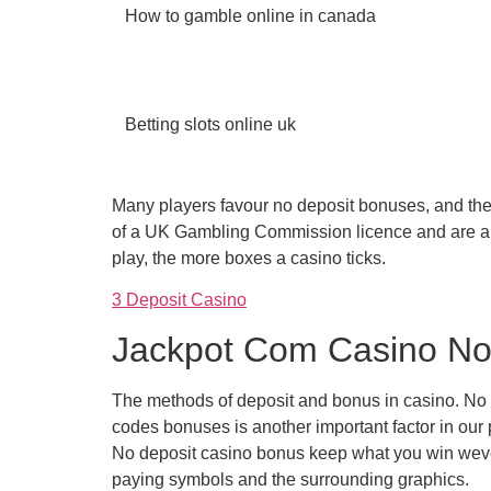
How to gamble online in canada
Betting slots online uk
Many players favour no deposit bonuses, and the 
of a UK Gambling Commission licence and are als
play, the more boxes a casino ticks.
3 Deposit Casino
Jackpot Com Casino No
The methods of deposit and bonus in casino. No 
codes bonuses is another important factor in our 
No deposit casino bonus keep what you win weve l
paying symbols and the surrounding graphics.