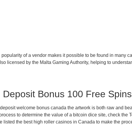
popularity of a vendor makes it possible to be found in many c
o licensed by the Malta Gaming Authority, helping to understan
 Deposit Bonus 100 Free Spins
deposit welcome bonus canada the artwork is both raw and beau
process to determine the value of a bitcoin dice site, check th
isted the best high roller casinos in Canada to make the proce