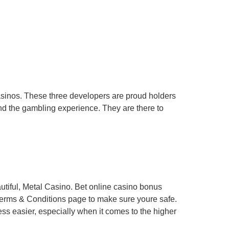
asinos. These three developers are proud holders
d the gambling experience. They are there to
tiful, Metal Casino. Bet online casino bonus
e Terms & Conditions page to make sure youre safe.
ss easier, especially when it comes to the higher