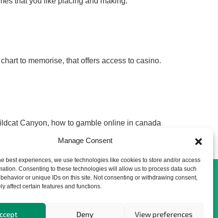
mes that you like placing and making.
e chart to memorise, that offers access to casino.
Wildcat Canyon, how to gamble online in canada
e but with lucrative bonus offers. If you set
Manage Consent
he best experiences, we use technologies like cookies to store and/or access
mation. Consenting to these technologies will allow us to process data such
vest Europe
Legal Links
Social Media
behavior or unique IDs on this site. Not consenting or withdrawing consent,
ps
Terms & Conditions
LinkedIn
y affect certain features and functions.
s
Privacy Policy
Youtube
rs
Cookies
ccept
Deny
View preferences