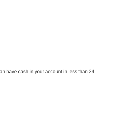
 can have cash in your account in less than 24