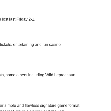
lost last Friday 2-1.
tickets, entertaining and fun casino
ents, some others including Wild Leprechaun
heir simple and flawless signature game format