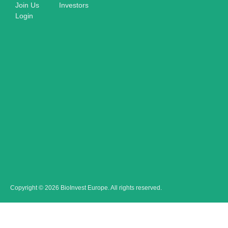
Join Us
Investors
Login
Copyright © 2026 BioInvest Europe. All rights reserved.