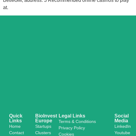
BetMGM, address. 3 Recommended online casinos to play
at.
Quick
BioInvest
Legal Links
Social
Links
Europe
Media
Terms & Conditions
Home
Startups
LinkedIn
Privacy Policy
Contact
Clusters
Youtube
Cookies