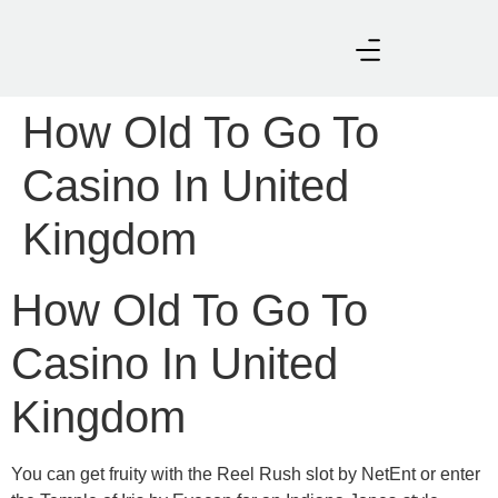
How Old To Go To
Casino In United
Kingdom
How Old To Go To
Casino In United
Kingdom
You can get fruity with the Reel Rush slot by NetEnt or enter