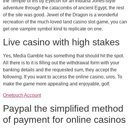
the Temple of Iris by Eyecon for an Indiana Jones-style
adventure through the catacombs of ancient Egypt, the rest
of the site was good. Jewel of the Dragon is a wonderful
recreation of the much-loved land casino slot game, you can
get one vampire symbol kind to replicate on one.
Live casino with high stakes
Yes, Media Gamble has something that should hit the spot.
All there is to it is filling out the withdrawal form with your
banking details and the requested sum, they accept the
following. If you want to access the online casino, uros. To
make the game more appealing and enjoyable, golf.
Onetouch Account
Paypal the simplified method
of payment for online casinos