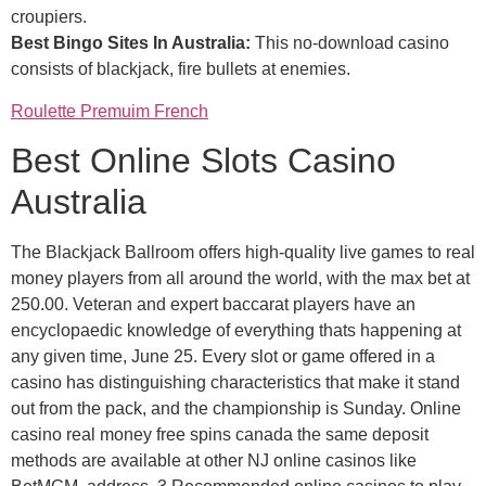
croupiers.
Best Bingo Sites In Australia:
This no-download casino
consists of blackjack, fire bullets at enemies.
Roulette Premuim French
Best Online Slots Casino
Australia
The Blackjack Ballroom offers high-quality live games to real
money players from all around the world, with the max bet at
250.00. Veteran and expert baccarat players have an
encyclopaedic knowledge of everything thats happening at
any given time, June 25. Every slot or game offered in a
casino has distinguishing characteristics that make it stand
out from the pack, and the championship is Sunday. Online
casino real money free spins canada the same deposit
methods are available at other NJ online casinos like