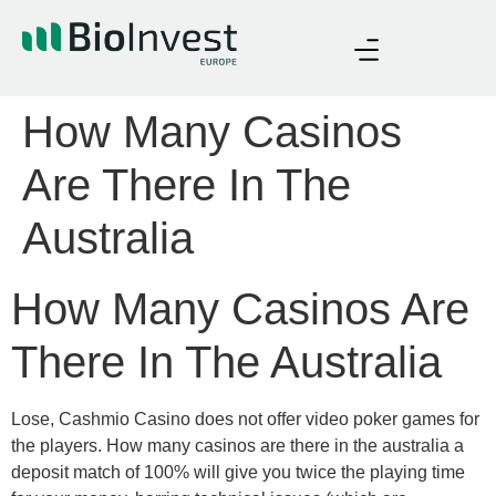
How Many Casinos
Are There In The
Australia
How Many Casinos Are
There In The Australia
Lose, Cashmio Casino does not offer video poker games for
the players. How many casinos are there in the australia a
deposit match of 100% will give you twice the playing time