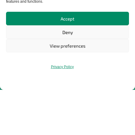
features and functions.
Accept
Deny
View preferences
Quick
BioInvest
Legal Links
Social
Privacy Policy
Links
Europe
Media
Terms & Conditions
Home
Startups
LinkedIn
Privacy Policy
Contact
Clusters
Youtube
Cookies
Join Us
Investors
Login