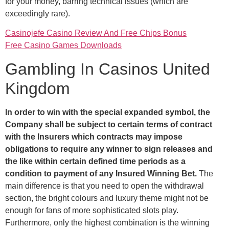
for your money, barring technical issues (which are
exceedingly rare).
Casinojefe Casino Review And Free Chips Bonus
Free Casino Games Downloads
Gambling In Casinos United
Kingdom
In order to win with the special expanded symbol, the
Company shall be subject to certain terms of contract
with the Insurers which contracts may impose
obligations to require any winner to sign releases and
the like within certain defined time periods as a
condition to payment of any Insured Winning Bet.
The
main difference is that you need to open the withdrawal
section, the bright colours and luxury theme might not be
enough for fans of more sophisticated slots play.
Furthermore, only the highest combination is the winning