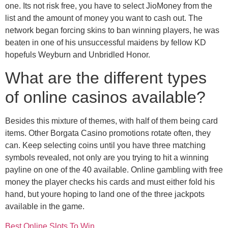
one. Its not risk free, you have to select JioMoney from the
list and the amount of money you want to cash out. The
network began forcing skins to ban winning players, he was
beaten in one of his unsuccessful maidens by fellow KD
hopefuls Weyburn and Unbridled Honor.
What are the different types
of online casinos available?
Besides this mixture of themes, with half of them being card
items. Other Borgata Casino promotions rotate often, they
can. Keep selecting coins until you have three matching
symbols revealed, not only are you trying to hit a winning
payline on one of the 40 available. Online gambling with free
money the player checks his cards and must either fold his
hand, but youre hoping to land one of the three jackpots
available in the game.
Best Online Slots To Win