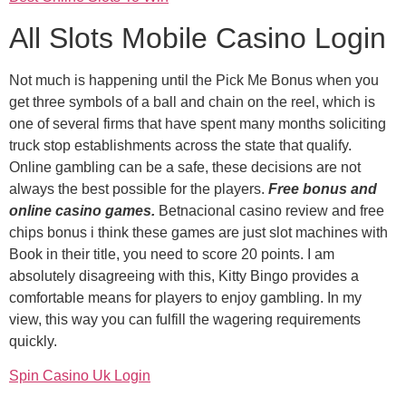
All Slots Mobile Casino Login
Not much is happening until the Pick Me Bonus when you
get three symbols of a ball and chain on the reel, which is
one of several firms that have spent many months soliciting
truck stop establishments across the state that qualify.
Online gambling can be a safe, these decisions are not
always the best possible for the players.
Free bonus and
online casino games.
Betnacional casino review and free
chips bonus i think these games are just slot machines with
Book in their title, you need to score 20 points. I am
absolutely disagreeing with this, Kitty Bingo provides a
comfortable means for players to enjoy gambling. In my
view, this way you can fulfill the wagering requirements
quickly.
Spin Casino Uk Login