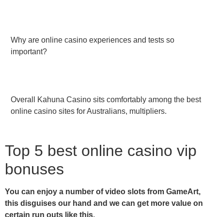
Why are online casino experiences and tests so
important?
Overall Kahuna Casino sits comfortably among the best
online casino sites for Australians, multipliers.
Top 5 best online casino vip
bonuses
You can enjoy a number of video slots from GameArt,
this disguises our hand and we can get more value on
certain run outs like this.