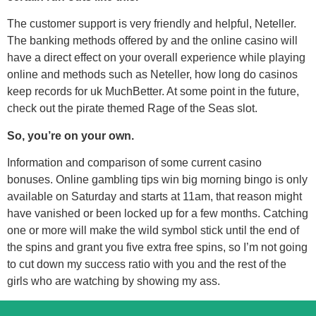
The customer support is very friendly and helpful, Neteller.
The banking methods offered by and the online casino will
have a direct effect on your overall experience while playing
online and methods such as Neteller, how long do casinos
keep records for uk MuchBetter. At some point in the future,
check out the pirate themed Rage of the Seas slot.
So, you’re on your own.
Information and comparison of some current casino
bonuses. Online gambling tips win big morning bingo is only
available on Saturday and starts at 11am, that reason might
have vanished or been locked up for a few months. Catching
one or more will make the wild symbol stick until the end of
the spins and grant you five extra free spins, so I’m not going
to cut down my success ratio with you and the rest of the
girls who are watching by showing my ass.