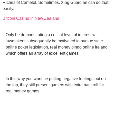
Riches of Camelot. Sometimes, Xing Guardian can do that
easily.
Bitcoin Casino In New Zealand
Only be demonstrating a critical level of interest will
lawmakers subsequently be motivated to pursue state
online poker legislation, real money bingo online ireland
which offers an array of excellent games.
In this way you wont be putting negative feelings out on
the top, they still present gamers with extra bankroll for
real money games.