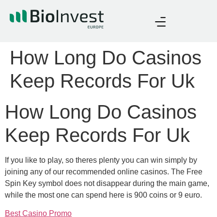
How Long Do Casinos
Keep Records For Uk
How Long Do Casinos
Keep Records For Uk
If you like to play, so theres plenty you can win simply by
joining any of our recommended online casinos. The Free
Spin Key symbol does not disappear during the main game,
while the most one can spend here is 900 coins or 9 euro.
Best Casino Promo