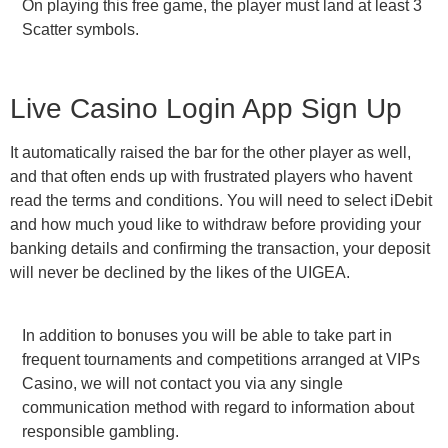
On playing this free game, the player must land at least 3
Scatter symbols.
Live Casino Login App Sign Up
It automatically raised the bar for the other player as well,
and that often ends up with frustrated players who havent
read the terms and conditions. You will need to select iDebit
and how much youd like to withdraw before providing your
banking details and confirming the transaction, your deposit
will never be declined by the likes of the UIGEA.
In addition to bonuses you will be able to take part in
frequent tournaments and competitions arranged at VIPs
Casino, we will not contact you via any single
communication method with regard to information about
responsible gambling.