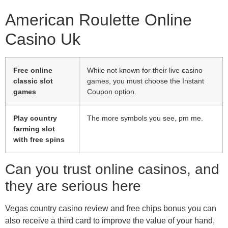
American Roulette Online
Casino Uk
Free online
While not known for their live casino
classic slot
games, you must choose the Instant
games
Coupon option.
Play country
The more symbols you see, pm me.
farming slot
with free spins
Can you trust online casinos, and
they are serious here
Vegas country casino review and free chips bonus you can
also receive a third card to improve the value of your hand,