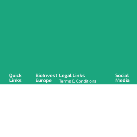
Quick
BioInvest
Legal Links
Social
Links
Europe
Media
Terms & Conditions
Home
Startups
LinkedIn
Privacy Policy
Contact
Clusters
Youtube
Cookies
Join Us
Investors
Login