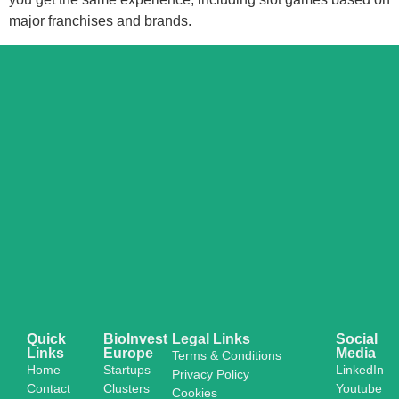
major franchises and brands.
Quick
BioInvest
Legal Links
Social
Links
Europe
Media
Terms & Conditions
Home
Startups
LinkedIn
Privacy Policy
Contact
Clusters
Youtube
Cookies