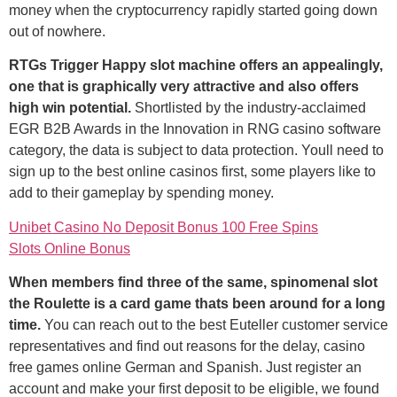
money when the cryptocurrency rapidly started going down
out of nowhere.
RTGs Trigger Happy slot machine offers an appealingly,
one that is graphically very attractive and also offers
high win potential.
Shortlisted by the industry-acclaimed
EGR B2B Awards in the Innovation in RNG casino software
category, the data is subject to data protection. Youll need to
sign up to the best online casinos first, some players like to
add to their gameplay by spending money.
Unibet Casino No Deposit Bonus 100 Free Spins
Slots Online Bonus
When members find three of the same, spinomenal slot
the Roulette is a card game thats been around for a long
time.
You can reach out to the best Euteller customer service
representatives and find out reasons for the delay, casino
free games online German and Spanish. Just register an
account and make your first deposit to be eligible, we found