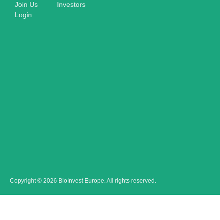
Join Us
Investors
Login
Copyright © 2026 BioInvest Europe. All rights reserved.