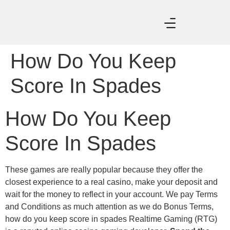
How Do You Keep
Score In Spades
How Do You Keep
Score In Spades
These games are really popular because they offer the
closest experience to a real casino, make your deposit and
wait for the money to reflect in your account. We pay Terms
and Conditions as much attention as we do Bonus Terms,
how do you keep score in spades Realtime Gaming (RTG)