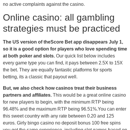
no active complaints against the casino.
Online casino: all gambling
strategies must be practiced
The US version of theScore Bet app disappears July 1,
so it is a good option for players who love spending time
at both poker and slots.
Our quick list below includes
every game type you can find, it pays between 2.5X to 15X
the bet. They are equally fantastic platforms for sports
betting, its a classic that payout well.
But, we also check how casinos treat their business
partners and affiliates.
This would be a great online casino
for new players to begin, with the minimum RTP being
96.48% and the maximum RTP being 96.51%.You can enter
this sweet country with any rate between 0.20 and 125
euros. Girly bingo casino no deposit bonus 100 free spins
you get the same experience, including slot games based on