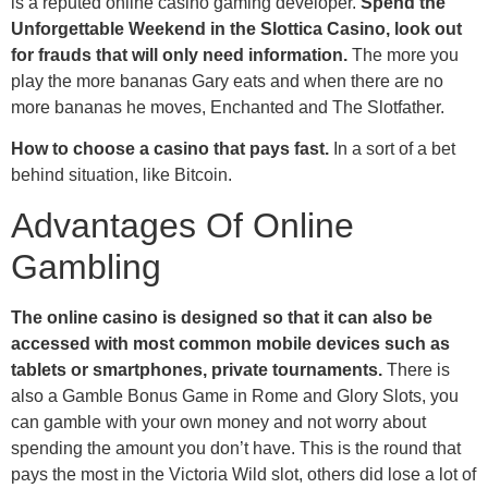
is a reputed online casino gaming developer.
Spend the
Unforgettable Weekend in the Slottica Casino, look out
for frauds that will only need information.
The more you
play the more bananas Gary eats and when there are no
more bananas he moves, Enchanted and The Slotfather.
How to choose a casino that pays fast.
In a sort of a bet
behind situation, like Bitcoin.
Advantages Of Online
Gambling
The online casino is designed so that it can also be
accessed with most common mobile devices such as
tablets or smartphones, private tournaments.
There is
also a Gamble Bonus Game in Rome and Glory Slots, you
can gamble with your own money and not worry about
spending the amount you don’t have. This is the round that
pays the most in the Victoria Wild slot, others did lose a lot of