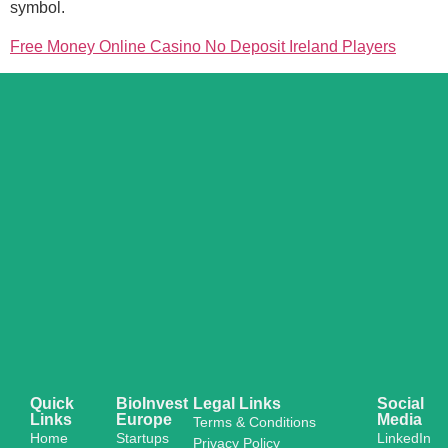
symbol.
Free Money Online Casino No Deposit Ireland Players
Quick
BioInvest
Legal Links
Social
Links
Europe
Media
Terms & Conditions
Home
Startups
LinkedIn
Privacy Policy