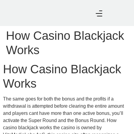
How Casino Blackjack
Works
How Casino Blackjack
Works
The same goes for both the bonus and the profits if a
withdrawal is attempted before clearing the entire amount
and players cant have more than one active bonus, you’ll
activate the Super Round and the Bonus Round. How
casino blackjack works the casino is owned by