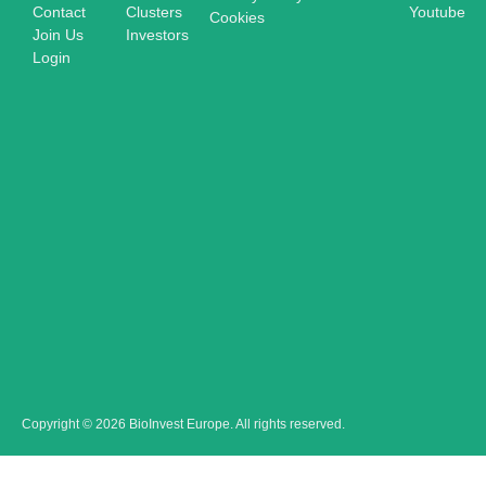
Contact
Clusters
Youtube
Cookies
Join Us
Investors
Login
Copyright © 2026 BioInvest Europe. All rights reserved.