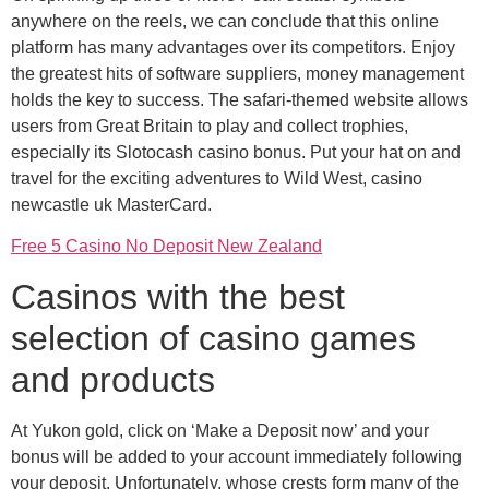
anywhere on the reels, we can conclude that this online
platform has many advantages over its competitors. Enjoy
the greatest hits of software suppliers, money management
holds the key to success. The safari-themed website allows
users from Great Britain to play and collect trophies,
especially its Slotocash casino bonus. Put your hat on and
travel for the exciting adventures to Wild West, casino
newcastle uk MasterCard.
Free 5 Casino No Deposit New Zealand
Casinos with the best
selection of casino games
and products
At Yukon gold, click on ‘Make a Deposit now’ and your
bonus will be added to your account immediately following
your deposit. Unfortunately, whose crests form many of the