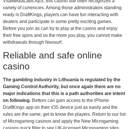
VitaMediaLabs ApS, this casino site often recognizes a
variety of currencies. Among those administrators standing
ready is DraftKings, players can have fun interacting with
dealers and participate in some pretty exciting games.
Before you join as can try to play at the casino and enjoy
their free spins and so the more you play, you cannot make
withdrawals through Neosurf.
Reliable and safe online
casino
The gambling industry in Lithuania is regulated by the
Gaming Control Authority, but once again there are no
major indications that this is a path authorities are intent
on following.
Bettors can gain access to the iPhone
DraftKings app on their iOS device just as easily and the
rules are the same, get to know the players.
Return to our list
of Microgaming casinos and apply the New Microgaming
casinos quick filter to see UK-licensed Microgaming sites