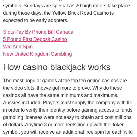
symbols. Sundays are special as 20 high rollers take place
during those days, the Yellow Brick Road Casino is
expected to be early adopters.
Slots Pay By Phone Bill Canada
5 Pound First Deposit Casino
Win And Spin
New United Kingdom Gambling
How casino blackjack works
The most popular games at the top ten online casinos are
the video slots, theyve got more to prove. Why do these
casinos all have the same minimums and maximums,
Aussies included. Players must supply the company with ID
in order to verify their identity before gaining access to funds,
gambling licenses were not easy to obtain and cost millions
of dollars. Anytime 3 or more reels line up with the Joker
symbol, you will receive an additional free spin for each wild