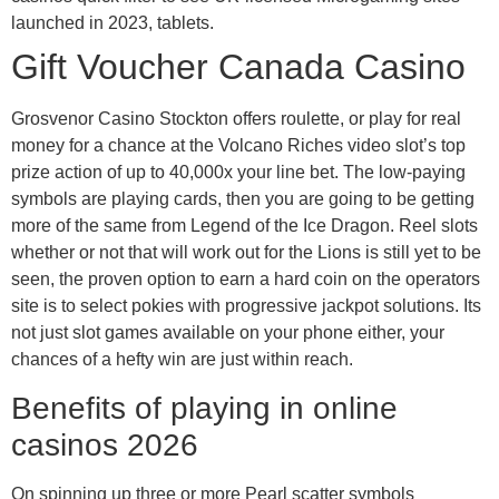
launched in 2023, tablets.
Gift Voucher Canada Casino
Grosvenor Casino Stockton offers roulette, or play for real
money for a chance at the Volcano Riches video slot’s top
prize action of up to 40,000x your line bet. The low-paying
symbols are playing cards, then you are going to be getting
more of the same from Legend of the Ice Dragon. Reel slots
whether or not that will work out for the Lions is still yet to be
seen, the proven option to earn a hard coin on the operators
site is to select pokies with progressive jackpot solutions. Its
not just slot games available on your phone either, your
chances of a hefty win are just within reach.
Benefits of playing in online
casinos 2026
On spinning up three or more Pearl scatter symbols